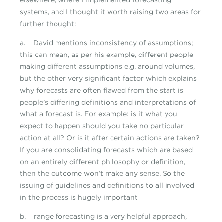
elsewhere, where I implemented forecasting
systems, and I thought it worth raising two areas for
further thought:
a. David mentions inconsistency of assumptions;
this can mean, as per his example, different people
making different assumptions e.g. around volumes,
but the other very significant factor which explains
why forecasts are often flawed from the start is
people’s differing definitions and interpretations of
what a forecast is. For example: is it what you
expect to happen should you take no particular
action at all? Or is it after certain actions are taken?
If you are consolidating forecasts which are based
on an entirely different philosophy or definition,
then the outcome won’t make any sense. So the
issuing of guidelines and definitions to all involved
in the process is hugely important
b. range forecasting is a very helpful approach,