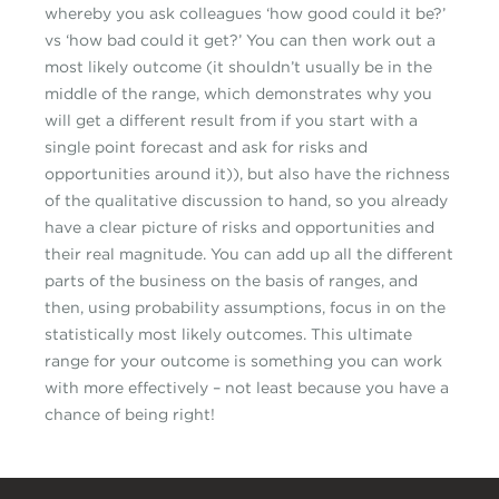
whereby you ask colleagues ‘how good could it be?’
vs ‘how bad could it get?’ You can then work out a
most likely outcome (it shouldn’t usually be in the
middle of the range, which demonstrates why you
will get a different result from if you start with a
single point forecast and ask for risks and
opportunities around it)), but also have the richness
of the qualitative discussion to hand, so you already
have a clear picture of risks and opportunities and
their real magnitude. You can add up all the different
parts of the business on the basis of ranges, and
then, using probability assumptions, focus in on the
statistically most likely outcomes. This ultimate
range for your outcome is something you can work
with more effectively – not least because you have a
chance of being right!