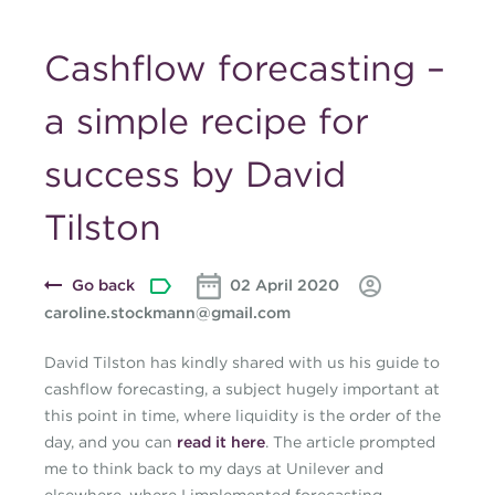
Cashflow forecasting –
a simple recipe for
success by David
Tilston
Go back
02 April 2020
caroline.stockmann@gmail.com
David Tilston has kindly shared with us his guide to
cashflow forecasting, a subject hugely important at
this point in time, where liquidity is the order of the
day, and you can
read it here
. The article prompted
me to think back to my days at Unilever and