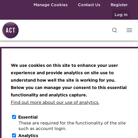
Skip to main content
Manage Cookies
Contact Us
Register
Log in
Knowledge hub
Transforming careers in treasury
Join the ACT global community
Upcoming events
Engaging treasury professionals
Knowledge hub
and finance
Technical resources
Manage my membership
Conferences
Press room
We use cookies on this site to enhance your user
Qualifications
Technical resources
Best practice & resources
Become a member
Awards and Annual Dinner
Join the team
experience and provide analytics on site use to
MicroCredentials
understand how well the site is working for you.
The Treasurer magazine
Renew my membership
Member Events
Royal Charter
Below you can manage your consent to this essential
Best practice & resources
Training
A career in treasury
CPD
Webinars
ACT Strategy
functionality and analytics capture.
Specialist topics
Find out more about our use of analytics.
Blog
Member resources
Past Events
Governance
The Treasurer magazine
eLearning
Archive
Career hub
Past Webinars
Meet the Council
Essential
Digital credentials
These are required for the functionality of the site
A career in treasury
Wiki
Directory
About ACT Events
Advisory Panels
such as account login.
Train your team
Analytics
Get involved
Sponsorship
Charities