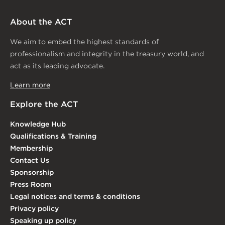
About the ACT
We aim to embed the highest standards of
professionalism and integrity in the treasury world, and
act as its leading advocate.
Learn more
Explore the ACT
Knowledge Hub
Qualifications & Training
Membership
Contact Us
Sponsorship
Press Room
Legal notices and terms & conditions
Privacy policy
Speaking up policy