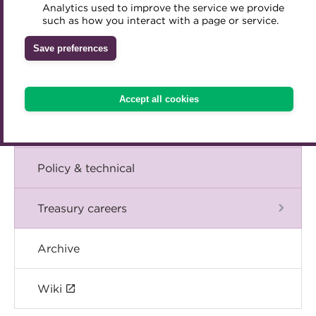
Blog
Analytics used to improve the service we provide
Accredited Training Partners
such as how you interact with a page or service.
Mentoring
Inclusion Initiatives
Accredited University Partners
Treasury networks
The Chief Executive speaks
Save preferences
ACT Competency Framework
Future Leaders in Treasury
Events
ACT Learning
Ethical code
Accept all cookies
Tributes
International
Policy & technical
Treasury careers
Archive
Wiki