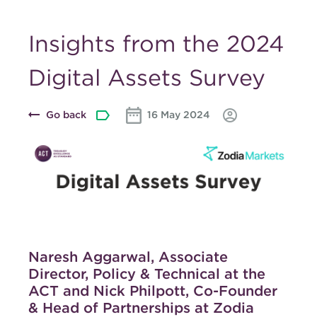
Insights from the 2024
Digital Assets Survey
Go back
16 May 2024
Naresh Aggarwal, Associate
Director, Policy & Technical at the
ACT and Nick Philpott, Co-Founder
& Head of Partnerships at Zodia