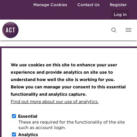
Skip to main content
Manage Cookies
Contact Us
Register
Log in
Knowledge hub
Transforming careers in treasury
Join the ACT global community
Upcoming events
Engaging treasury professionals
Knowledge hub
and finance
Technical resources
Manage my membership
Conferences
Press room
We use cookies on this site to enhance your user
Qualifications
Technical resources
Best practice & resources
Become a member
Awards and Annual Dinner
Join the team
experience and provide analytics on site use to
MicroCredentials
understand how well the site is working for you.
The Treasurer magazine
Renew my membership
Member Events
Royal Charter
Below you can manage your consent to this essential
Best practice & resources
Training
A career in treasury
CPD
Webinars
ACT Strategy
functionality and analytics capture.
Specialist topics
Find out more about our use of analytics.
Blog
Member resources
Past Events
Governance
The Treasurer magazine
eLearning
Archive
Career hub
Past Webinars
Meet the Council
Essential
Digital credentials
These are required for the functionality of the site
A career in treasury
Wiki
Directory
About ACT Events
Advisory Panels
such as account login.
Train your team
Analytics
Get involved
Sponsorship
Charities