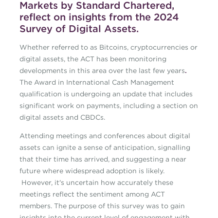
Markets by Standard Chartered,
reflect on insights from the 2024
Survey of Digital Assets.
Whether referred to as Bitcoins, cryptocurrencies or
digital assets, the ACT has been monitoring
developments in this area over the last few years
.
The Award in International Cash Management
qualification is undergoing an update that includes
significant work on payments, including a section on
digital assets and CBDCs.
Attending meetings and conferences about digital
assets can ignite a sense of anticipation, signalling
that their time has arrived, and suggesting a near
future where widespread adoption is likely.
However, it's uncertain how accurately these
meetings reflect the sentiment among ACT
members. The purpose of this survey was to gain
insights into the current level of engagement with