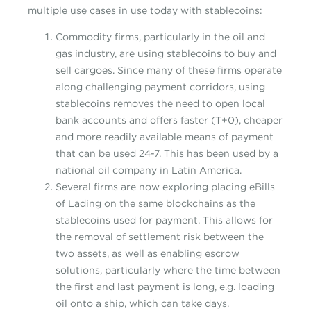
multiple use cases in use today with stablecoins:
Commodity firms, particularly in the oil and
gas industry, are using stablecoins to buy and
sell cargoes. Since many of these firms operate
along challenging payment corridors, using
stablecoins removes the need to open local
bank accounts and offers faster (T+0), cheaper
and more readily available means of payment
that can be used 24-7. This has been used by a
national oil company in Latin America.
Several firms are now exploring placing eBills
of Lading on the same blockchains as the
stablecoins used for payment. This allows for
the removal of settlement risk between the
two assets, as well as enabling escrow
solutions, particularly where the time between
the first and last payment is long, e.g. loading
oil onto a ship, which can take days.