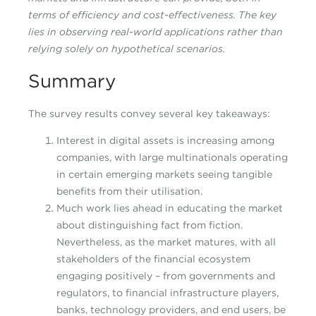
terms of efficiency and cost-effectiveness. The key
lies in observing real-world applications rather than
relying solely on hypothetical scenarios.
Summary
The survey results convey several key takeaways:
Interest in digital assets is increasing among
companies, with large multinationals operating
in certain emerging markets seeing tangible
benefits from their utilisation.
Much work lies ahead in educating the market
about distinguishing fact from fiction.
Nevertheless, as the market matures, with all
stakeholders of the financial ecosystem
engaging positively – from governments and
regulators, to financial infrastructure players,
banks, technology providers, and end users, be