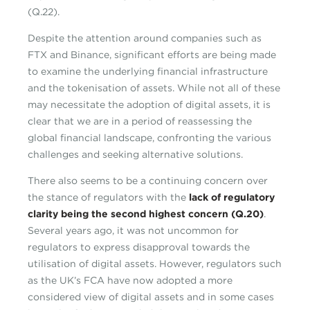
(Q.22).
Despite the attention around companies such as
FTX and Binance, significant efforts are being made
to examine the underlying financial infrastructure
and the tokenisation of assets. While not all of these
may necessitate the adoption of digital assets, it is
clear that we are in a period of reassessing the
global financial landscape, confronting the various
challenges and seeking alternative solutions.
There also seems to be a continuing concern over
the stance of regulators with the
lack of regulatory
clarity being the second highest concern (Q.20)
.
Several years ago, it was not uncommon for
regulators to express disapproval towards the
utilisation of digital assets. However, regulators such
as the UK’s FCA have now adopted a more
considered view of digital assets and in some cases