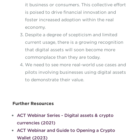
it business or consumers. This collective effort
is poised to drive financial innovation and
foster increased adoption within the real
economy.
Despite a degree of scepticism and limited
current usage, there is a growing recognition
that digital assets will soon become more
commonplace than they are today.
We need to see more real-world use cases and
pilots involving businesses using digital assets
to demonstrate their value.
Further Resources
ACT Webinar Series - Digital assets & crypto
currencies (2021)
ACT Webinar and Guide to Opening a Crypto
Wallet (2023)