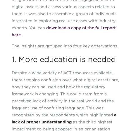
digital assets and assess various aspects related to
them. It was also to assemble a group of individuals
interested in exploring real use cases with industry
experts. You can
download a copy of the full report
here
.
The insights are grouped into four key observations.
1. More education is needed
Despite a wide variety of ACT resources available,
there remains confusion over what digital assets are,
how they can be used and how the regulatory
framework is changing. This could stem from a
perceived lack of activity in the real world and the
frequent use of confusing language. This was
recognised by the respondents which highlighted
a
lack of proper understanding
as the third highest
impediment to being adopted in an organisation