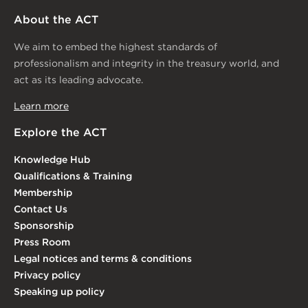
About the ACT
We aim to embed the highest standards of
professionalism and integrity in the treasury world, and
act as its leading advocate.
Learn more
Explore the ACT
Knowledge Hub
Qualifications & Training
Membership
Contact Us
Sponsorship
Press Room
Legal notices and terms & conditions
Privacy policy
Speaking up policy