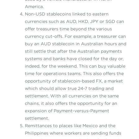
America.
Non-USD stablecoins linked to eastern
currencies such as AUD, HKD, JPY or SGD can
offer treasurers time beyond the various
currency cut-offs. For example, a treasurer can
buy an AUD stablecoin in Australian hours and
still settle that after the Australian payments
systems and banks have closed for the day or,
indeed, for the weekend. This can buy valuable
time for operations teams. This also offers the
opportunity of stablecoin-based FX, a market
which should allow true 24-7 trading and
settlement. With all currencies on the same
chains, it also offers the opportunity for an
expansion of Payment-versus-Payment
settlement.
Remittances to places like Mexico and the
Philippines where workers are sending funds