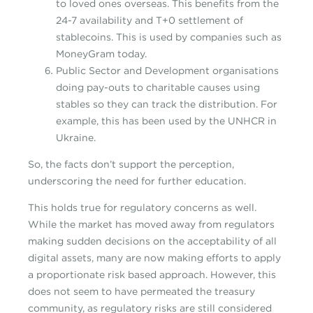
to loved ones overseas. This benefits from the
24-7 availability and T+0 settlement of
stablecoins. This is used by companies such as
MoneyGram today.
Public Sector and Development organisations
doing pay-outs to charitable causes using
stables so they can track the distribution. For
example, this has been used by the UNHCR in
Ukraine.
So, the facts don’t support the perception,
underscoring the need for further education.
This holds true for regulatory concerns as well.
While the market has moved away from regulators
making sudden decisions on the acceptability of all
digital assets, many are now making efforts to apply
a proportionate risk based approach. However, this
does not seem to have permeated the treasury
community, as regulatory risks are still considered