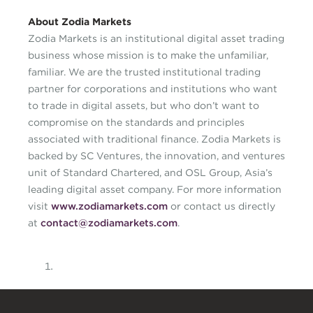
About Zodia Markets
Zodia Markets is an institutional digital asset trading
business whose mission is to make the unfamiliar,
familiar. We are the trusted institutional trading
partner for corporations and institutions who want
to trade in digital assets, but who don’t want to
compromise on the standards and principles
associated with traditional finance. Zodia Markets is
backed by SC Ventures, the innovation, and ventures
unit of Standard Chartered, and OSL Group, Asia’s
leading digital asset company. For more information
visit
www.zodiamarkets.com
or contact us directly
at
contact@zodiamarkets.com
.