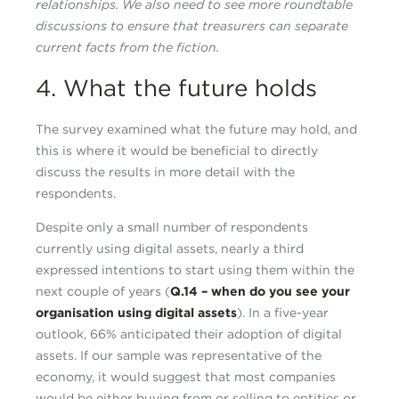
relationships. We also need to see more roundtable
discussions to ensure that treasurers can separate
current facts from the fiction.
4. What the future holds
The survey examined what the future may hold, and
this is where it would be beneficial to directly
discuss the results in more detail with the
respondents.
Despite only a small number of respondents
currently using digital assets, nearly a third
expressed intentions to start using them within the
next couple of years (
Q.14 – when do you see your
organisation using digital assets
). In a five-year
outlook, 66% anticipated their adoption of digital
assets. If our sample was representative of the
economy, it would suggest that most companies
would be either buying from or selling to entities or