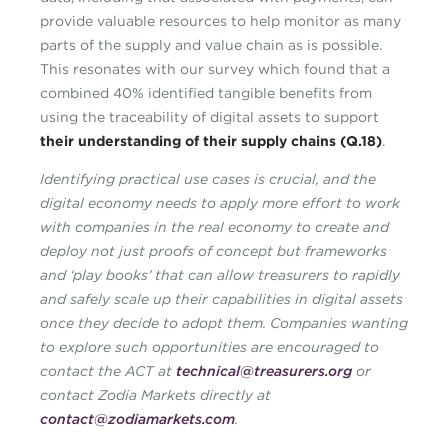
provide valuable resources to help monitor as many
parts of the supply and value chain as is possible.
This resonates with our survey which found that a
combined 40% identified tangible benefits from
using the traceability of digital assets to support
their understanding of their supply chains (Q.18)
.
Identifying practical use cases is crucial, and the
digital economy needs to apply more effort to work
with companies in the real economy to create and
deploy not just proofs of concept but frameworks
and ‘play books’ that can allow treasurers to rapidly
and safely scale up their capabilities in digital assets
once they decide to adopt them. Companies wanting
to explore such opportunities are encouraged to
contact the ACT at
technical@treasurers.org
or
contact Zodia Markets directly at
contact@zodiamarkets.com
.