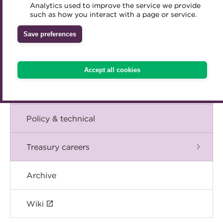
Blog
Analytics used to improve the service we provide
Accredited Training Partners
such as how you interact with a page or service.
Mentoring
Inclusion Initiatives
Accredited University Partners
Treasury networks
The Chief Executive speaks
Save preferences
ACT Competency Framework
Future Leaders in Treasury
Events
ACT Learning
Ethical code
Accept all cookies
Tributes
International
Policy & technical
Treasury careers
Archive
Wiki