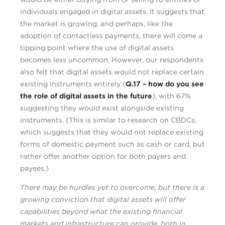
individuals engaged in digital assets. It suggests that
the market is growing, and perhaps, like the
adoption of contactless payments, there will come a
tipping point where the use of digital assets
becomes less uncommon. However, our respondents
also felt that digital assets would not replace certain
existing instruments entirely (
Q.17 – how do you see
the role of digital assets in the future
), with 67%
suggesting they would exist alongside existing
instruments. (This is similar to research on CBDCs,
which suggests that they would not replace existing
forms of domestic payment such as cash or card, but
rather offer another option for both payers and
payees.)
There may be hurdles yet to overcome, but there is a
growing conviction that digital assets will offer
capabilities beyond what the existing financial
markets and infrastructure can provide, both in