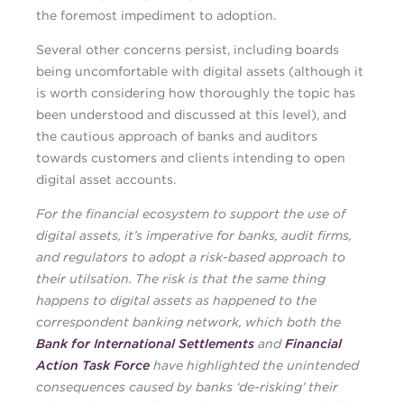
the foremost impediment to adoption.
Several other concerns persist, including boards
being uncomfortable with digital assets (although it
is worth considering how thoroughly the topic has
been understood and discussed at this level), and
the cautious approach of banks and auditors
towards customers and clients intending to open
digital asset accounts.
For the financial ecosystem to support the use of
digital assets, it’s imperative for banks, audit firms,
and regulators to adopt a risk-based approach to
their utilsation. The risk is that the same thing
happens to digital assets as happened to the
correspondent banking network, which both the
Bank for International Settlements
and
Financial
Action Task Force
have highlighted the unintended
consequences caused by banks ‘de-risking’ their