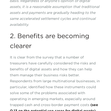
basis. Regardless of anyone’s opinion of digital
assets, it is a reasonable assumption that traditional
assets and payments are gradually heading to the
same accelerated settlement cycles and continual
availability.
2. Benefits are becoming
clearer
It is clear from the survey that a number of
treasurers have carefully considered the risks and
benefits of digital assets and how they can help
them manage their business risks better.
Respondents from large multinational businesses, in
particular, identified how these instruments could
solve some of the problems associated with
operating in emerging markets, especially around
trapped cash and cross-border payment costs
(see
Q.13 on the potential use cases for digital assets)
.