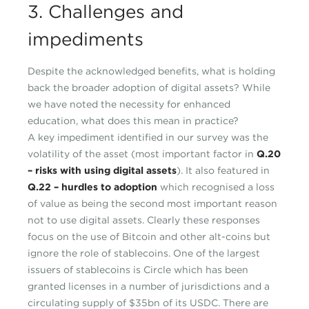
3. Challenges and
impediments
Despite the acknowledged benefits, what is holding
back the broader adoption of digital assets? While
we have noted the necessity for enhanced
education, what does this mean in practice?
A key impediment identified in our survey was the
volatility of the asset (most important factor in
Q.20
– risks with using digital assets
). It also featured in
Q.22 – hurdles to adoption
which recognised a loss
of value as being the second most important reason
not to use digital assets. Clearly these responses
focus on the use of Bitcoin and other alt-coins but
ignore the role of stablecoins. One of the largest
issuers of stablecoins is Circle which has been
granted licenses in a number of jurisdictions and a
circulating supply of $35bn of its USDC. There are