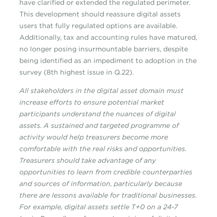
have clarified or extended the regulated perimeter.
This development should reassure digital assets
users that fully regulated options are available.
Additionally, tax and accounting rules have matured,
no longer posing insurmountable barriers, despite
being identified as an impediment to adoption in the
survey (8th highest issue in Q.22).
All stakeholders in the digital asset domain must
increase efforts to ensure potential market
participants understand the nuances of digital
assets. A sustained and targeted programme of
activity would help treasurers become more
comfortable with the real risks and opportunities.
Treasurers should take advantage of any
opportunities to learn from credible counterparties
and sources of information, particularly because
there are lessons available for traditional businesses.
For example, digital assets settle T+0 on a 24-7