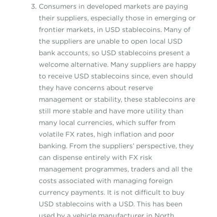
Consumers in developed markets are paying
their suppliers, especially those in emerging or
frontier markets, in USD stablecoins. Many of
the suppliers are unable to open local USD
bank accounts, so USD stablecoins present a
welcome alternative. Many suppliers are happy
to receive USD stablecoins since, even should
they have concerns about reserve
management or stability, these stablecoins are
still more stable and have more utility than
many local currencies, which suffer from
volatile FX rates, high inflation and poor
banking. From the suppliers’ perspective, they
can dispense entirely with FX risk
management programmes, traders and all the
costs associated with managing foreign
currency payments. It is not difficult to buy
USD stablecoins with a USD. This has been
used by a vehicle manufacturer in North