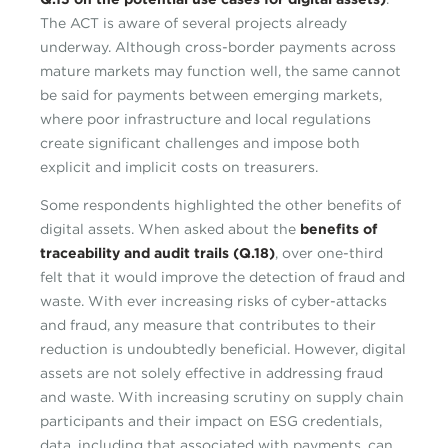
The ACT is aware of several projects already
underway. Although cross-border payments across
mature markets may function well, the same cannot
be said for payments between emerging markets,
where poor infrastructure and local regulations
create significant challenges and impose both
explicit and implicit costs on treasurers.
Some respondents highlighted the other benefits of
digital assets. When asked about the
benefits of
traceability and audit trails (Q.18)
, over one-third
felt that it would improve the detection of fraud and
waste. With ever increasing risks of cyber-attacks
and fraud, any measure that contributes to their
reduction is undoubtedly beneficial. However, digital
assets are not solely effective in addressing fraud
and waste. With increasing scrutiny on supply chain
participants and their impact on ESG credentials,
data, including that associated with payments, can