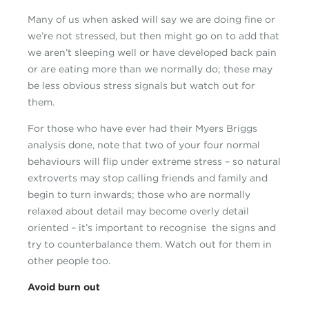
Many of us when asked will say we are doing fine or
we’re not stressed, but then might go on to add that
we aren’t sleeping well or have developed back pain
or are eating more than we normally do; these may
be less obvious stress signals but watch out for
them.
For those who have ever had their Myers Briggs
analysis done, note that two of your four normal
behaviours will flip under extreme stress – so natural
extroverts may stop calling friends and family and
begin to turn inwards; those who are normally
relaxed about detail may become overly detail
oriented – it’s important to recognise the signs and
try to counterbalance them. Watch out for them in
other people too.
Avoid burn out