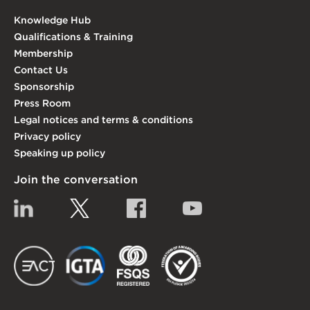
Knowledge Hub
Qualifications & Training
Membership
Contact Us
Sponsorship
Press Room
Legal notices and terms & conditions
Privacy policy
Speaking up policy
Join the conversation
Linkedin
Twitter
Facebook
YouTube
EACT
IGTA
FSQS
EDI