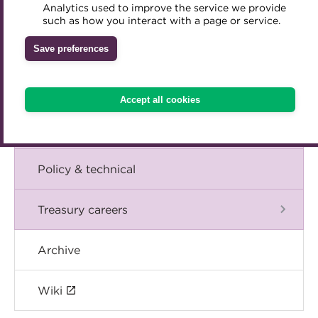
Blog
Analytics used to improve the service we provide
Accredited Training Partners
such as how you interact with a page or service.
Mentoring
Inclusion Initiatives
Accredited University Partners
Treasury networks
The Chief Executive speaks
Save preferences
ACT Competency Framework
Future Leaders in Treasury
Events
ACT Learning
Ethical code
Accept all cookies
Tributes
International
Policy & technical
Treasury careers
Archive
Wiki