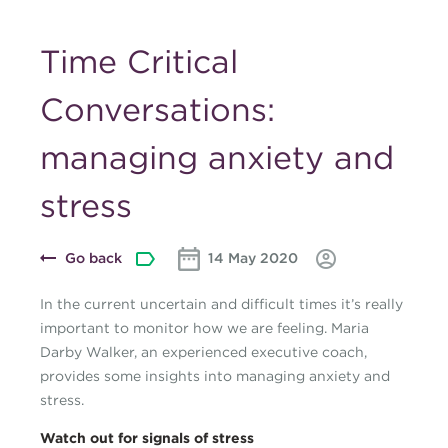
Time Critical
Conversations:
managing anxiety and
stress
Go back
14 May 2020
In the current uncertain and difficult times it’s really
important to monitor how we are feeling. Maria
Darby Walker, an experienced executive coach,
provides some insights into managing anxiety and
stress.
Watch out for signals of stress