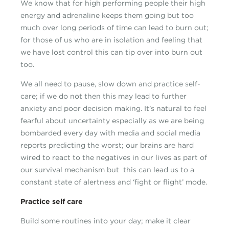
We know that for high performing people their high
energy and adrenaline keeps them going but too
much over long periods of time can lead to burn out;
for those of us who are in isolation and feeling that
we have lost control this can tip over into burn out
too.
We all need to pause, slow down and practice self-
care; if we do not then this may lead to further
anxiety and poor decision making. It’s natural to feel
fearful about uncertainty especially as we are being
bombarded every day with media and social media
reports predicting the worst; our brains are hard
wired to react to the negatives in our lives as part of
our survival mechanism but this can lead us to a
constant state of alertness and ‘fight or flight’ mode.
Practice self care
Build some routines into your day; make it clear