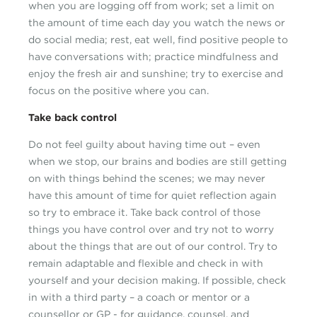
when you are logging off from work; set a limit on
the amount of time each day you watch the news or
do social media; rest, eat well, find positive people to
have conversations with; practice mindfulness and
enjoy the fresh air and sunshine; try to exercise and
focus on the positive where you can.
Take back control
Do not feel guilty about having time out – even
when we stop, our brains and bodies are still getting
on with things behind the scenes; we may never
have this amount of time for quiet reflection again
so try to embrace it. Take back control of those
things you have control over and try not to worry
about the things that are out of our control. Try to
remain adaptable and flexible and check in with
yourself and your decision making. If possible, check
in with a third party – a coach or mentor or a
counsellor or GP - for guidance, counsel, and