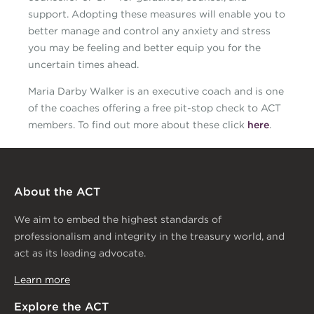
support. Adopting these measures will enable you to
better manage and control any anxiety and stress
you may be feeling and better equip you for the
uncertain times ahead.
Maria Darby Walker is an executive coach and is one
of the coaches offering a free pit-stop check to ACT
members. To find out more about these click
here
.
About the ACT
We aim to embed the highest standards of
professionalism and integrity in the treasury world, and
act as its leading advocate.
Learn more
Explore the ACT