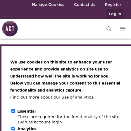
Skip to main content
Manage Cookies
Contact Us
Register
Log in
Knowledge hub
Transforming careers in treasury
Join the ACT global community
Upcoming events
Engaging treasury professionals
Knowledge hub
and finance
Technical resources
Manage my membership
Conferences
Press room
We use cookies on this site to enhance your user
Qualifications
Technical resources
Best practice & resources
Become a member
Awards and Annual Dinner
Join the team
experience and provide analytics on site use to
MicroCredentials
understand how well the site is working for you.
The Treasurer magazine
Renew my membership
Member Events
Royal Charter
Below you can manage your consent to this essential
Best practice & resources
Training
A career in treasury
CPD
Webinars
ACT Strategy
functionality and analytics capture.
Specialist topics
Find out more about our use of analytics.
Blog
Member resources
Past Events
Governance
The Treasurer magazine
eLearning
Archive
Career hub
Past Webinars
Meet the Council
Essential
Digital credentials
These are required for the functionality of the site
A career in treasury
Wiki
Directory
About ACT Events
Advisory Panels
such as account login.
Train your team
Analytics
Get involved
Sponsorship
Charities