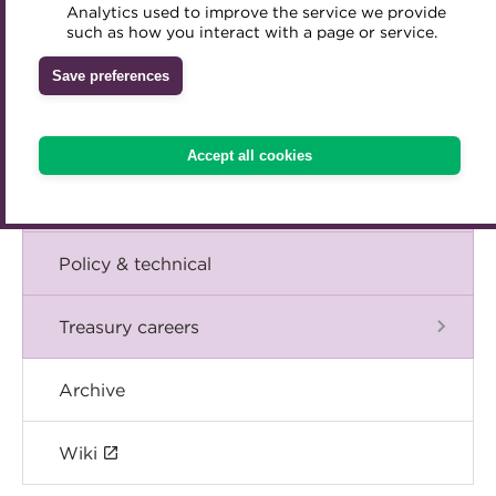
Blog
Analytics used to improve the service we provide
Accredited Training Partners
such as how you interact with a page or service.
Mentoring
Inclusion Initiatives
Accredited University Partners
Treasury networks
The Chief Executive speaks
Save preferences
ACT Competency Framework
Future Leaders in Treasury
Events
ACT Learning
Ethical code
Accept all cookies
Tributes
International
Policy & technical
Treasury careers
Archive
Wiki