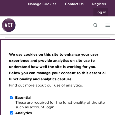
Skip to main content
Manage Cookies
Contact Us
Register
Log in
Knowledge hub
Transforming careers in treasury
Join the ACT global community
Upcoming events
Engaging treasury professionals
Knowledge hub
and finance
Technical resources
Manage my membership
Conferences
Press room
We use cookies on this site to enhance your user
Qualifications
Technical resources
Best practice & resources
Become a member
Awards and Annual Dinner
Join the team
experience and provide analytics on site use to
MicroCredentials
understand how well the site is working for you.
The Treasurer magazine
Renew my membership
Member Events
Royal Charter
Below you can manage your consent to this essential
Best practice & resources
Training
A career in treasury
CPD
Webinars
ACT Strategy
functionality and analytics capture.
Specialist topics
Find out more about our use of analytics.
Blog
Member resources
Past Events
Governance
The Treasurer magazine
eLearning
Archive
Career hub
Past Webinars
Meet the Council
Essential
Digital credentials
These are required for the functionality of the site
A career in treasury
Wiki
Directory
About ACT Events
Advisory Panels
such as account login.
Train your team
Analytics
Get involved
Sponsorship
Charities