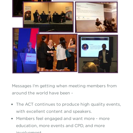
Messages I’m getting when meeting members from
around the world have been -
The ACT continues to produce high quality events,
with excellent content and speakers.
Members feel engaged and want more - more
education, more events and CPD, and more
involvement.