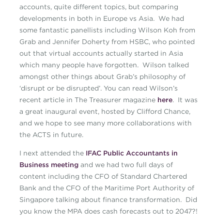
accounts, quite different topics, but comparing
developments in both in Europe vs Asia. We had
some fantastic panellists including Wilson Koh from
Grab and Jennifer Doherty from HSBC, who pointed
out that virtual accounts actually started in Asia
which many people have forgotten. Wilson talked
amongst other things about Grab’s philosophy of
‘disrupt or be disrupted’. You can read Wilson’s
recent article in The Treasurer magazine
here
. It was
a great inaugural event, hosted by Clifford Chance,
and we hope to see many more collaborations with
the ACTS in future.
I next attended the
IFAC Public Accountants in
Business meeting
and we had two full days of
content including the CFO of Standard Chartered
Bank and the CFO of the Maritime Port Authority of
Singapore talking about finance transformation. Did
you know the MPA does cash forecasts out to 2047?!