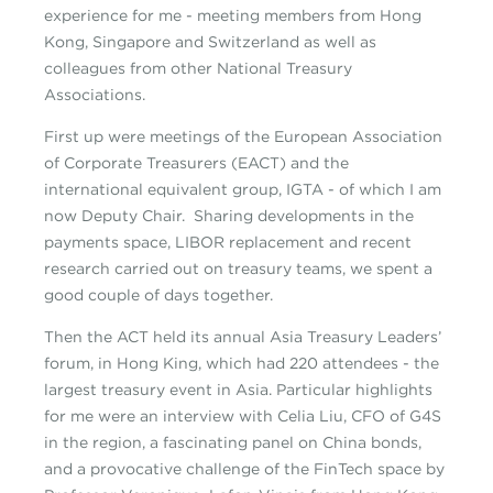
experience for me - meeting members from Hong
Kong, Singapore and Switzerland as well as
colleagues from other National Treasury
Associations.
First up were meetings of the European Association
of Corporate Treasurers (EACT) and the
international equivalent group, IGTA - of which I am
now Deputy Chair. Sharing developments in the
payments space, LIBOR replacement and recent
research carried out on treasury teams, we spent a
good couple of days together.
Then the ACT held its annual Asia Treasury Leaders’
forum, in Hong King, which had 220 attendees - the
largest treasury event in Asia. Particular highlights
for me were an interview with Celia Liu, CFO of G4S
in the region, a fascinating panel on China bonds,
and a provocative challenge of the FinTech space by