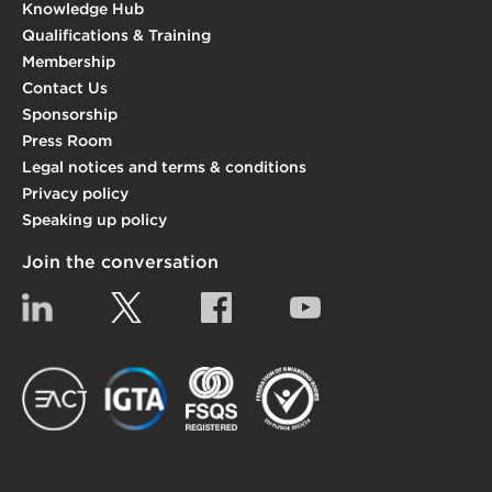
Knowledge Hub
Qualifications & Training
Membership
Contact Us
Sponsorship
Press Room
Legal notices and terms & conditions
Privacy policy
Speaking up policy
Join the conversation
Linkedin
Twitter
Facebook
YouTube
EACT
IGTA
FSQS
EDI