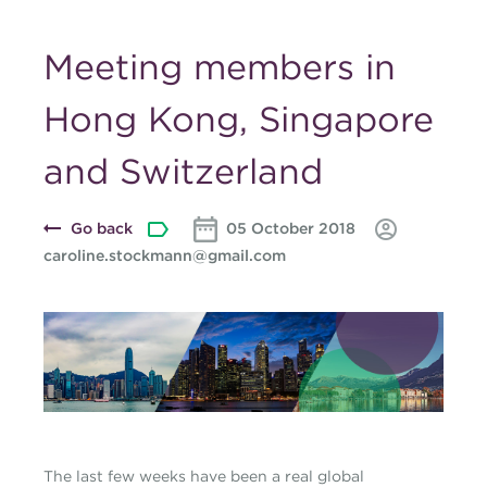
Meeting members in
Hong Kong, Singapore
and Switzerland
Go back
05 October 2018
caroline.stockmann@gmail.com
Blog-banner-caroline-
october-2018.jpg
The last few weeks have been a real global