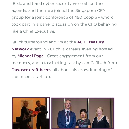
Risk, audit and cyber security were all on the
agenda, and then we joined the Singapore CPA
group for a joint conference of 450 people - where I
took part in a panel discussion on the CFO behaving
like a Chief Executive.
Quick turnaround and I’m at the
ACT Treasury
Network
event in Zurich, a careers evening hosted
by
Michael Page
. Great engagement from our
members, and a fascinating talk by Jan Caflisch from
Davoser craft beers
, all about his crowdfunding of
the recent start-up.
caroline-blog-october-
360x360.jpg