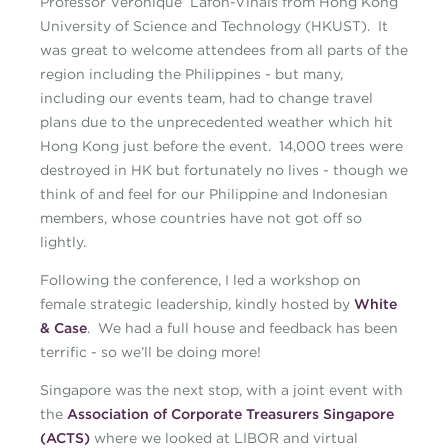
Professor Veronique Lafon-Vinais from Hong Kong
University of Science and Technology (HKUST). It
was great to welcome attendees from all parts of the
region including the Philippines - but many,
including our events team, had to change travel
plans due to the unprecedented weather which hit
Hong Kong just before the event. 14,000 trees were
destroyed in HK but fortunately no lives - though we
think of and feel for our Philippine and Indonesian
members, whose countries have not got off so
lightly.
Following the conference, I led a workshop on
female strategic leadership, kindly hosted by
White
& Case
. We had a full house and feedback has been
terrific - so we’ll be doing more!
Singapore was the next stop, with a joint event with
the
Association of Corporate Treasurers Singapore
(ACTS)
where we looked at LIBOR and virtual