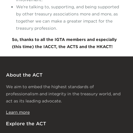
We’re talking to, supporting, and being supported
by other treasury associations more and more, as
together we can make a greater impact for the
treasury profession.
So, thanks to all the IGTA members and especially
(this time) the IACCT, the
ACTS and the HKACT!
About the ACT
We aim to embed the highest standards of
professionalism and integrity in the treasury world, and
act as its leading advocate.
Learn more
Explore the ACT