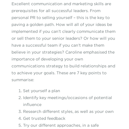
Excellent communication and marketing skills are
prerequisites for all successful leaders. From
personal PR to selling yourself – this is the key to
paving a golden path. How will all of your ideas be
implemented if you can’t clearly communicate them
or sell them to your senior leaders? Or how will you
have a successful team if you can’t make them
believe in your strategies? Caroline emphasised the
importance of developing your own
communications strategy to build relationships and
to achieve your goals. These are 7 key points to
summarise:
Set yourself a plan
Identify key meetings/occasions of potential
influence
Research different styles, as well as your own
Get trusted feedback
Try our different approaches, in a safe