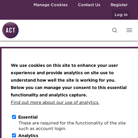
Skip to main content
Manage Cookies
Contact Us
Register
Log in
Knowledge hub
Transforming careers in treasury
Join the ACT global community
Upcoming events
Engaging treasury professionals
Knowledge hub
and finance
Technical resources
Manage my membership
Conferences
Press room
We use cookies on this site to enhance your user
Qualifications
Technical resources
Best practice & resources
Become a member
Awards and Annual Dinner
Join the team
experience and provide analytics on site use to
MicroCredentials
understand how well the site is working for you.
The Treasurer magazine
Renew my membership
Member Events
Royal Charter
Below you can manage your consent to this essential
Best practice & resources
Training
A career in treasury
CPD
Webinars
ACT Strategy
functionality and analytics capture.
Specialist topics
Find out more about our use of analytics.
Blog
Member resources
Past Events
Governance
The Treasurer magazine
eLearning
Archive
Career hub
Past Webinars
Meet the Council
Essential
Digital credentials
These are required for the functionality of the site
A career in treasury
Wiki
Directory
About ACT Events
Advisory Panels
such as account login.
Train your team
Analytics
Get involved
Sponsorship
Charities