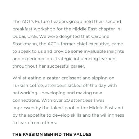
The ACT’s Future Leaders group held their second
breakfast workshop for the Middle East chapter in
Dubai, UAE. We were delighted that Caroline
Stockmann, the ACT’s former chief executive, came
to speak to us and provide some invaluable insights
and experience on strategic influencing learned
throughout her successful career.
Whilst eating a zaatar croissant and sipping on
Turkish coffee, attendees kicked off the day with
networking - developing and making new
connections. With over 20 attendees I was
impressed by the talent pool in the Middle East and
by the appetite to develop skills and the willingness
to learn from others.
THE PASSION BEHIND THE VALUES