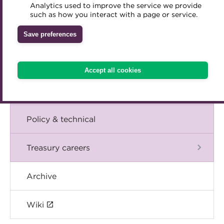
Blog
Analytics used to improve the service we provide
Accredited Training Partners
such as how you interact with a page or service.
Mentoring
Inclusion Initiatives
Accredited University Partners
Treasury networks
The Chief Executive speaks
Save preferences
ACT Competency Framework
Future Leaders in Treasury
Events
ACT Learning
Ethical code
Accept all cookies
Tributes
International
Policy & technical
Treasury careers
Archive
Wiki