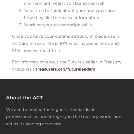
environment, whilst still being yourself
Take time to think about your audience, and
how they like to receive information
Work on your presentation skills
Once you have your comms strategy in place, use it.
As Caroline said, life is 10% what happens to us and
90% how we react to it.
For information about the Future Leader in Treasury
group visit
treasurers.org/futureleaders
About the ACT
We aim to embed the highest standards of
professionalism and integrity in the treasury world, and
act as its leading advocate.