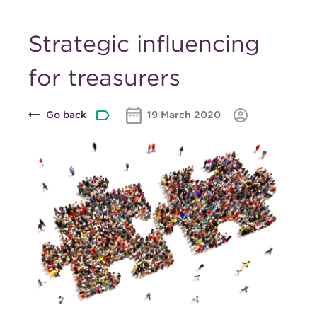
Strategic influencing
for treasurers
Go back
19 March 2020