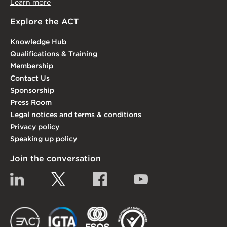
Learn more
Explore the ACT
Knowledge Hub
Qualifications & Training
Membership
Contact Us
Sponsorship
Press Room
Legal notices and terms & conditions
Privacy policy
Speaking up policy
Join the conversation
Linkedin
Twitter
Facebook
YouTube
EACT
IGTA
FSQS
EDI