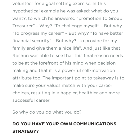
volunteer for a goal setting exercise. In this
hypothetical example he was asked: what do you
want?, to which he answered “promotion to Group
Treasurer” – Why? “To challenge myself” – But why
“To progress my career” – But why? “To have better
financial security” – But why? “to provide for my
family and give them a nice life”. And just like that,
Roshun was able to see that this final reason needs
to be at the forefront of his mind when decision
making and that it is a powerful self-motivation
attribute too. The important point to takeaway is to
make sure your values match with your career
choices, resulting in a happier, healthier and more
successful career.
So why do you do what you do?
DO YOU HAVE YOUR OWN COMMUNICATIONS
STRATEGY?