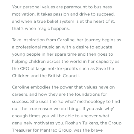
Your personal values are paramount to business
motivation. It takes passion and drive to succeed,
and when a true belief system is at the heart of it,
that’s when magic happens.
Take inspiration from Caroline, her journey begins as
a professional musician with a desire to educate
young people in her spare time and then goes to
helping children across the world in her capacity as
the CFO of large not-for-profits such as Save the
Children and the British Council.
Caroline embodies the power that values have on
careers, and how they are the foundations for
success. She uses the ‘so what’ methodology to find
out the true reason we do things. If you ask ‘why’
enough times you will be able to uncover what
genuinely motivates you. Roshun Tulkens, the Group
Treasurer for Mantrac Group, was the brave