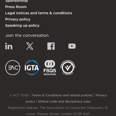
Sponsorship
Press Room
Legal notices and terms & conditions
Privacy policy
Speaking up policy
Join the conversation
Linkedin
Twitter
Facebook
YouTube
EACT
IGTA
FSQS
EDI
© ACT 2026 |
Terms & Conditions and refund policies
|
Privacy
policy
|
Ethical code and disciplinary rules
Registered address: The Association of Corporate Treasurers, 10
Lower Thames Street, London EC3R 6AF
.