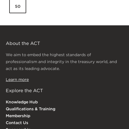
50
About the ACT
We aim to embed the highest standards of
professionalism and integrity in the treasury world, and
act as its leading advocate.
Learn more
Explore the ACT
Knowledge Hub
Qualifications & Training
Membership
Contact Us