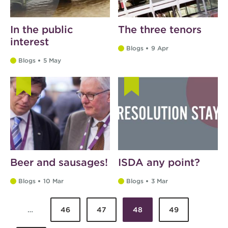
In the public
The three tenors
interest
Blogs
9 Apr
Blogs
5 May
Beer and sausages!
ISDA any point?
Blogs
10 Mar
Blogs
3 Mar
…
46
47
48
49
Pages