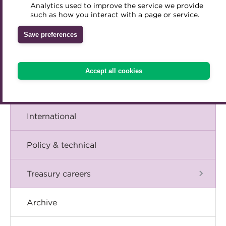
A career in treasury
Analytics used to improve the service we provide
Accredited Training Partners
such as how you interact with a page or service.
Mentoring
Inclusion Initiatives
Accredited University Partners
Blog
Treasury networks
Save preferences
ACT Competency Framework
Future Leaders in Treasury
The Chief Executive speaks
ACT Learning
Ethical code
Accept all cookies
Tributes
Events
International
Policy & technical
Treasury careers
Archive