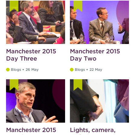
Manchester 2015
Manchester 2015
Day Three
Day Two
Blogs
26 May
Blogs
22 May
Manchester 2015
Lights, camera,