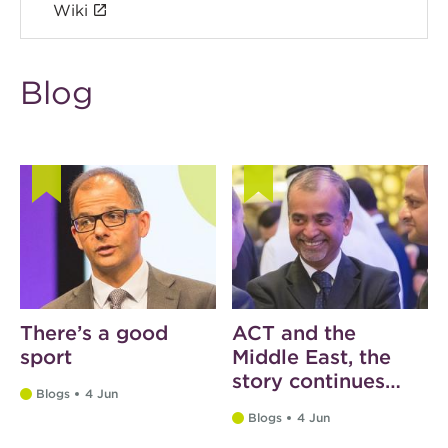
Wiki
Blog
There’s a good
ACT and the
sport
Middle East, the
story continues…
Blogs
4 Jun
Blogs
4 Jun