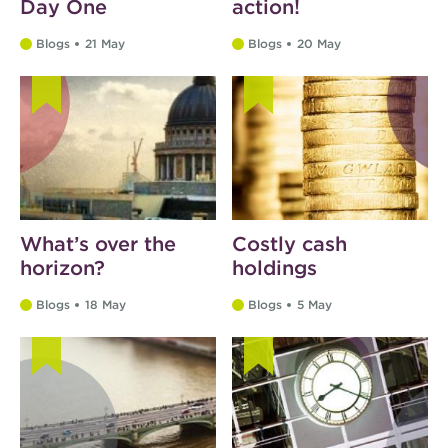
Day One
action!
Blogs
21 May
Blogs
20 May
What’s over the
Costly cash
horizon?
holdings
Blogs
18 May
Blogs
5 May