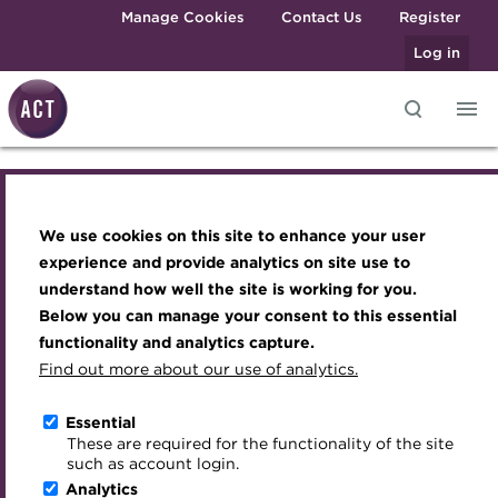
Skip to main content
Manage Cookies
Contact Us
Register
Log in
Knowledge hub
Transforming careers in treasury
Join the ACT global community
Upcoming events
Engaging treasury professionals
and finance
Technical resources
Manage my membership
Conferences
Press room
We use cookies on this site to enhance your user
Knowledge hub
Qualifications
Best practice & resources
Become a member
Awards and Annual Dinner
Join the team
experience and provide analytics on site use to
MicroCredentials
understand how well the site is working for you.
The Treasurer magazine
Renew my membership
Member Events
Royal Charter
Technical resources
Below you can manage your consent to this essential
Training
A career in treasury
CPD
Webinars
ACT Strategy
functionality and analytics capture.
Specialist topics
Find out more about our use of analytics.
Best practice & resources
Blog
Member resources
Past Events
Governance
eLearning
Archive
Career hub
Past Webinars
Meet the Council
Essential
The Treasurer magazine
Digital credentials
These are required for the functionality of the site
Wiki
Directory
About ACT Events
Advisory Panels
such as account login.
Train your team
Analytics
Get involved
Sponsorship
Charities