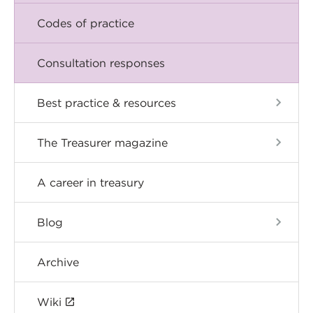
Codes of practice
Consultation responses
Best practice & resources
The Treasurer magazine
A career in treasury
Blog
Archive
Wiki