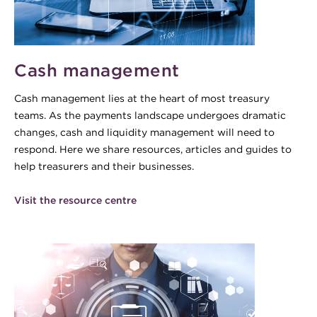
Cash management
Cash management lies at the heart of most treasury
teams. As the payments landscape undergoes dramatic
changes, cash and liquidity management will need to
respond. Here we share resources, articles and guides to
help treasurers and their businesses.
Visit the resource centre