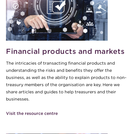
Financial products and markets
The intricacies of transacting financial products and
understanding the risks and benefits they offer the
business, as well as the ability to explain products to non-
treasury members of the organisation are key. Here we
share articles and guides to help treasurers and their
businesses.
Visit the resource centre