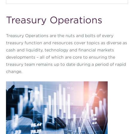
Treasury Operations
Treasury Operations are the nuts and bolts of every
treasury function and resources cover topics as diverse as
cash and liquidity, technology and financial markets
developments – all of which are core to ensuring the
treasury team remains up to date during a period of rapid
change.