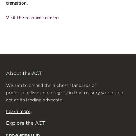
transition.
Visit the resource centre
About the ACT
We aim to embed the highest standards of
professionalism and integrity in the treasury world, and
act as its leading advocate.
Learn more
Explore the ACT
Knowledge Hub