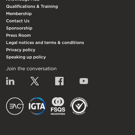
Qualifications & Training
Membership
Contact Us
Sponsorship
Press Room
Legal notices and terms & conditions
Privacy policy
Speaking up policy
Join the conversation
Linkedin
Twitter
Facebook
YouTube
EACT
IGTA
FSQS
EDI