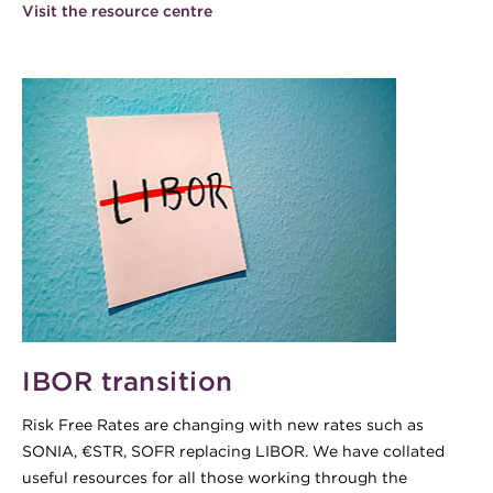
Visit the resource centre
IBOR transition
Risk Free Rates are changing with new rates such as
SONIA, €STR, SOFR replacing LIBOR. We have collated
useful resources for all those working through the