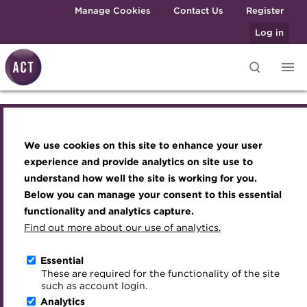
Skip to main content
Manage Cookies
Contact Us
Register
Log in
Knowledge hub
Transforming careers in treasury
Join the ACT global community
Upcoming events
Engaging treasury professionals
and finance
Technical resources
Manage my membership
Conferences
Press room
We use cookies on this site to enhance your user
Knowledge hub
Qualifications
Best practice & resources
Become a member
Awards and Annual Dinner
Join the team
experience and provide analytics on site use to
MicroCredentials
understand how well the site is working for you.
The Treasurer magazine
Renew my membership
Member Events
Royal Charter
Technical resources
Below you can manage your consent to this essential
Training
A career in treasury
CPD
Webinars
ACT Strategy
functionality and analytics capture.
Specialist topics
Find out more about our use of analytics.
Open access resources
Blog
Member resources
Past Events
Governance
eLearning
Archive
Career hub
Past Webinars
Meet the Council
Essential
Context of treasury
Digital credentials
These are required for the functionality of the site
Wiki
Directory
About ACT Events
Advisory Panels
such as account login.
Train your team
Analytics
Get involved
Sponsorship
Charities