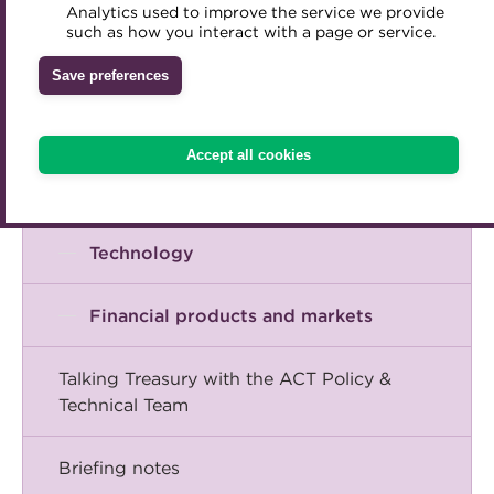
Corporate financial management
Analytics used to improve the service we provide
Accredited Training Partners
such as how you interact with a page or service.
Mentoring
Inclusion Initiatives
Accredited University Partners
Risk management
Treasury networks
Save preferences
ACT Competency Framework
Future Leaders in Treasury
Treasury operations
ACT Learning
Ethical code
Accept all cookies
Tributes
Cash management
Technology
Financial products and markets
Talking Treasury with the ACT Policy &
Technical Team
Briefing notes