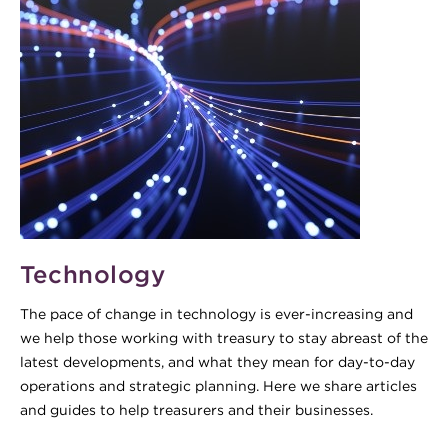
Technology
The pace of change in technology is ever-increasing and
we help those working with treasury to stay abreast of the
latest developments, and what they mean for day-to-day
operations and strategic planning. Here we share articles
and guides to help treasurers and their businesses.