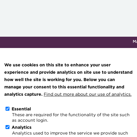
M
Qualifications & training
Membership
Events
About th
We use cookies on this site to enhance your user
experience and provide analytics on site use to understand
how well the site is working for you. Below you can
Knowledge hub
manage your consent to this essential functionality and
Technical resources
analytics capture.
Find out more about our use of analytics.
Context of treasury
Best practice & resources
Essential
These are required for the functionality of the site such
The Treasurer magazine
as account login.
A career in treasury
Analytics
Analytics used to improve the service we provide such
Blog