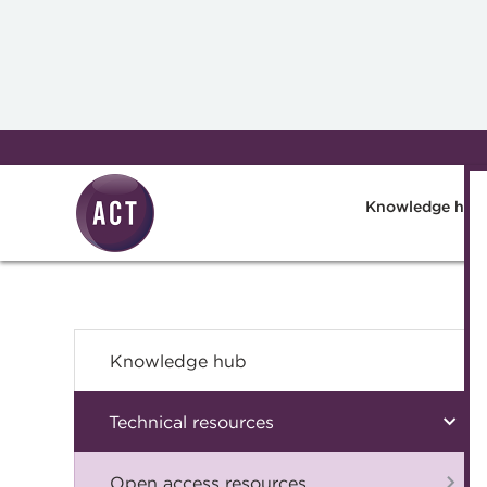
Skip to main content
Knowledge hub
Knowledge hub
Technical resources
Open access resources