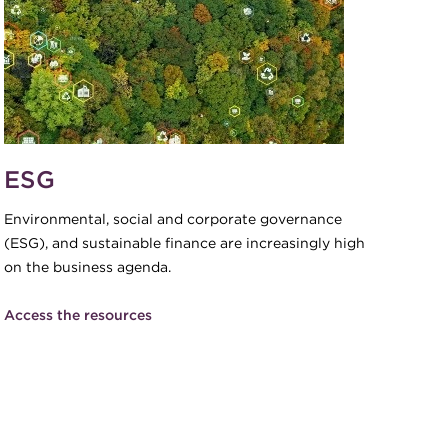
ESG
Environmental, social and corporate governance
(ESG), and sustainable finance are increasingly high
on the business agenda.
Access the resources