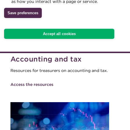
as how you interact with a page or service.
Archive
Save preferences
Wiki
Accept all cookies
Accounting and tax
Resources for treasurers on accounting and tax.
Access the resources