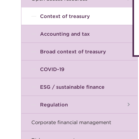
Context of treasury
Accounting and tax
Broad context of treasury
COVID-19
ESG / sustainable finance
Regulation
Corporate financial management