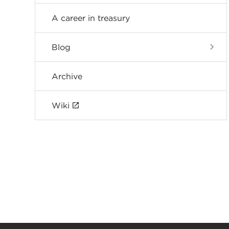
A career in treasury
Blog
Archive
Wiki