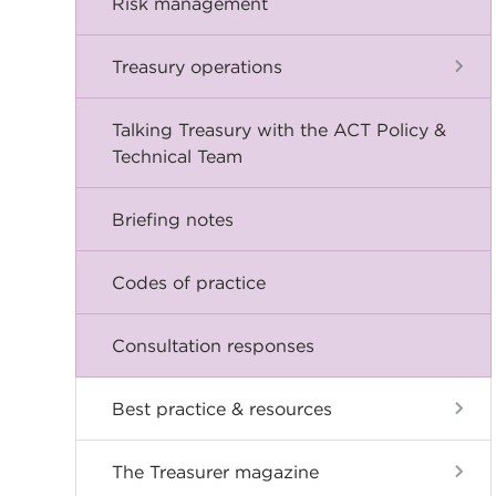
Risk management
Treasury operations
Talking Treasury with the ACT Policy &
Technical Team
Briefing notes
Codes of practice
Consultation responses
Best practice & resources
The Treasurer magazine