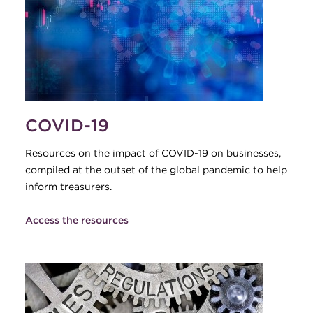
COVID-19
Resources on the impact of COVID-19 on businesses,
compiled at the outset of the global pandemic to help
inform treasurers.
Access the resources