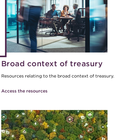
eLearning
Caree
Digital credentials
Direct
Train your team
Get in
Accredited Training Partners
Mento
Accredited University Partners
Treasu
ACT Competency Framework
Broad context of treasury
Future
ACT Learning
Ethica
Resources relating to the broad context of treasury.
Tribut
Access the resources