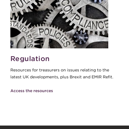
Regulation
Resources for treasurers on issues relating to the
latest UK developments, plus Brexit and EMIR Refit.
Access the resources