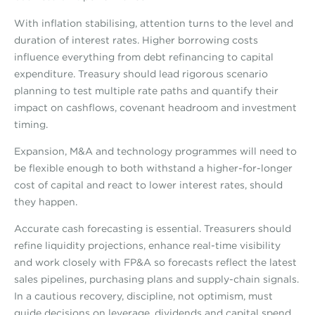
With inflation stabilising, attention turns to the level and
duration of interest rates. Higher borrowing costs
influence everything from debt refinancing to capital
expenditure. Treasury should lead rigorous scenario
planning to test multiple rate paths and quantify their
impact on cashflows, covenant headroom and investment
timing.
Expansion, M&A and technology programmes will need to
be flexible enough to both withstand a higher-for-longer
cost of capital and react to lower interest rates, should
they happen.
Accurate cash forecasting is essential. Treasurers should
refine liquidity projections, enhance real-time visibility
and work closely with FP&A so forecasts reflect the latest
sales pipelines, purchasing plans and supply-chain signals.
In a cautious recovery, discipline, not optimism, must
guide decisions on leverage, dividends and capital spend.