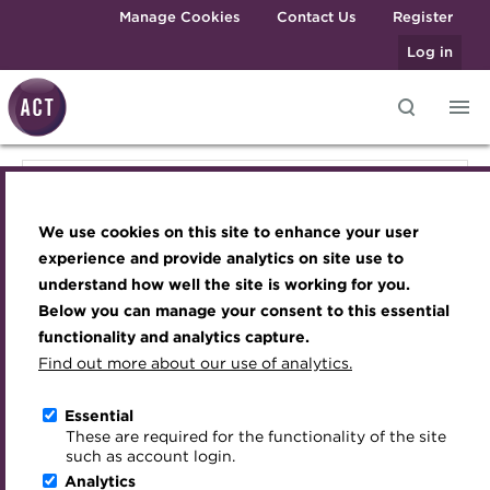
Skip to main content
Manage Cookies
Contact Us
Register
Log in
Knowledge hub
Transforming careers in treasury
Join the ACT global community
Upcoming events
Engaging treasury professionals
Knowledge hub
and finance
Technical resources
Manage my membership
Conferences
Press room
We use cookies on this site to enhance your user
Qualifications
Technical resources
Best practice & resources
Become a member
Awards and Annual Dinner
Join the team
experience and provide analytics on site use to
MicroCredentials
understand how well the site is working for you.
The Treasurer magazine
Renew my membership
Member Events
Royal Charter
Below you can manage your consent to this essential
Best practice & resources
Training
A career in treasury
CPD
Webinars
ACT Strategy
functionality and analytics capture.
Specialist topics
Find out more about our use of analytics.
Blog
Member resources
Past Events
Governance
The Treasurer magazine
eLearning
Archive
Career hub
Past Webinars
Meet the Council
Essential
Digital credentials
These are required for the functionality of the site
Briefing
Wiki
Directory
About ACT Events
Advisory Panels
such as account login.
Train your team
Analytics
Get involved
Sponsorship
Charities