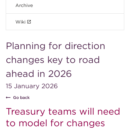
Archive
Wiki
Planning for direction
changes key to road
ahead in 2026
15 January 2026
Go back
Treasury teams will need
to model for changes