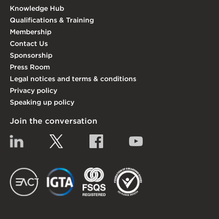
Knowledge Hub
Qualifications & Training
Membership
Contact Us
Sponsorship
Press Room
Legal notices and terms & conditions
Privacy policy
Speaking up policy
Join the conversation
Linkedin
Twitter
Facebook
YouTube
EACT
IGTA
FSQS
EDI