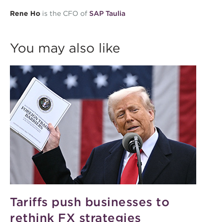
Rene Ho
is the CFO of
SAP Taulia
You may also like
Tariffs push businesses to
rethink FX strategies