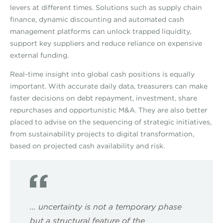
levers at different times. Solutions such as supply chain
finance, dynamic discounting and automated cash
management platforms can unlock trapped liquidity,
support key suppliers and reduce reliance on expensive
external funding.
Real-time insight into global cash positions is equally
important. With accurate daily data, treasurers can make
faster decisions on debt repayment, investment, share
repurchases and opportunistic M&A. They are also better
placed to advise on the sequencing of strategic initiatives,
from sustainability projects to digital transformation,
based on projected cash availability and risk.
... uncertainty is not a temporary phase
but a structural feature of the