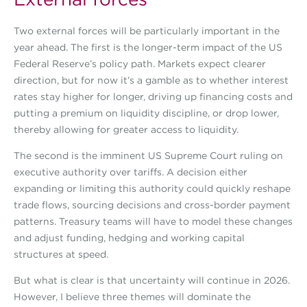
Two external forces will be particularly important in the
year ahead. The first is the longer-term impact of the US
Federal Reserve’s policy path. Markets expect clearer
direction, but for now it’s a gamble as to whether interest
rates stay higher for longer, driving up financing costs and
putting a premium on liquidity discipline, or drop lower,
thereby allowing for greater access to liquidity.
The second is the imminent US Supreme Court ruling on
executive authority over tariffs. A decision either
expanding or limiting this authority could quickly reshape
trade flows, sourcing decisions and cross-border payment
patterns. Treasury teams will have to model these changes
and adjust funding, hedging and working capital
structures at speed.
But what is clear is that uncertainty will continue in 2026.
However, I believe three themes will dominate the