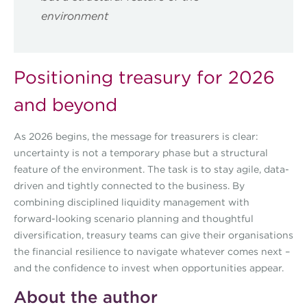
environment
Positioning treasury for 2026
and beyond
As 2026 begins, the message for treasurers is clear:
uncertainty is not a temporary phase but a structural
feature of the environment. The task is to stay agile, data-
driven and tightly connected to the business. By
combining disciplined liquidity management with
forward-looking scenario planning and thoughtful
diversification, treasury teams can give their organisations
the financial resilience to navigate whatever comes next –
and the confidence to invest when opportunities appear.
About the author