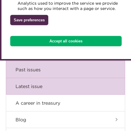
Comment
Analytics used to improve the service we provide
Accredited Training Partners
such as how you interact with a page or service.
Mentoring
Inclusion Initiatives
Accredited University Partners
Treasury networks
Insight
Save preferences
ACT Competency Framework
Future Leaders in Treasury
Technical
ACT Learning
Ethical code
Accept all cookies
Tributes
Career
Past issues
Latest issue
A career in treasury
Blog