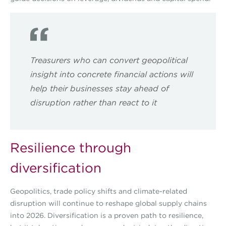
Treasurers who can convert geopolitical
insight into concrete financial actions will
help their businesses stay ahead of
disruption rather than react to it
Resilience through
diversification
Geopolitics, trade policy shifts and climate-related
disruption will continue to reshape global supply chains
into 2026. Diversification is a proven path to resilience,