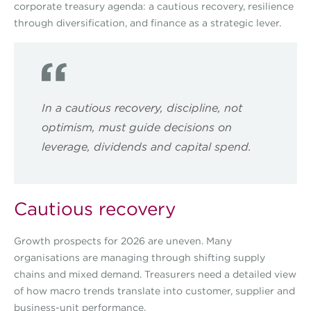
corporate treasury agenda: a cautious recovery, resilience
through diversification, and finance as a strategic lever.
In a cautious recovery, discipline, not
optimism, must guide decisions on
leverage, dividends and capital spend.
Cautious recovery
Growth prospects for 2026 are uneven. Many
organisations are managing through shifting supply
chains and mixed demand. Treasurers need a detailed view
of how macro trends translate into customer, supplier and
business-unit performance.