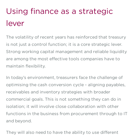
Using finance as a strategic
lever
The volatility of recent years has reinforced that treasury
is not just a control function; it is a core strategic lever.
Strong working capital management and reliable liquidity
are among the most effective tools companies have to
maintain flexibility.
In today’s environment, treasurers face the challenge of
optimising the cash conversion cycle - aligning payables,
receivables and inventory strategies with broader
commercial goals. This is not something they can do in
isolation; it will involve close collaboration with other
functions in the business from procurement through to IT
and beyond.
They will also need to have the ability to use different