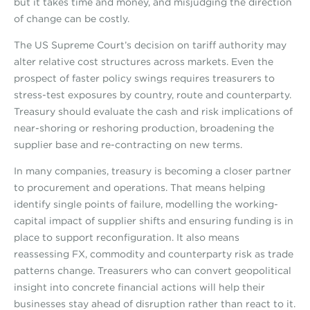
but it takes time and money, and misjudging the direction
of change can be costly.
The US Supreme Court’s decision on tariff authority may
alter relative cost structures across markets. Even the
prospect of faster policy swings requires treasurers to
stress-test exposures by country, route and counterparty.
Treasury should evaluate the cash and risk implications of
near-shoring or reshoring production, broadening the
supplier base and re-contracting on new terms.
In many companies, treasury is becoming a closer partner
to procurement and operations. That means helping
identify single points of failure, modelling the working-
capital impact of supplier shifts and ensuring funding is in
place to support reconfiguration. It also means
reassessing FX, commodity and counterparty risk as trade
patterns change. Treasurers who can convert geopolitical
insight into concrete financial actions will help their
businesses stay ahead of disruption rather than react to it.