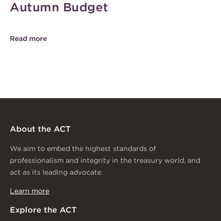
Autumn Budget
Read more
About the ACT
We aim to embed the highest standards of
professionalism and integrity in the treasury world, and
act as its leading advocate.
Learn more
Explore the ACT