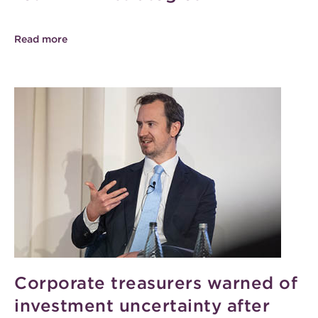
Read more
Corporate treasurers warned of
investment uncertainty after