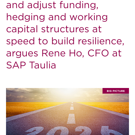
and adjust funding,
hedging and working
capital structures at
speed to build resilience,
argues Rene Ho, CFO at
SAP Taulia