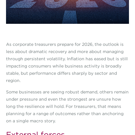
As corporate treasurers prepare for 2026, the outlook is
less about dramatic recovery and more about managing
through persistent volatility. Inflation has eased but is still
impacting consumers while business activity is broadly
stable, but performance differs sharply by sector and
region.
Some businesses are seeing robust demand, others remain
under pressure and even the strongest are unsure how
long the resilience will hold. For treasurers, that means
planning for a range of outcomes rather than anchoring
on a single macro story.
External forces