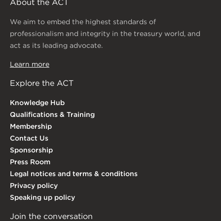
About the ACT
We aim to embed the highest standards of
professionalism and integrity in the treasury world, and
act as its leading advocate.
Learn more
Explore the ACT
Knowledge Hub
Qualifications & Training
Membership
Contact Us
Sponsorship
Press Room
Legal notices and terms & conditions
Privacy policy
Speaking up policy
Join the conversation