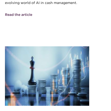
evolving world of AI in cash management.
Read the article