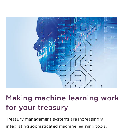
Making machine learning work
for your treasury
Treasury management systems are increasingly
integrating sophisticated machine learning tools.