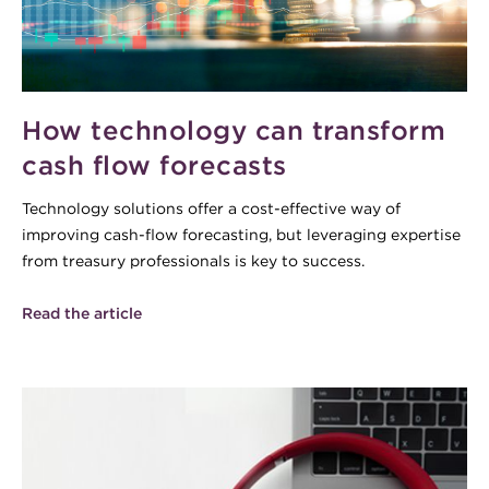
How technology can transform
cash flow forecasts
Technology solutions offer a cost-effective way of
improving cash-flow forecasting, but leveraging expertise
from treasury professionals is key to success.
Read the article