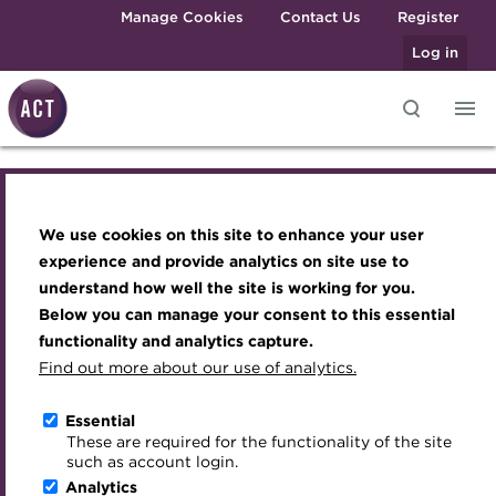
Skip to main content
Manage Cookies
Contact Us
Register
Log in
Knowledge hub
Transforming careers in treasury
Join the ACT global community
Upcoming events
Engaging treasury professionals
and finance
Technical resources
Manage my membership
Conferences
Press room
We use cookies on this site to enhance your user
Join the ACT global community
Qualifications
Best practice & resources
Become a member
Awards and Annual Dinner
Join the team
experience and provide analytics on site use to
MicroCredentials
understand how well the site is working for you.
The Treasurer magazine
Renew my membership
Member Events
Royal Charter
Manage my membership
Below you can manage your consent to this essential
Training
A career in treasury
CPD
Webinars
ACT Strategy
functionality and analytics capture.
Specialist topics
Find out more about our use of analytics.
Become a member
Blog
Member resources
Past Events
Governance
eLearning
Archive
Career hub
Past Webinars
Meet the Council
Essential
Renew my membership
Digital credentials
These are required for the functionality of the site
Wiki
Directory
About ACT Events
Advisory Panels
such as account login.
Train your team
Analytics
Get involved
Sponsorship
Charities