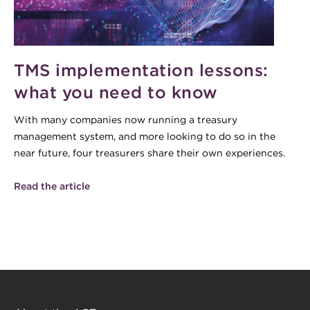
TMS implementation lessons:
what you need to know
With many companies now running a treasury
management system, and more looking to do so in the
near future, four treasurers share their own experiences.
Read the article