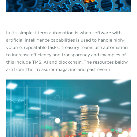
In it's simplest term automation is when software with
artificial intelligence capabilities is used to handle high-
volume, repeatable tasks. Treasury teams use automation
to increase efficiency and transparency and examples of
this include TMS, AI and blockchain. The resources below
are from The Treasurer magazine and past events.