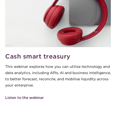
Cash smart treasury
This webinar explores how you can utilise technology and
data analytics, including APIs, AI and business intelligence,
to better forecast, reconcile, and mobilise liquidity across
your enterprise.
Listen to the webinar