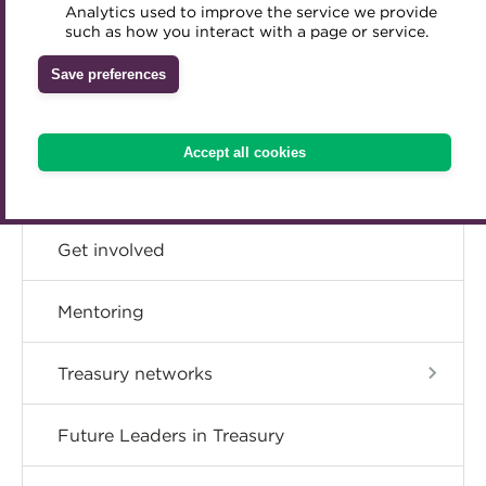
CPD
Analytics used to improve the service we provide
Accredited Training Partners
such as how you interact with a page or service.
Mentoring
Inclusion Initiatives
Accredited University Partners
Member resources
Treasury networks
Save preferences
ACT Competency Framework
Future Leaders in Treasury
Career hub
ACT Learning
Ethical code
Accept all cookies
Tributes
Directory
Get involved
Mentoring
Treasury networks
Future Leaders in Treasury