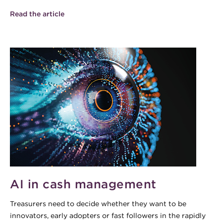
Read the article
AI in cash management
Treasurers need to decide whether they want to be
innovators, early adopters or fast followers in the rapidly