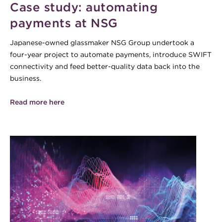
Case study: automating
payments at NSG
Japanese-owned glassmaker NSG Group undertook a
four-year project to automate payments, introduce SWIFT
connectivity and feed better-quality data back into the
business.
Read more here