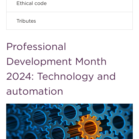
Ethical code
Tributes
Professional
Development Month
2024: Technology and
automation