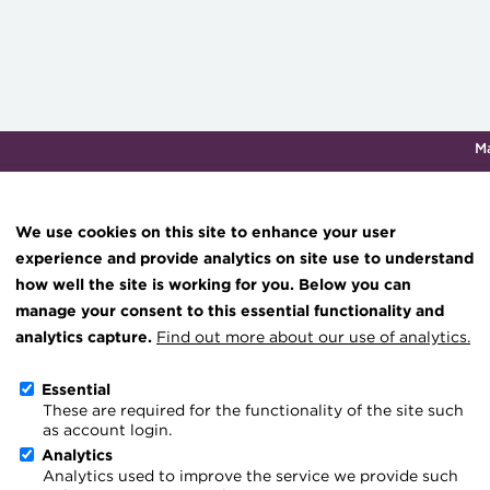
M
Qualifications & training
Membership
Events
About th
We use cookies on this site to enhance your user
experience and provide analytics on site use to understand
how well the site is working for you. Below you can
Knowledge hub
manage your consent to this essential functionality and
Technical resources
analytics capture.
Find out more about our use of analytics.
Student Membership Bene
Best practice & resources
Essential
These are required for the functionality of the site such
The Treasurer magazine
When booking onto an ACT quali
as account login.
A career in treasury
Analytics
become a Student member of th
Analytics used to improve the service we provide such
Blog