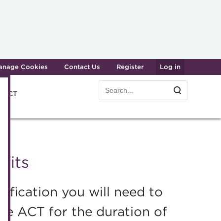
anage Cookies
Contact Us
Register
Log in
Search
Search
e ACT
form
Transforming careers in treasury
Join t
and finance
Manag
fits
Qualifications
Becom
MicroCredentials
Renew
fication you will need to
Training
CPD
e ACT for the duration of
Specialist topics
Membe