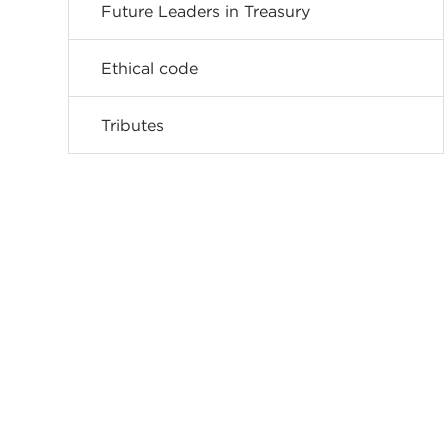
Future Leaders in Treasury
Ethical code
Tributes