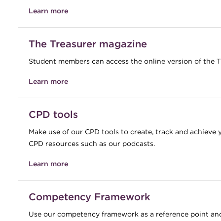
Learn more
The Treasurer magazine
Student members can access the online version of the T
Learn more
CPD tools
Make use of our CPD tools to create, track and achieve 
CPD resources such as our podcasts.
Learn more
Competency Framework
Use our competency framework as a reference point and