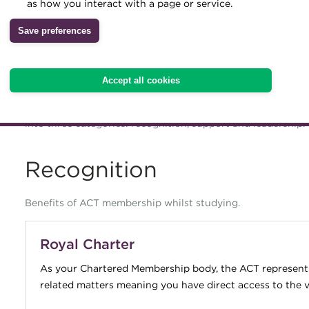
as how you interact with a page or service.
your learning licence, or until y
Archive
Save preferences
whichever is soonest.
Wiki
ACT membership is specifically designed to support you at e
Accept all cookies
out, are progressing and even during your retirement. We 
progression, but helping you develop networks and sustain
into three categories: recognition, support and leadership.
Recognition
Benefits of ACT membership whilst studying.
Royal Charter
As your Chartered Membership body, the ACT represents 
related matters meaning you have direct access to the ve