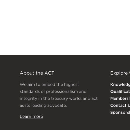
About the ACT
Explore
We aim to embed the highest
Knowled
standards of professionalism and
Qualifica
integrity in the treasury world, and act
Membersh
as its leading advocate.
Contact 
Sponsors
Learn more