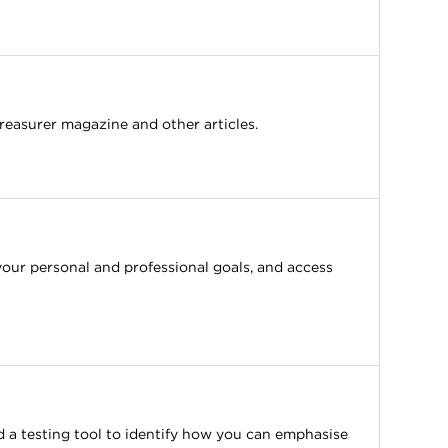
reasurer magazine and other articles.
your personal and professional goals, and access
 a testing tool to identify how you can emphasise