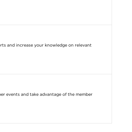
erts and increase your knowledge on relevant
ber events and take advantage of the member