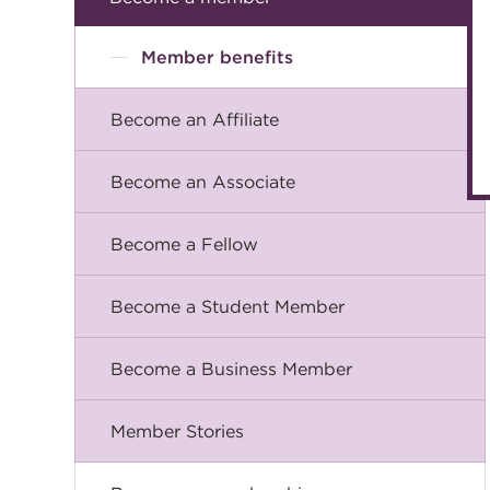
Member benefits
Become an Affiliate
Become an Associate
Become a Fellow
Become a Student Member
Become a Business Member
Member Stories