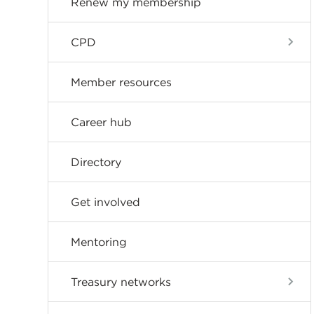
Renew my membership
CPD
Member resources
Career hub
Directory
Get involved
Mentoring
Treasury networks