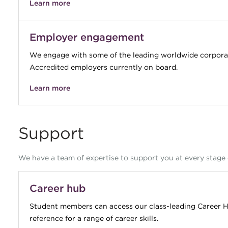
Learn more
Employer engagement
We engage with some of the leading worldwide corporat
Accredited employers currently on board.
Learn more
Support
We have a team of expertise to support you at every stage 
Career hub
Student members can access our class-leading Career H
reference for a range of career skills.