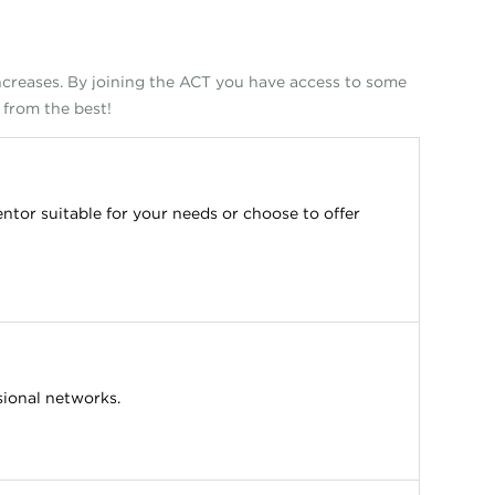
increases. By joining the ACT you have access to some
 from the best!
ntor suitable for your needs or choose to offer
sional networks.