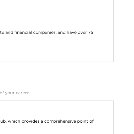
e and financial companies, and have over 75
of your career.
ub, which provides a comprehensive point of