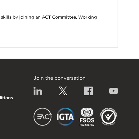
 skills by joining an ACT Committee, Working
Join the conversation
Linkedin
Twitter
Facebook
YouTub
itions
EACT
IGTA
FSQS