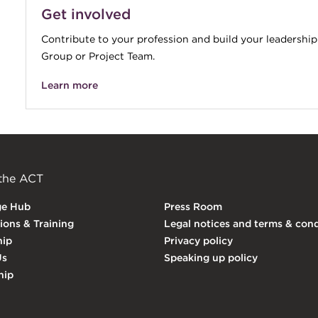
Get involved
Contribute to your profession and build your leadership
Group or Project Team.
Learn more
 the ACT
ge Hub
Press Room
tions & Training
Legal notices and terms & cond
ip
Privacy policy
Us
Speaking up policy
hip