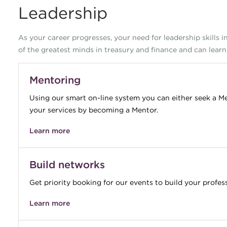
Leadership
As your career progresses, your need for leadership skills 
of the greatest minds in treasury and finance and can learn
Mentoring
Using our smart on-line system you can either seek a Me
your services by becoming a Mentor.
Learn more
Build networks
Get priority booking for our events to build your profes
Learn more