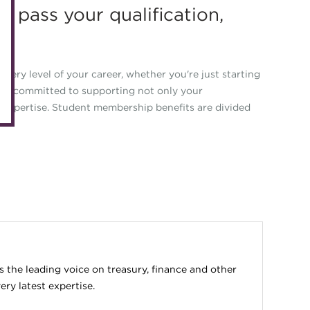
ou pass your qualification,
eLearning
Caree
Digital credentials
Direct
Train your team
Get in
very level of your career, whether you're just starting
Accredited Training Partners
are committed to supporting not only your
Mento
 expertise. Student membership benefits are divided
Accredited University Partners
Treasu
ACT Competency Framework
Future
ACT Learning
Ethica
Tribut
the leading voice on treasury, finance and other
ry latest expertise.