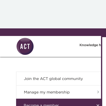
Skip to main content
Knowledge hub
Join the ACT global community
Manage my membership
Become a member