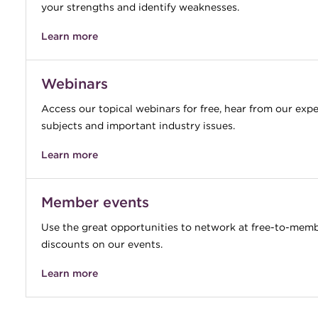
your strengths and identify weaknesses.
Learn more
Webinars
Access our topical webinars for free, hear from our exp
subjects and important industry issues.
Learn more
Member events
Use the great opportunities to network at free-to-mem
discounts on our events.
Learn more