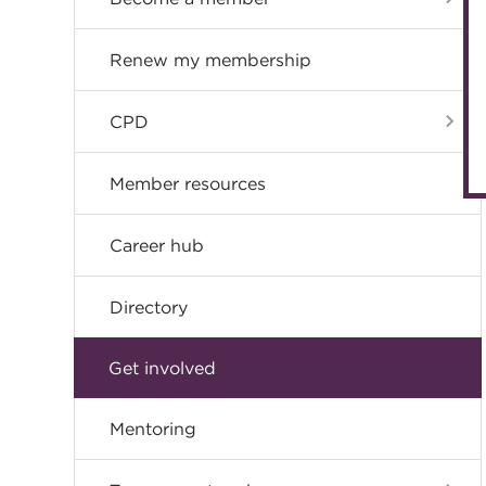
Renew my membership
CPD
Member resources
Career hub
Directory
Get involved
Mentoring