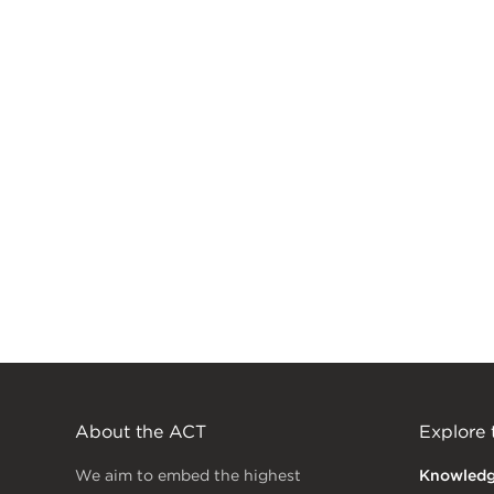
About the ACT
Explore
We aim to embed the highest
Knowled