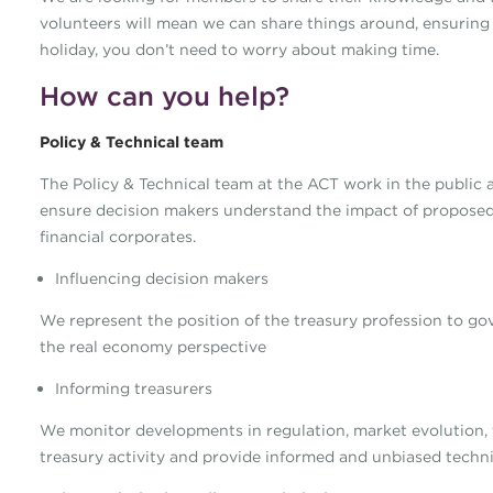
volunteers will mean we can share things around, ensuring
holiday, you don’t need to worry about making time.
How can you help?
Policy & Technical team
The Policy & Technical team at the ACT work in the public a
ensure decision makers understand the impact of proposed
financial corporates.
Influencing decision makers
We represent the position of the treasury profession to g
the real economy perspective
Informing treasurers
We monitor developments in regulation, market evolution
treasury activity and provide informed and unbiased techni