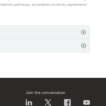
xemptions pathways, accredited university agreements
Join the conversation
Linkedin
Twitter
Facebook
YouTub