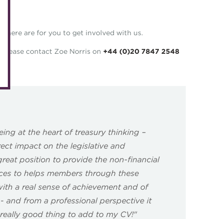
eLearning
Caree
Digital credentials
there are for you to get involved with us.
Direct
Train your team
Get in
on please contact Zoe Norris on
+44 (0)20 7847 2548
Accredited Training Partners
Mento
Accredited University Partners
Treasu
ACT Competency Framework
Future
ACT Learning
Ethica
ing at the heart of treasury thinking –
Tribut
ect impact on the legislative and
great position to provide the non-financial
rces to helps members through these
th a real sense of achievement and of
’ - and from a professional perspective it
eally good thing to add to my CV!"