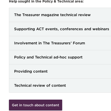
Help sought in the Policy & Technical area:
The Treasurer magazine technical review
Supporting ACT events, conferences and webinars
Involvement in The Treasurers’ Forum
Policy and Technical ad-hoc support
Providing content
Technical review of content
Get in touch about content