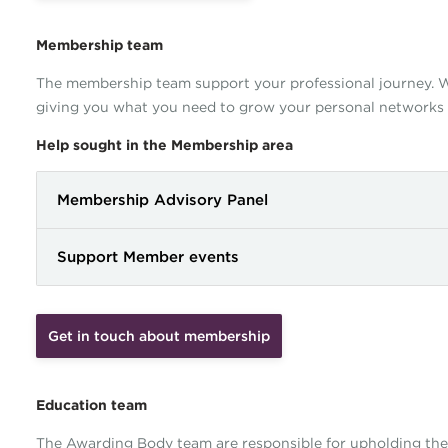
Membership team
The membership team support your professional journey. We
giving you what you need to grow your personal networks
Help sought in the Membership area
Membership Advisory Panel
Support Member events
Get in touch about membership
Education team
The Awarding Body team are responsible for upholding the 