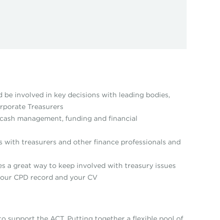
d be involved in key decisions with leading bodies,
rporate Treasurers
as cash management, funding and financial
s with treasurers and other finance professionals and
ides a great way to keep involved with treasury issues
 your CPD record and your CV
 support the ACT. Putting together a flexible pool of