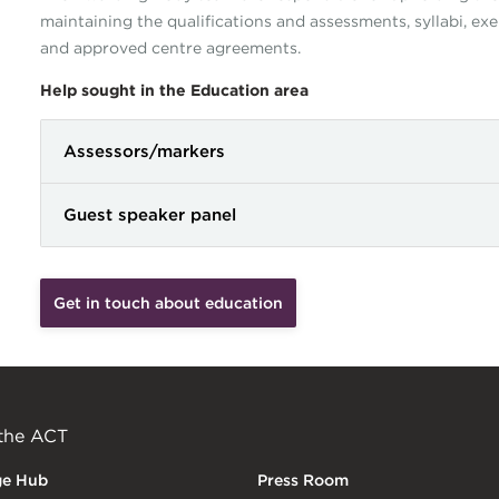
maintaining the qualifications and assessments, syllabi, e
and approved centre agreements.
Help sought in the Education area
Assessors/markers
Guest speaker panel
Get in touch about education
 the ACT
ge Hub
Press Room