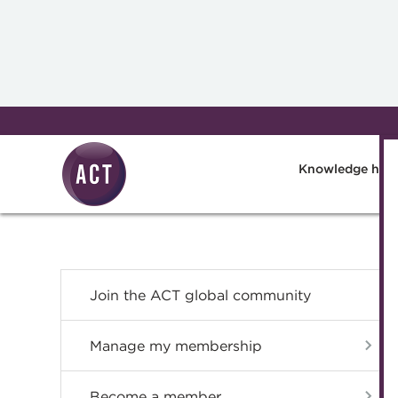
Skip to main content
Knowledge hub
Join the ACT global community
Manage my membership
Become a member