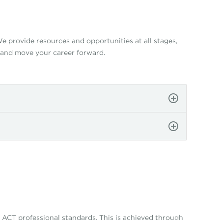
 provide resources and opportunities at all stages,
 and move your career forward.
ACT professional standards. This is achieved through