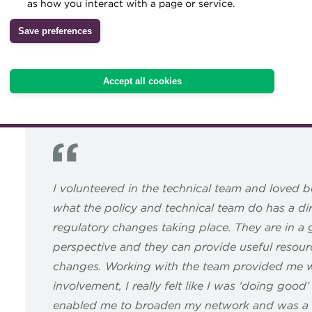
as how you interact with a page or service.
strengthening the profession.
Archive
Save preferences
Our volunteer vacancy list below shows what opportunities 
Wiki
If you have any questions, or would like further informati
Accept all cookies
or
membership@treasurers.org
I volunteered in the technical team and loved be
what the policy and technical team do has a dir
regulatory changes taking place. They are in a 
perspective and they can provide useful resou
changes. Working with the team provided me wi
involvement, I really felt like I was ‘doing good
enabled me to broaden my network and was a r