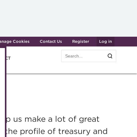
anage Cookies
Contact Us
Register
Log in
Search
Search
e ACT
form
Transforming careers in treasury
Join t
and finance
Manag
Qualifications
Becom
MicroCredentials
Renew
p us make a lot of great
Training
CPD
g the profile of treasury and
Specialist topics
Membe