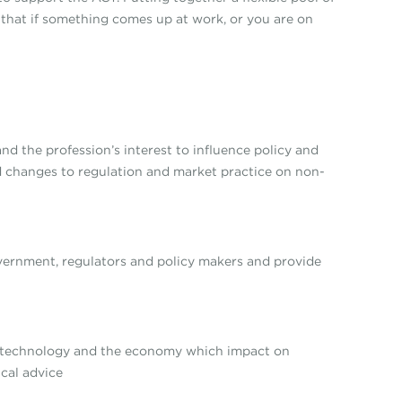
 that if something comes up at work, or you are on
nd the profession’s interest to influence policy and
 changes to regulation and market practice on non-
overnment, regulators and policy makers and provide
, technology and the economy which impact on
cal advice