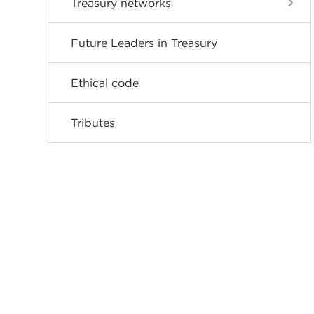
Treasury networks
Future Leaders in Treasury
Ethical code
Tributes