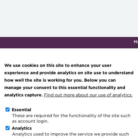
M
Qualifications & training
Membership
Events
About th
We use cookies on this site to enhance your user
experience and provide analytics on site use to understand
how well the site is working for you. Below you can
Knowledge hub
manage your consent to this essential functionality and
Technical resources
analytics capture.
Find out more about our use of analytics.
Get Involved
Best practice & resources
Essential
These are required for the functionality of the site such
The Treasurer magazine
ACT members and volunteers hel
as account login.
A career in treasury
Analytics
things possible, including raisin
Analytics used to improve the service we provide such
Blog