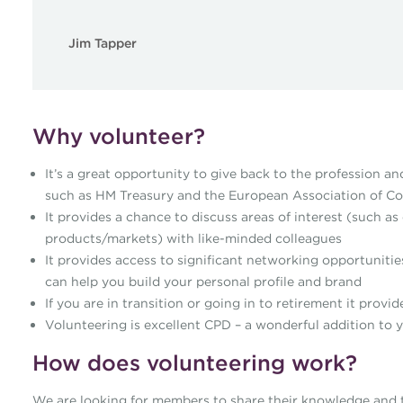
Jim Tapper
Why volunteer?
It’s a great opportunity to give back to the profession an
such as HM Treasury and the European Association of Co
It provides a chance to discuss areas of interest (such 
products/markets) with like-minded colleagues
It provides access to significant networking opportunitie
can help you build your personal profile and brand
If you are in transition or going in to retirement it prov
Volunteering is excellent CPD – a wonderful addition to
How does volunteering work?
We are looking for members to share their knowledge and to