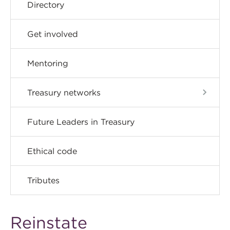
Directory
Get involved
Mentoring
Treasury networks
Future Leaders in Treasury
Ethical code
Tributes
Reinstate