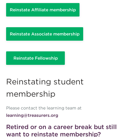
Reinstate Affiliate membership
Reinstate Associate membership
Reinstate Fellowship
Reinstating student
membership
Please contact the learning team at
learning@treasurers.org
Retired or on a career break but still
want to reinstate membership?