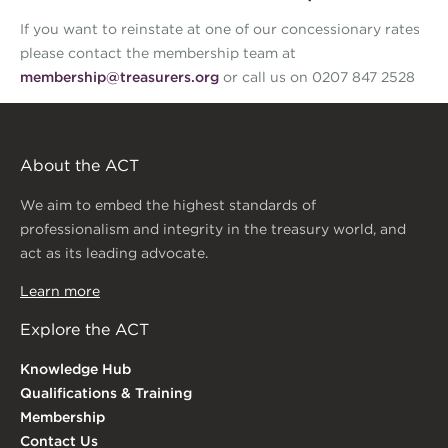
If you want to reinstate at one of our concessionary rates
please contact the membership team at
membership@treasurers.org
or call us on 0207 847 2528
About the ACT
We aim to embed the highest standards of
professionalism and integrity in the treasury world, and
act as its leading advocate.
Learn more
Explore the ACT
Knowledge Hub
Qualifications & Training
Membership
Contact Us