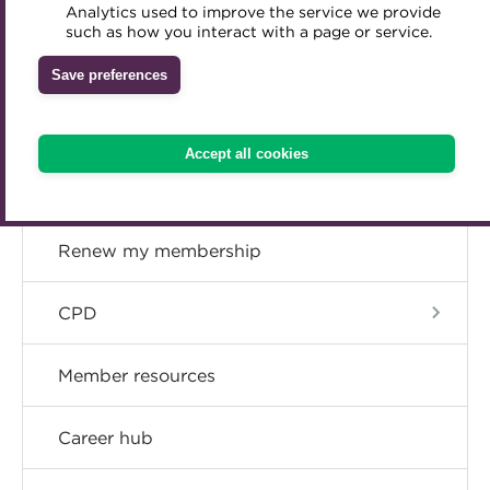
Concessions
Analytics used to improve the service we provide
Accredited Training Partners
such as how you interact with a page or service.
Mentoring
Inclusion Initiatives
Accredited University Partners
Upgrade
Treasury networks
Save preferences
ACT Competency Framework
Future Leaders in Treasury
Resign
ACT Learning
Ethical code
Accept all cookies
Tributes
Become a member
Renew my membership
CPD
Member resources
Career hub