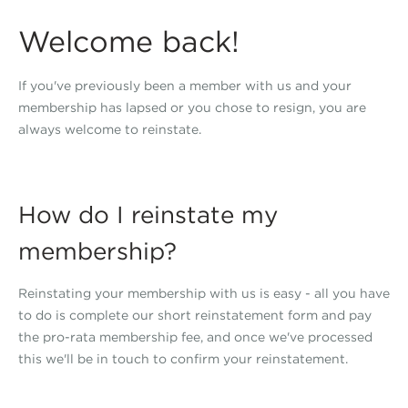
Welcome back!
If you've previously been a member with us and your
membership has lapsed or you chose to resign, you are
always welcome to reinstate.
How do I reinstate my
membership?
Reinstating your membership with us is easy - all you have
to do is complete our short reinstatement form and pay
the pro-rata membership fee, and once we've processed
this we'll be in touch to confirm your reinstatement.