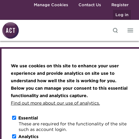
Skip to main content
Manage Cookies
Contact Us
Register
Log in
Knowledge hub
Transforming careers in treasury
Join the ACT global community
Upcoming events
Engaging treasury professionals
and finance
Technical resources
Manage my membership
Conferences
Press room
We use cookies on this site to enhance your user
Join the ACT global community
Qualifications
Best practice & resources
Become a member
Awards and Annual Dinner
Join the team
experience and provide analytics on site use to
MicroCredentials
understand how well the site is working for you.
The Treasurer magazine
Renew my membership
Member Events
Royal Charter
Manage my membership
Below you can manage your consent to this essential
Training
A career in treasury
CPD
Webinars
ACT Strategy
functionality and analytics capture.
Specialist topics
Find out more about our use of analytics.
Renew
Blog
Member resources
Past Events
Governance
eLearning
Archive
Career hub
Past Webinars
Meet the Council
Essential
Reinstate
Digital credentials
These are required for the functionality of the site
Wiki
Directory
About ACT Events
Advisory Panels
such as account login.
Train your team
Analytics
Get involved
Sponsorship
Charities