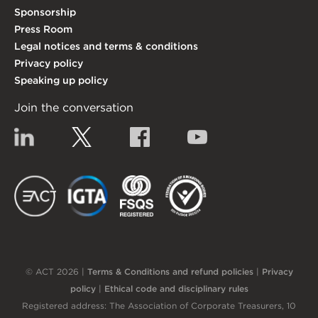
Sponsorship
Press Room
Legal notices and terms & conditions
Privacy policy
Speaking up policy
Join the conversation
Linkedin
Twitter
Facebook
YouTube
EACT
IGTA
FSQS
EDI
© ACT 2026 |
Terms & Conditions and refund policies
|
Privacy
policy
|
Ethical code and disciplinary rules
Registered address: The Association of Corporate Treasurers, 10