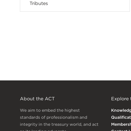
Tributes
About the ACT
Explore
We aim to embed the highest
Knowled
standards of professionalism and
Qualifica
integrity in the treasury world, and act
Membersh