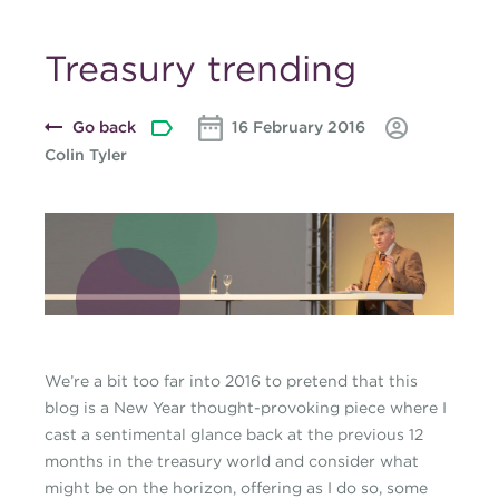
Treasury trending
Go back
16 February 2016
Colin Tyler
Blog-banner-Collin-at-
Bellin1-February-
2016.jpg
We’re a bit too far into 2016 to pretend that this
blog is a New Year thought-provoking piece where I
cast a sentimental glance back at the previous 12
months in the treasury world and consider what
might be on the horizon, offering as I do so, some