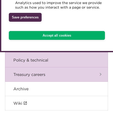
Blog
Analytics used to improve the service we provide
Accredited Training Partners
such as how you interact with a page or service.
Mentoring
Inclusion Initiatives
Accredited University Partners
Treasury networks
The Chief Executive speaks
Save preferences
ACT Competency Framework
Future Leaders in Treasury
Events
ACT Learning
Ethical code
Accept all cookies
Tributes
International
Policy & technical
Treasury careers
Archive
Wiki