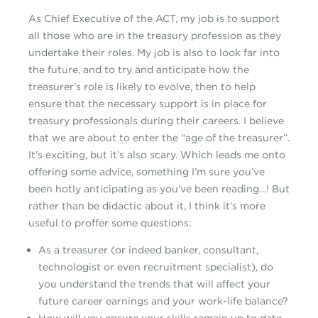
As Chief Executive of the ACT, my job is to support
all those who are in the treasury profession as they
undertake their roles. My job is also to look far into
the future, and to try and anticipate how the
treasurer’s role is likely to evolve, then to help
ensure that the necessary support is in place for
treasury professionals during their careers. I believe
that we are about to enter the “age of the treasurer”.
It’s exciting, but it’s also scary. Which leads me onto
offering some advice, something I’m sure you’ve
been hotly anticipating as you’ve been reading…! But
rather than be didactic about it, I think it’s more
useful to proffer some questions:
As a treasurer (or indeed banker, consultant,
technologist or even recruitment specialist), do
you understand the trends that will affect your
future career earnings and your work-life balance?