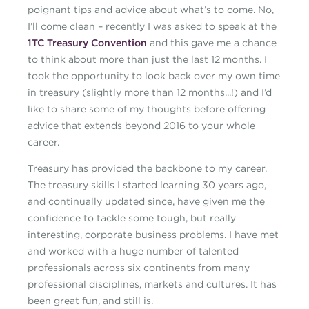
poignant tips and advice about what’s to come. No,
I’ll come clean – recently I was asked to speak at the
1TC Treasury Convention
and this gave me a chance
to think about more than just the last 12 months. I
took the opportunity to look back over my own time
in treasury (slightly more than 12 months...!) and I’d
like to share some of my thoughts before offering
advice that extends beyond 2016 to your whole
career.
Treasury has provided the backbone to my career.
The treasury skills I started learning 30 years ago,
and continually updated since, have given me the
confidence to tackle some tough, but really
interesting, corporate business problems. I have met
and worked with a huge number of talented
professionals across six continents from many
professional disciplines, markets and cultures. It has
been great fun, and still is.