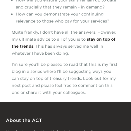
How will you ensure your skills remain up to date
and crucially that they remain - in demand?
How can you demonstrate your continuing
relevance to those who pay for your services?
Quite frankly, I don’t have all the answers. However,
my ultimate advice to all of you is to
stay on top of
the trends
. This has always served me well in
whatever I have been doing.
I’m sure you’ll be pleased to read that this is my first
blog in a series where I’ll be suggesting ways you
can stay on top of treasury trends. Look out for my
next post and please feel free to comment on this
one or share it with your colleagues.
About the ACT