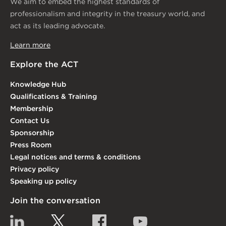
We aim to embed the highest standards of
professionalism and integrity in the treasury world, and
act as its leading advocate.
Learn more
Explore the ACT
Knowledge Hub
Qualifications & Training
Membership
Contact Us
Sponsorship
Press Room
Legal notices and terms & conditions
Privacy policy
Speaking up policy
Join the conversation
Linkedin
Twitter
Facebook
YouTube