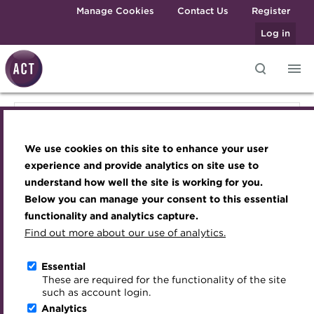
Skip to main content
Manage Cookies
Contact Us
Register
Log in
Knowledge hub
Transforming careers in treasury
Join the ACT global community
Upcoming events
Engaging treasury professionals
Knowledge hub
and finance
Technical resources
Manage my membership
Conferences
Press room
We use cookies on this site to enhance your user
Qualifications
Technical resources
Best practice & resources
Become a member
Awards and Annual Dinner
Join the team
experience and provide analytics on site use to
MicroCredentials
understand how well the site is working for you.
The Treasurer magazine
Renew my membership
Member Events
Royal Charter
Below you can manage your consent to this essential
Best practice & resources
Training
A career in treasury
CPD
Webinars
ACT Strategy
functionality and analytics capture.
Specialist topics
Find out more about our use of analytics.
Blog
Member resources
Past Events
Governance
The Treasurer magazine
eLearning
Archive
Career hub
Past Webinars
Meet the Council
Essential
Digital credentials
These are required for the functionality of the site
A career in treasury
Wiki
Directory
About ACT Events
Advisory Panels
such as account login.
Train your team
Analytics
Get involved
Sponsorship
Charities