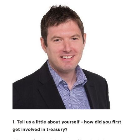
Austin_Matthews1.png
1. Tell us a little about yourself – how did you first
get involved in treasury?