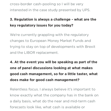
cross-border cash-pooling so I will be very
interested in the case study presented by UPS.
3. Regulation is always a challenge - what are the
key regulatory issues for you today?
We’re currently grappling with the regulatory
changes to European Money Market Funds and
trying to stay on top of developments with Brexit
and the LIBOR replacement.
4. At the event you will be speaking as part of the
one of panel discussions looking at what makes
good cash management, so for a little taster, what
does make for good cash management?
Relentless focus. I always believe it’s important to
know exactly what the company has in the bank on
a daily basis, what do the near and mid-term cash
forecasts look like, what cash is available or