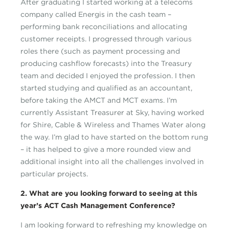
After graduating I started working at a telecoms
company called Energis in the cash team –
performing bank reconciliations and allocating
customer receipts. I progressed through various
roles there (such as payment processing and
producing cashflow forecasts) into the Treasury
team and decided I enjoyed the profession. I then
started studying and qualified as an accountant,
before taking the AMCT and MCT exams. I’m
currently Assistant Treasurer at Sky, having worked
for Shire, Cable & Wireless and Thames Water along
the way. I’m glad to have started on the bottom rung
– it has helped to give a more rounded view and
additional insight into all the challenges involved in
particular projects.
2. What are you looking forward to seeing at this
year’s ACT Cash Management Conference?
I am looking forward to refreshing my knowledge on