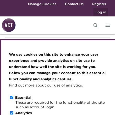
Skip to main content
Manage Cookies
Contact Us
Register
Log in
Knowledge hub
Transforming careers in treasury
Join the ACT global community
Upcoming events
Engaging treasury professionals
Knowledge hub
and finance
Technical resources
Manage my membership
Conferences
Press room
We use cookies on this site to enhance your user
Qualifications
Technical resources
Best practice & resources
Become a member
Awards and Annual Dinner
Join the team
experience and provide analytics on site use to
MicroCredentials
understand how well the site is working for you.
The Treasurer magazine
Renew my membership
Member Events
Royal Charter
Below you can manage your consent to this essential
Best practice & resources
Training
A career in treasury
CPD
Webinars
ACT Strategy
functionality and analytics capture.
Specialist topics
Find out more about our use of analytics.
Blog
Member resources
Past Events
Governance
The Treasurer magazine
eLearning
Archive
Career hub
Past Webinars
Meet the Council
Essential
Digital credentials
These are required for the functionality of the site
A career in treasury
Wiki
Directory
About ACT Events
Advisory Panels
such as account login.
Train your team
Analytics
Get involved
Sponsorship
Charities