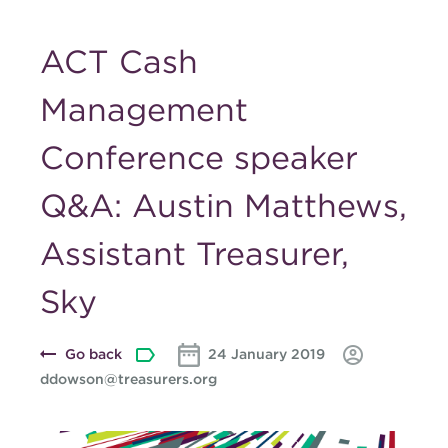
ACT Cash
Management
Conference speaker
Q&A: Austin Matthews,
Assistant Treasurer,
Sky
Go back
24 January 2019
ddowson@treasurers.org