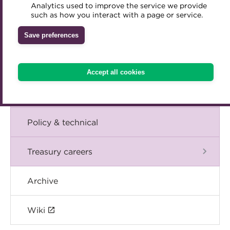
Blog
Analytics used to improve the service we provide
Accredited Training Partners
such as how you interact with a page or service.
Mentoring
Inclusion Initiatives
Accredited University Partners
Treasury networks
The Chief Executive speaks
Save preferences
ACT Competency Framework
Future Leaders in Treasury
Events
ACT Learning
Ethical code
Accept all cookies
Tributes
International
Policy & technical
Treasury careers
Archive
Wiki