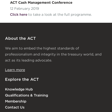
ACT Cash Management Conference
12 February 2019
Click here
to take a look at the full programme.
About the ACT
We aim to embed the highest standards of
professionalism and integrity in the treasury world, and
act as its leading advocate.
Learn more
Explore the ACT
Knowledge Hub
Qualifications & Training
Membership
Contact Us