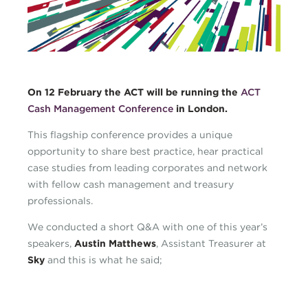
CMC_blog.png
On 12 February the ACT will be running the
ACT
Cash Management Conference
in London.
This flagship conference provides a unique
opportunity to share best practice, hear practical
case studies from leading corporates and network
with fellow cash management and treasury
professionals.
We conducted a short Q&A with one of this year’s
speakers,
Austin Matthews
, Assistant Treasurer at
Sky
and this is what he said;