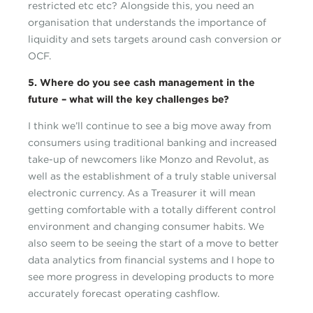
restricted etc etc? Alongside this, you need an
organisation that understands the importance of
liquidity and sets targets around cash conversion or
OCF.
5. Where do you see cash management in the
future – what will the key challenges be?
I think we’ll continue to see a big move away from
consumers using traditional banking and increased
take-up of newcomers like Monzo and Revolut, as
well as the establishment of a truly stable universal
electronic currency. As a Treasurer it will mean
getting comfortable with a totally different control
environment and changing consumer habits. We
also seem to be seeing the start of a move to better
data analytics from financial systems and I hope to
see more progress in developing products to more
accurately forecast operating cashflow.