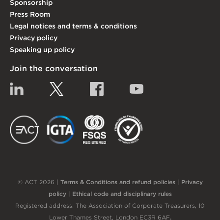
Sponsorship
Press Room
Legal notices and terms & conditions
Privacy policy
Speaking up policy
Join the conversation
Linkedin
Twitter
Facebook
YouTube
EACT
IGTA
FSQS
EDI
© ACT 2026 |
Terms & Conditions and refund policies
|
Privacy
policy
|
Ethical code and disciplinary rules
Registered address: The Association of Corporate Treasurers, 10
Lower Thames Street, London EC3R 6AF
.