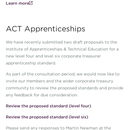
Learn more
ACT Apprenticeships
We have recently submitted two draft proposals to the
Institute of Apprenticeships & Technical Education for a
new level four and level six corporate treasurer
apprenticeship standard.
As part of the consultation period, we would now like to
invite our members and the wider corporate treasury
community to review the proposed standards and provide
any feedback for due consideration.
Review the proposed standard (level four)
Review the proposed standard (level six)
Please send any responses to Martin Newman at the