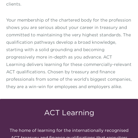
clients.
Your membership of the chartered body for the profession
shows you are serious about your career in treasury and
committed to maintaining the very highest standards. The
qualification pathways develop a broad knowledge,
starting with a solid grounding and becoming
progressively more in-depth as you advance. ACT
Learning delivers learning for these commercially-relevant
ACT qualifications. Chosen by treasury and finance
professionals from some of the world’s biggest companies,
they are a win-win for employees and employers alike.
ACT Learning
The home of learning for the internationally recognised
ACT treasury and finance qualifications that recruiters