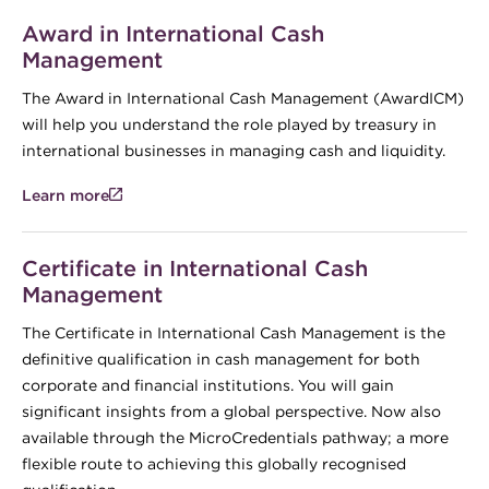
Award in International Cash
Management
The Award in International Cash Management (AwardICM)
will help you understand the role played by treasury in
international businesses in managing cash and liquidity.
Learn more
Certificate in International Cash
Management
The Certificate in International Cash Management is the
definitive qualification in cash management for both
corporate and financial institutions. You will gain
significant insights from a global perspective. Now also
available through the MicroCredentials pathway; a more
flexible route to achieving this globally recognised