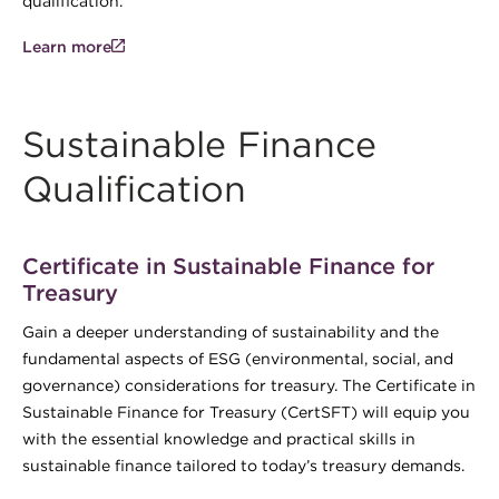
qualification.
Learn more
Sustainable Finance
Qualification
Certificate in Sustainable Finance for
Treasury
Gain a deeper understanding of sustainability and the
fundamental aspects of ESG (environmental, social, and
governance) considerations for treasury. The Certificate in
Sustainable Finance for Treasury (CertSFT) will equip you
with the essential knowledge and practical skills in
sustainable finance tailored to today’s treasury demands.