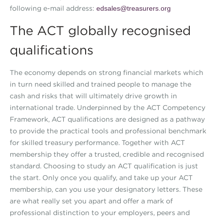
following e-mail address:
edsales@treasurers.org
The ACT globally recognised
qualifications
The economy depends on strong financial markets which
in turn need skilled and trained people to manage the
cash and risks that will ultimately drive growth in
international trade. Underpinned by the ACT Competency
Framework, ACT qualifications are designed as a pathway
to provide the practical tools and professional benchmark
for skilled treasury performance. Together with ACT
membership they offer a trusted, credible and recognised
standard. Choosing to study an ACT qualification is just
the start. Only once you qualify, and take up your ACT
membership, can you use your designatory letters. These
are what really set you apart and offer a mark of
professional distinction to your employers, peers and