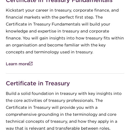
Kickstart your career in treasury, corporate finance, and
financial markets with the perfect first step. The
Certificate in Treasury Fundamentals will build your
knowledge and expertise in treasury and corporate
finance. You will gain insights into how treasury fits within
an organisation and become familiar with the key
concepts and terminology used in treasury.
Learn more
Certificate in Treasury
Build a solid foundation in treasury with key insights into
the core activities of treasury professionals. The
Certificate in Treasury will provide you with a
comprehensive grounding in the terminology and core
technical concepts of treasury, and how they apply in a
way that is relevant and transferable between roles,