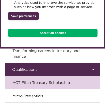
Analytics used to improve the service we provide
Start learning to
Accredited Training Partners
such as how you interact with a page or service.
Mentoring
Inclusion Initiatives
Accredited University Partners
Treasury networks
Save preferences
ACT Competency Framework
Future Leaders in Treasury
ACT Learning
Ethical code
Accept all cookies
Tributes
Transforming careers in treasury and
finance
Qualifications
ACT Fitch Treasury Scholarship
MicroCredentials