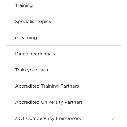
Training
Specialist topics
eLearning
Digital credentials
Train your team
Accredited Training Partners
Accredited University Partners
ACT Competency Framework