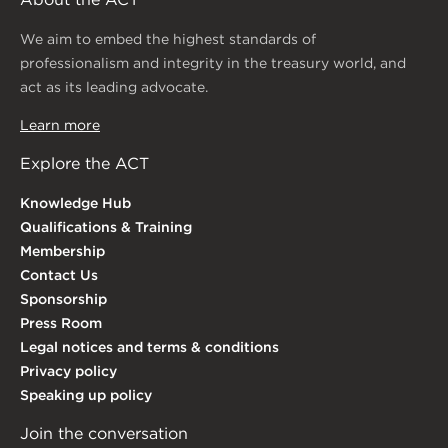
We aim to embed the highest standards of
professionalism and integrity in the treasury world, and
act as its leading advocate.
Learn more
Explore the ACT
Knowledge Hub
Qualifications & Training
Membership
Contact Us
Sponsorship
Press Room
Legal notices and terms & conditions
Privacy policy
Speaking up policy
Join the conversation