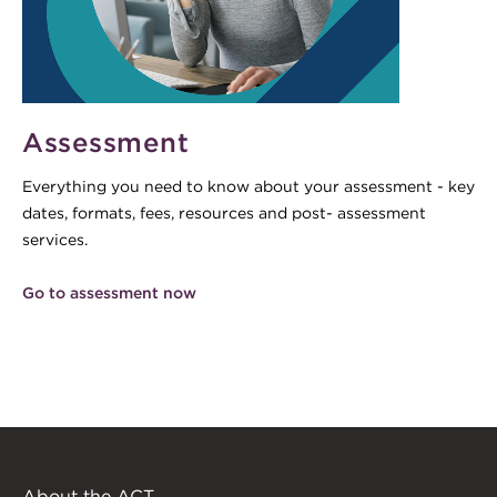
Assessment
Everything you need to know about your assessment - key
dates, formats, fees, resources and post- assessment
services.
Go to assessment now
About the ACT