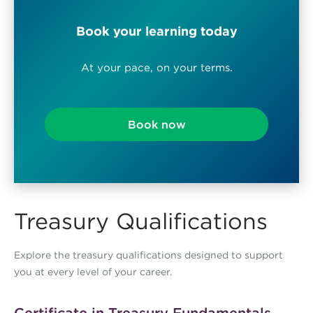
Book your learning today
At your pace, on your terms.
Book now
Treasury Qualifications
Explore the treasury qualifications designed to support
you at every level of your career.
Certificate in Treasury Fundamentals