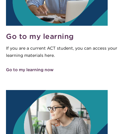
Go to my learning
If you are a current ACT student, you can access your
learning materials here.
Go to my learning now