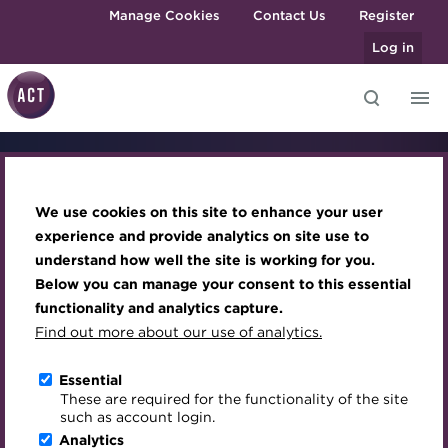
Skip to main content
Manage Cookies
Contact Us
Register
Log in
Knowledge hub
Transforming careers in treasury
Join the ACT global community
Upcoming events
Engaging treasury professionals
Take 
and finance
Technical resources
Manage my membership
Conferences
Press room
We use cookies on this site to enhance your user
Qualifications
Best practice & resources
Become a member
Awards and Annual Dinner
Join the team
experience and provide analytics on site use to
Credentials
treas
MicroCredentials
understand how well the site is working for you.
The Treasurer magazine
Renew my membership
Member Events
Royal Charter
Below you can manage your consent to this essential
Training
ok Now
to th
A career in treasury
CPD
Webinars
ACT Strategy
functionality and analytics capture.
Specialist topics
Find out more about our use of analytics.
Blog
Member resources
Past Events
Governance
eLearning
h to a treasury qualification—book
The next step in y
Archive
Career hub
Past Webinars
Meet the Council
Essential
.
today.
Digital credentials
These are required for the functionality of the site
Wiki
Directory
About ACT Events
Advisory Panels
such as account login.
Train your team
Analytics
Get involved
Sponsorship
Charities