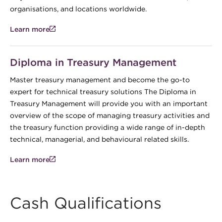
organisations, and locations worldwide.
Learn more
Diploma in Treasury Management
Master treasury management and become the go-to
expert for technical treasury solutions The Diploma in
Treasury Management will provide you with an important
overview of the scope of managing treasury activities and
the treasury function providing a wide range of in-depth
technical, managerial, and behavioural related skills.
Learn more
Cash Qualifications