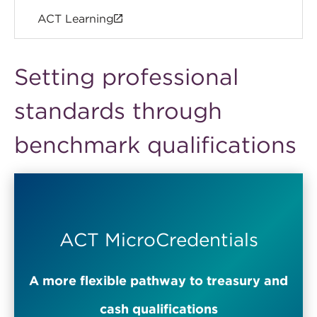
ACT Learning
Setting professional
standards through
benchmark qualifications
ACT MicroCredentials
A more flexible pathway to treasury and
cash qualifications