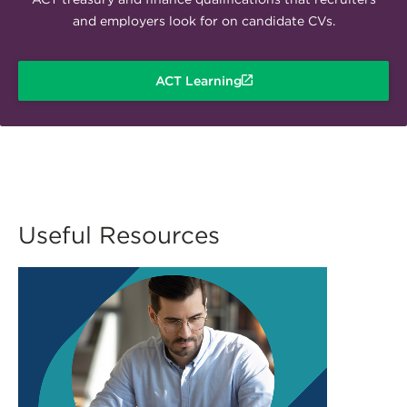
and employers look for on candidate CVs.
ACT Learning
Useful Resources