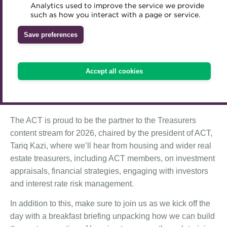
Analytics used to improve the service we provide
Accredited Training Partners
such as how you interact with a page or service.
Mentoring
Inclusion Initiatives
The Association of Corporate Treasurers is proud to
Accredited University Partners
be the official Treasury Partner at the Social Housing
Treasury networks
Save preferences
Finance Conference 2026.
ACT Competency Framework
Future Leaders in Treasury
The Social Housing Finance Conference
(14 May 2026,
ACT Learning
Ethical code
Accept all cookies
London) is the leading one-day conference for treasury
Tributes
and finance leaders, taking place at a pivotal time for the
UK housing sector.
The ACT is proud to be the partner to the Treasurers
content stream for 2026, chaired by the president of ACT,
Tariq Kazi, where we’ll hear from housing and wider real
estate treasurers, including ACT members, on investment
appraisals, financial strategies, engaging with investors
and interest rate risk management.
In addition to this, make sure to join us as we kick off the
day with a breakfast briefing unpacking how we can build