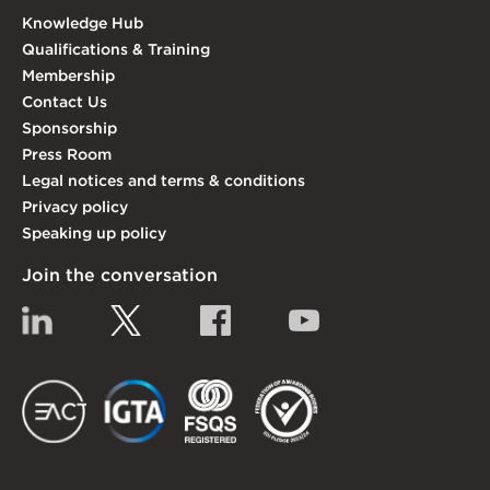
Knowledge Hub
Qualifications & Training
Membership
Contact Us
Sponsorship
Press Room
Legal notices and terms & conditions
Privacy policy
Speaking up policy
Join the conversation
Linkedin
Twitter
Facebook
YouTube
EACT
IGTA
FSQS
EDI