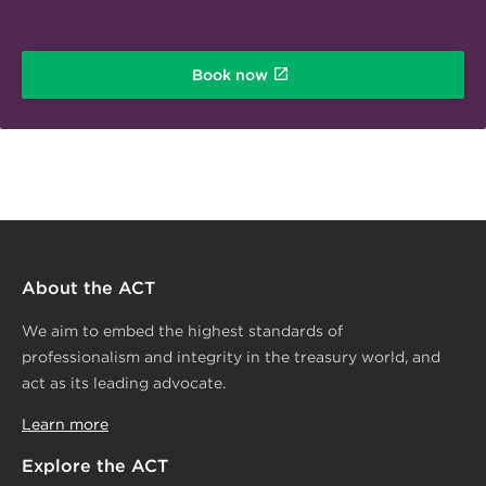
Book now
About the ACT
We aim to embed the highest standards of
professionalism and integrity in the treasury world, and
act as its leading advocate.
Learn more
Explore the ACT