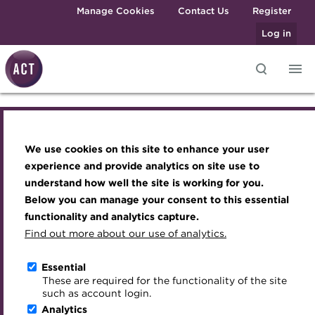
Skip to main content
Manage Cookies
Contact Us
Register
Log in
Social Housing Finance
Knowledge hub
Transforming careers in treasury
Join the ACT global community
Upcoming events
Engaging treasury professionals
and finance
Technical resources
Manage my membership
Conferences
Press room
Conference 2026
We use cookies on this site to enhance your user
Qualifications
Best practice & resources
Become a member
Awards and Annual Dinner
Join the team
experience and provide analytics on site use to
MicroCredentials
understand how well the site is working for you.
The Treasurer magazine
Renew my membership
Member Events
Royal Charter
155 Bishopsgate, London
14 May 2026
Below you can manage your consent to this essential
Training
A career in treasury
CPD
Webinars
ACT Strategy
functionality and analytics capture.
Download iCal
Specialist topics
Find out more about our use of analytics.
Blog
Member resources
Past Events
Governance
eLearning
Archive
Career hub
Past Webinars
Meet the Council
Essential
Digital credentials
These are required for the functionality of the site
Wiki
Directory
About ACT Events
Advisory Panels
such as account login.
Train your team
Analytics
Get involved
Sponsorship
Charities