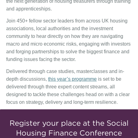
the next generation of housing treasurers through training
and apprenticeships.
Join 450+ fellow sector leaders from across UK housing
associations, local authorities and the investment
community to hear directly on how they are navigating
macro and micro economic risks, engaging with investors
and forging partnerships to solve the biggest finance and
funding issues facing the sector.
Delivered through case studies, masterclasses and in-
depth discussions,
this year’s programme
is set to be
delivered through three expert content streams, all
designed to tackle these challenges head on with a clear
focus on strategy, delivery and long-term resilience.
Register your place at the Social
Housing Finance Conference