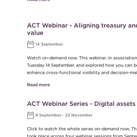
ACT Webinar - Aligning treasury and 
value
14 September
Watch on-demand now. This webinar, in association
Tuesday 14 September, and explored how you can be
enhance cross-functional visibility and decision-ma
Read more
about ACT Webinar - Aligning treasury an
ACT Webinar Series - Digital assets
8 September - 23 November
Click to watch the whole series on-demand now. Thi
took place across four webinar sessions from Sept