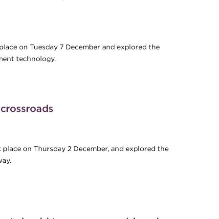
k place on Tuesday 7 December and explored the
ment technology.
ntial of developments in Commercial Card payment technology
crossroads
ok place on Thursday 2 December, and explored the
way.
a crossroads