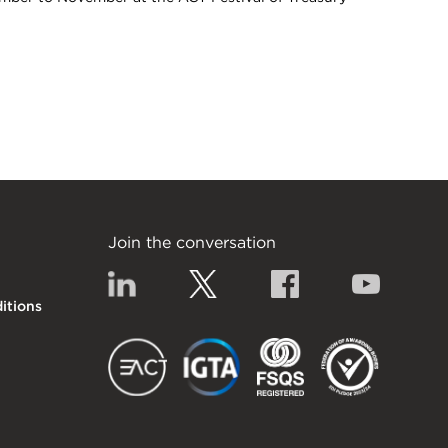
s & crypto currencies 2021
Join the conversation
Linkedin
Twitter
Facebook
YouTub
itions
EACT
IGTA
FSQS