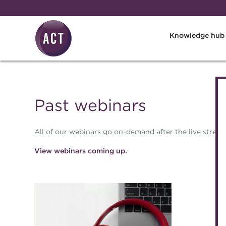
Skip to main content
Knowledge hub
Past webinars
All of our webinars go on-demand after the live stream
View webinars coming up.