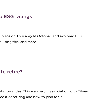
al Treasury Peer Review
o ESG ratings
ok place on Thursday 14 October, and explored ESG
e using this, and more.
 to ESG ratings
o retire?
ation slides. This webinar, in association with Tilney,
st of retiring and how to plan for it.
 to retire?