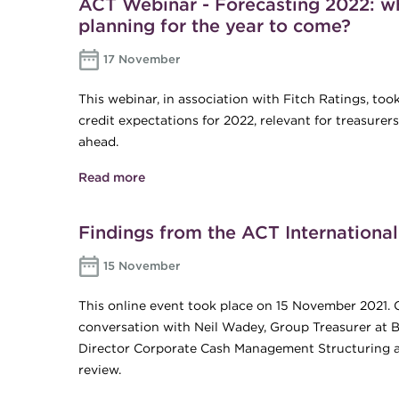
ACT Webinar - Forecasting 2022: wh
planning for the year to come?
17 November
This webinar, in association with Fitch Ratings, t
credit expectations for 2022, relevant for treasurer
ahead.
Read more
about ACT Webinar - Forecasting 2022: w
come?
Findings from the ACT Internationa
15 November
This online event took place on 15 November 2021. 
conversation with Neil Wadey, Group Treasurer at Br
Director Corporate Cash Management Structuring at
review.