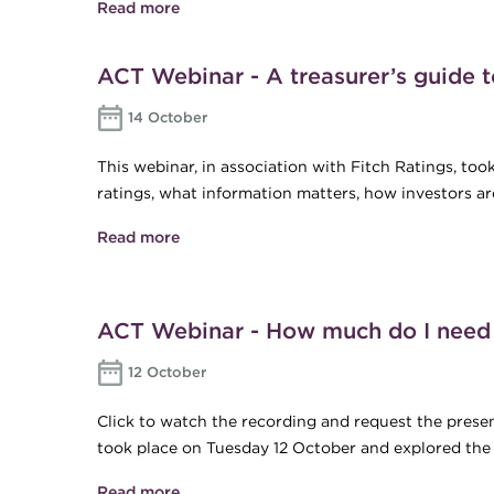
Read more
about Findings from the ACT Internation
ACT Webinar - A treasurer’s guide t
14 October
This webinar, in association with Fitch Ratings, to
ratings, what information matters, how investors ar
Read more
about ACT Webinar - A treasurer’s guide
ACT Webinar - How much do I need t
12 October
Click to watch the recording and request the present
took place on Tuesday 12 October and explored the co
Read more
about ACT Webinar - How much do I need