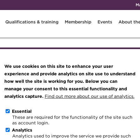
M
Qualifications & training
Membership
Events
About th
Knowledge hub
Technical resources
We use cookies on this site to enhance your user
Best practice & resources
experience and provide analytics on site use to understand
The Treasurer magazine
how well the site is working for you. Below you can
 and are free to watch at a time that suits you.
manage your consent to this essential functionality and
A career in treasury
analytics capture.
Find out more about our use of analytics.
Blog
Essential
Archive
Treasury and Apprenticeships – wh
These are required for the functionality of the site such
as account login.
Wiki
United Kingdom
8 February
Analytics
Analytics used to improve the service we provide such