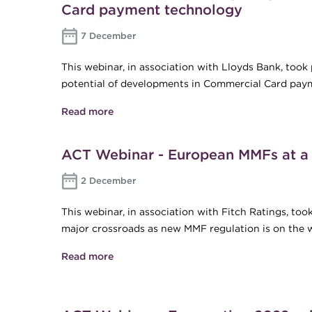
Card payment technology
7 December
This webinar, in association with Lloyds Bank, too
potential of developments in Commercial Card pay
Read more
about ACT Webinar - Unlocking the pote
ACT Webinar - European MMFs at a 
2 December
This webinar, in association with Fitch Ratings, to
major crossroads as new MMF regulation is on the 
Read more
about ACT Webinar - European MMFs at 