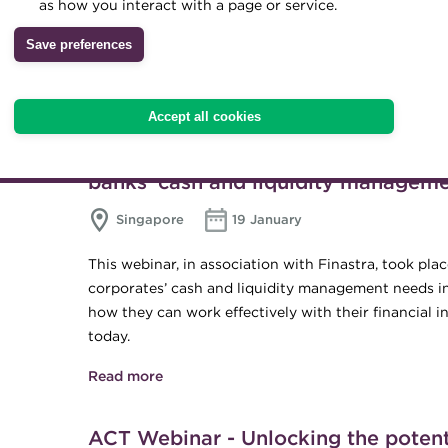
as how you interact with a page or service.
In this webinar, the Association of Corporate Treasu
treasury, why it is such a critical role in 2022, h
Save preferences
Read more
about Treasury and Apprenticeships – w
Accept all cookies
ACT Webinar - Is crossing new curre
banks’ cash and liquidity managem
Singapore
19 January
This webinar, in association with Finastra, took p
corporates’ cash and liquidity management needs in
how they can work effectively with their financial 
today.
Read more
about ACT Webinar - Is crossing new curr
management?
ACT Webinar - Unlocking the poten