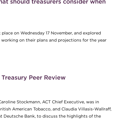
at should treasurers consider when
ook place on Wednesday 17 November, and explored
s working on their plans and projections for the year
hat should treasurers consider when planning for the year to
l Treasury Peer Review
Caroline Stockmann, ACT Chief Executive, was in
itish American Tobacco, and Claudia Villasis-Wallraff,
 Deutsche Bank, to discuss the highlights of the