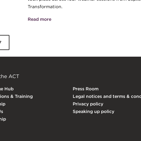
Transformation.
Read more
about ACT Webinar Series - Digital asset
7
 the ACT
ge Hub
Press Room
tions & Training
Legal notices and terms & cond
ip
Privacy policy
Us
Speaking up policy
hip