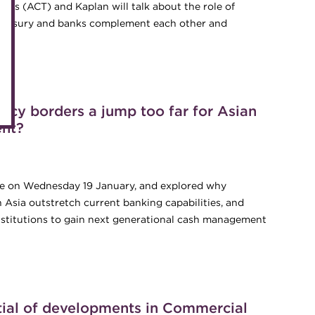
Accredited Training Partners
rers (ACT) and Kaplan will talk about the role of
Mento
ow treasury and banks complement each other and
Accredited University Partners
Treasu
hat, why and how
ACT Competency Framework
Future
ACT Learning
Ethica
ncy borders a jump too far for Asian
Tribut
ent?
lace on Wednesday 19 January, and explored why
 Asia outstretch current banking capabilities, and
institutions to gain next generational cash management
ency borders a jump too far for Asian banks’ cash and liquidity
tial of developments in Commercial