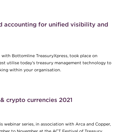
accounting for unified visibility and
 with Bottomline TreasuryXpress, took place on
st utilise today’s treasury management technology to
king within your organisation.
d accounting for unified visibility and value
 & crypto currencies 2021
s webinar series, in association with Arca and Copper,
ember to November at the ACT Festival of Treasury