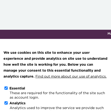
M
Qualifications & training
Membership
Events
About th
We use cookies on this site to enhance your user
experience and provide analytics on site use to understand
how well the site is working for you. Below you can
60.jpg
Knowledge hub
manage your consent to this essential functionality and
Technical resources
analytics capture.
Find out more about our use of analytics.
Best practice & resources
Essential
These are required for the functionality of the site such
The Treasurer magazine
as account login.
A career in treasury
Analytics
Analytics used to improve the service we provide such
Blog