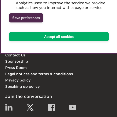
Analytics used to improve the service we provide
Accredited Training Partners
act as its leading advocate.
such as how you interact with a page or service.
Mentoring
Inclusion Initiatives
Accredited University Partners
Learn more
Treasury networks
Save preferences
ACT Competency Framework
Explore the ACT
Future Leaders in Treasury
ACT Learning
Ethical code
Knowledge Hub
Accept all cookies
Qualifications & Training
Tributes
Membership
Contact Us
Sponsorship
Press Room
Legal notices and terms & conditions
Privacy policy
Speaking up policy
Join the conversation
Linkedin
Twitter
Facebook
YouTube