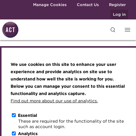
Skip to main content
Manage Cookies
Contact Us
Register
Log in
Cash_PM_blog.jpg
Knowledge hub
Transforming careers in treasury
Join the ACT global community
Upcoming events
Engaging treasury professionals
and finance
Technical resources
Manage my membership
Conferences
Press room
We use cookies on this site to enhance your user
Qualifications
Best practice & resources
Become a member
Awards and Annual Dinner
Join the team
experience and provide analytics on site use to
MicroCredentials
understand how well the site is working for you.
The Treasurer magazine
Renew my membership
Member Events
Royal Charter
Below you can manage your consent to this essential
Training
A career in treasury
CPD
Webinars
ACT Strategy
functionality and analytics capture.
Specialist topics
Find out more about our use of analytics.
Blog
Member resources
Past Events
Governance
eLearning
Archive
Career hub
Past Webinars
Meet the Council
Essential
About the ACT
Digital credentials
These are required for the functionality of the site
Wiki
Directory
About ACT Events
Advisory Panels
such as account login.
We aim to embed the highest standards of
Train your team
Analytics
Get involved
Sponsorship
Charities
professionalism and integrity in the treasury world, and