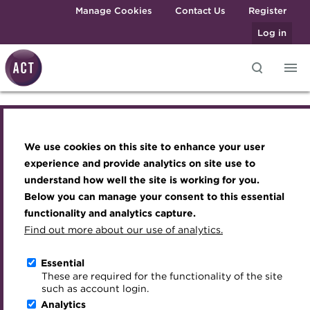
Skip to main content
Manage Cookies
Contact Us
Register
Log in
Full colour logo Copper
Knowledge hub
Transforming careers in treasury
Join the ACT global community
Upcoming events
Engaging treasury professionals
and finance
Technical resources
Manage my membership
Conferences
Press room
300x76.png
We use cookies on this site to enhance your user
Qualifications
Best practice & resources
Become a member
Awards and Annual Dinner
Join the team
experience and provide analytics on site use to
MicroCredentials
understand how well the site is working for you.
The Treasurer magazine
Renew my membership
Member Events
Royal Charter
Below you can manage your consent to this essential
Training
A career in treasury
CPD
Webinars
ACT Strategy
functionality and analytics capture.
Specialist topics
Find out more about our use of analytics.
Blog
Member resources
Past Events
Governance
eLearning
Archive
Career hub
Past Webinars
Meet the Council
Essential
Digital credentials
These are required for the functionality of the site
About the ACT
Wiki
Directory
About ACT Events
Advisory Panels
such as account login.
Train your team
Analytics
Get involved
Sponsorship
Charities
We aim to embed the highest standards of