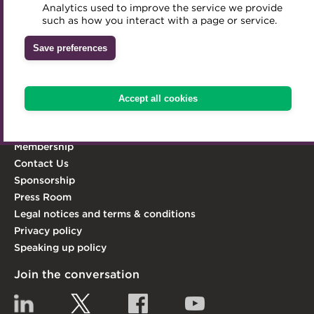
Analytics used to improve the service we provide
Accredited Training Partners
professionalism and integrity in the treasury world, and
such as how you interact with a page or service.
Mentoring
Inclusion Initiatives
act as its leading advocate.
Accredited University Partners
Treasury networks
Save preferences
Learn more
ACT Competency Framework
Future Leaders in Treasury
Explore the ACT
ACT Learning
Ethical code
Accept all cookies
Knowledge Hub
Tributes
Qualifications & Training
Membership
Contact Us
Sponsorship
Press Room
Legal notices and terms & conditions
Privacy policy
Speaking up policy
Join the conversation
Linkedin
Twitter
Facebook
YouTube