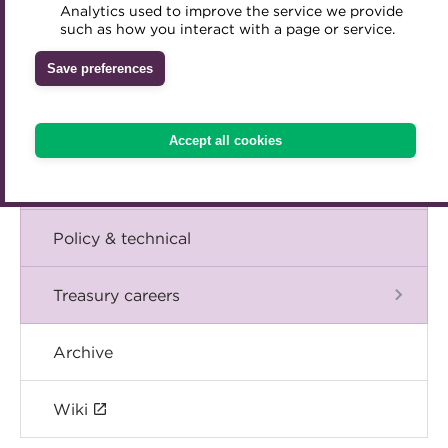
Blog
Analytics used to improve the service we provide
Accredited Training Partners
such as how you interact with a page or service.
Mentoring
Inclusion Initiatives
Accredited University Partners
Treasury networks
The Chief Executive speaks
Save preferences
ACT Competency Framework
Future Leaders in Treasury
Events
ACT Learning
Ethical code
Accept all cookies
Tributes
International
Policy & technical
Treasury careers
Archive
Wiki