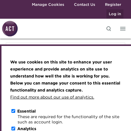
Skip to main content
Manage Cookies
Contact Us
Register
Log in
Knowledge hub
Transforming careers in treasury
Join the ACT global community
Upcoming events
Engaging treasury professionals
Knowledge hub
and finance
Technical resources
Manage my membership
Conferences
Press room
We use cookies on this site to enhance your user
Qualifications
Technical resources
Best practice & resources
Become a member
Awards and Annual Dinner
Join the team
experience and provide analytics on site use to
MicroCredentials
understand how well the site is working for you.
The Treasurer magazine
Renew my membership
Member Events
Royal Charter
Below you can manage your consent to this essential
Best practice & resources
Training
A career in treasury
CPD
Webinars
ACT Strategy
functionality and analytics capture.
Specialist topics
Find out more about our use of analytics.
Blog
Member resources
Past Events
Governance
The Treasurer magazine
eLearning
Archive
Career hub
Past Webinars
Meet the Council
Essential
Digital credentials
These are required for the functionality of the site
A career in treasury
Wiki
Directory
About ACT Events
Advisory Panels
such as account login.
Train your team
Analytics
Get involved
Sponsorship
Charities