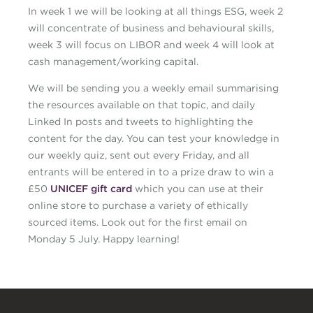
In week 1 we will be looking at all things ESG, week 2
will concentrate of business and behavioural skills,
week 3 will focus on LIBOR and week 4 will look at
cash management/working capital.
We will be sending you a weekly email summarising
the resources available on that topic, and daily
Linked In posts and tweets to highlighting the
content for the day. You can test your knowledge in
our weekly quiz, sent out every Friday, and all
entrants will be entered in to a prize draw to win a
£50
UNICEF gift card
which you can use at their
online store to purchase a variety of ethically
sourced items. Look out for the first email on
Monday 5 July. Happy learning!