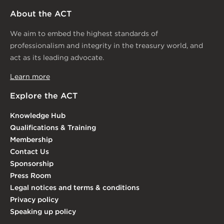
About the ACT
We aim to embed the highest standards of
professionalism and integrity in the treasury world, and
act as its leading advocate.
Learn more
Explore the ACT
Knowledge Hub
Qualifications & Training
Membership
Contact Us
Sponsorship
Press Room
Legal notices and terms & conditions
Privacy policy
Speaking up policy