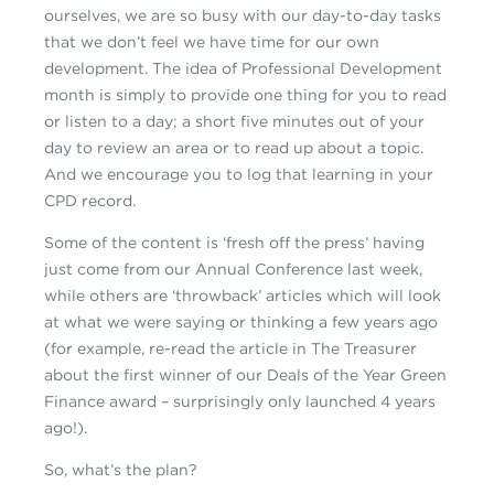
ourselves, we are so busy with our day-to-day tasks
that we don’t feel we have time for our own
development. The idea of Professional Development
month is simply to provide one thing for you to read
or listen to a day; a short five minutes out of your
day to review an area or to read up about a topic.
And we encourage you to log that learning in your
CPD record.
Some of the content is ‘fresh off the press’ having
just come from our Annual Conference last week,
while others are ‘throwback’ articles which will look
at what we were saying or thinking a few years ago
(for example, re-read the article in The Treasurer
about the first winner of our Deals of the Year Green
Finance award – surprisingly only launched 4 years
ago!).
So, what’s the plan?