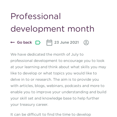
Professional
development month
Go back
23 June 2021
We have dedicated the month of July to
professional development to encourage you to look
at your learning and think about what skills you may
like to develop or what topics you would like to
delve in to or research. The aim is to provide you
with articles, blogs, webinars, podcasts and more to
enable you to improve your understanding and build
your skill set and knowledge base to help further
your treasury career.
It can be difficult to find the time to develop