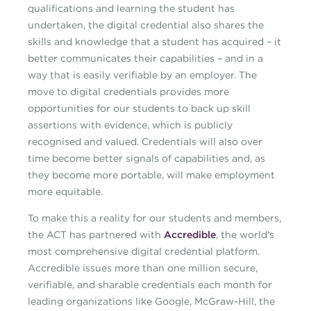
qualifications and learning the student has
undertaken, the digital credential also shares the
skills and knowledge that a student has acquired – it
better communicates their capabilities – and in a
way that is easily verifiable by an employer. The
move to digital credentials provides more
opportunities for our students to back up skill
assertions with evidence, which is publicly
recognised and valued. Credentials will also over
time become better signals of capabilities and, as
they become more portable, will make employment
more equitable.
To make this a reality for our students and members,
the ACT has partnered with
Accredible
, the world’s
most comprehensive digital credential platform.
Accredible issues more than one million secure,
verifiable, and sharable credentials each month for
leading organizations like Google, McGraw-Hill, the