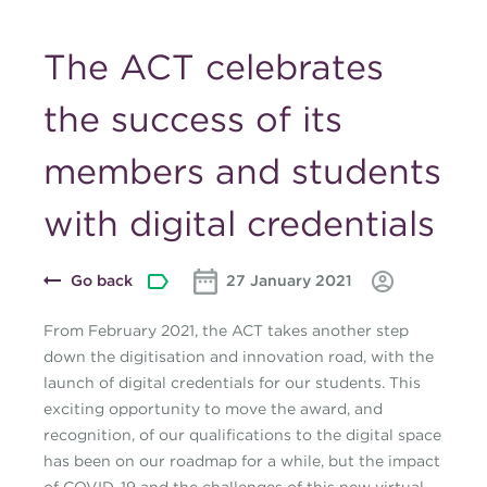
The ACT celebrates
the success of its
members and students
with digital credentials
Go back
27 January 2021
From February 2021, the ACT takes another step
down the digitisation and innovation road, with the
launch of digital credentials for our students. This
exciting opportunity to move the award, and
recognition, of our qualifications to the digital space
has been on our roadmap for a while, but the impact