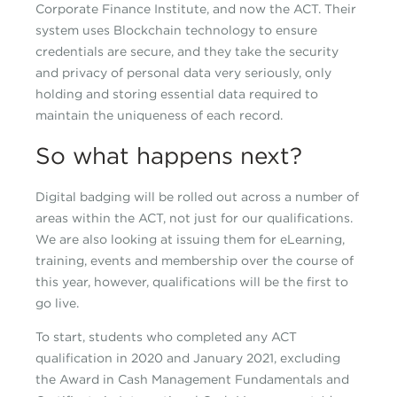
Corporate Finance Institute, and now the ACT. Their
system uses Blockchain technology to ensure
credentials are secure, and they take the security
and privacy of personal data very seriously, only
holding and storing essential data required to
maintain the uniqueness of each record.
So what happens next?
Digital badging will be rolled out across a number of
areas within the ACT, not just for our qualifications.
We are also looking at issuing them for eLearning,
training, events and membership over the course of
this year, however, qualifications will be the first to
go live.
To start, students who completed any ACT
qualification in 2020 and January 2021, excluding
the Award in Cash Management Fundamentals and