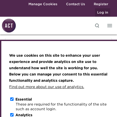
Skip to main content
Manage Cookies
Contact Us
Register
Log in
Knowledge hub
Transforming careers in treasury
Join the ACT global community
Upcoming events
Engaging treasury professionals
Knowledge hub
and finance
Technical resources
Manage my membership
Conferences
Press room
We use cookies on this site to enhance your user
Qualifications
Technical resources
Best practice & resources
Become a member
Awards and Annual Dinner
Join the team
experience and provide analytics on site use to
MicroCredentials
understand how well the site is working for you.
The Treasurer magazine
Renew my membership
Member Events
Royal Charter
Below you can manage your consent to this essential
Best practice & resources
Training
A career in treasury
CPD
Webinars
ACT Strategy
functionality and analytics capture.
Specialist topics
Find out more about our use of analytics.
Blog
Member resources
Past Events
Governance
The Treasurer magazine
eLearning
Archive
Career hub
Past Webinars
Meet the Council
Essential
Digital credentials
These are required for the functionality of the site
A career in treasury
Wiki
Directory
About ACT Events
Advisory Panels
such as account login.
Train your team
Analytics
Get involved
Sponsorship
Charities