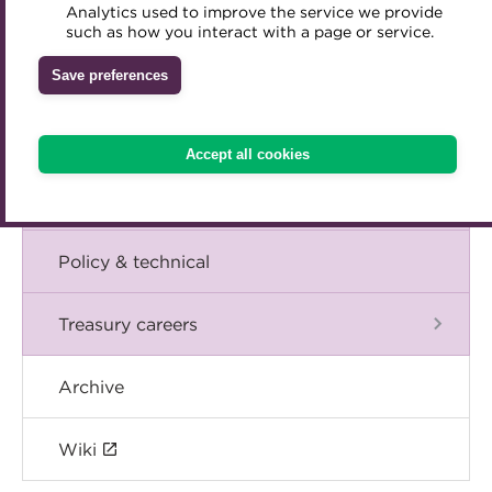
Blog
Analytics used to improve the service we provide
Accredited Training Partners
such as how you interact with a page or service.
Mentoring
Inclusion Initiatives
Accredited University Partners
Treasury networks
The Chief Executive speaks
Save preferences
ACT Competency Framework
Future Leaders in Treasury
Events
ACT Learning
Ethical code
Accept all cookies
Tributes
International
Policy & technical
Treasury careers
Archive
Wiki