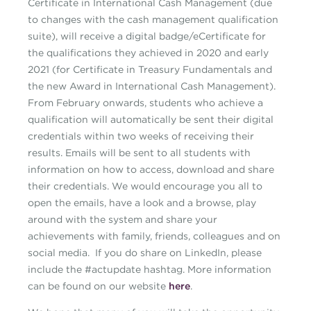
Certificate in International Cash Management (due
to changes with the cash management qualification
suite), will receive a digital badge/eCertificate for
the qualifications they achieved in 2020 and early
2021 (for Certificate in Treasury Fundamentals and
the new Award in International Cash Management).
From February onwards, students who achieve a
qualification will automatically be sent their digital
credentials within two weeks of receiving their
results. Emails will be sent to all students with
information on how to access, download and share
their credentials. We would encourage you all to
open the emails, have a look and a browse, play
around with the system and share your
achievements with family, friends, colleagues and on
social media. If you do share on LinkedIn, please
include the #actupdate hashtag. More information
can be found on our website
here
.