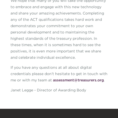
We hope that many of you will take the opportunity
to embrace and engage with this new technology
and share your amazing achievements. Completing
any of the ACT qualifications takes hard work and
demonstrates your commitment to your own
personal development and to maintaining the
highest standards of the treasury profession. In
these times, when it is sometimes hard to see the
positives, it is even more important that we share
and celebrate individual excellence.
If you have any questions at all about digital
credentials please don’t hesitate to get in touch with
me or with my team at
assessment@treasurers.org
.
Janet Legge - Director of Awarding Body