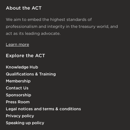
About the ACT
We aim to embed the highest standards of
professionalism and integrity in the treasury world, and
act as its leading advocate.
Learn more
Explore the ACT
Knowledge Hub
Qualifications & Training
Membership
Contact Us
Sponsorship
Press Room
Legal notices and terms & conditions
Privacy policy
Speaking up policy