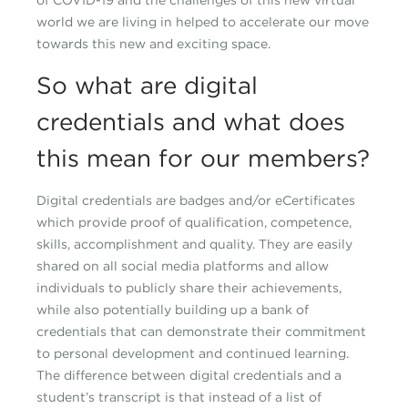
of COVID-19 and the challenges of this new virtual
world we are living in helped to accelerate our move
towards this new and exciting space.
So what are digital
credentials and what does
this mean for our members?
Digital credentials are badges and/or eCertificates
which provide proof of qualification, competence,
skills, accomplishment and quality. They are easily
shared on all social media platforms and allow
individuals to publicly share their achievements,
while also potentially building up a bank of
credentials that can demonstrate their commitment
to personal development and continued learning.
The difference between digital credentials and a
student’s transcript is that instead of a list of