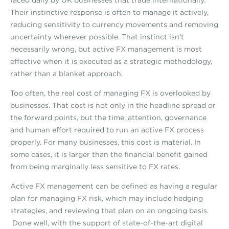
faced daily by UK businesses that trade internationally.
Their instinctive response is often to manage it actively,
reducing sensitivity to currency movements and removing
uncertainty wherever possible. That instinct isn’t
necessarily wrong, but active FX management is most
effective when it is executed as a strategic methodology,
rather than a blanket approach.
Too often, the real cost of managing FX is overlooked by
businesses. That cost is not only in the headline spread or
the forward points, but the time, attention, governance
and human effort required to run an active FX process
properly. For many businesses, this cost is material. In
some cases, it is larger than the financial benefit gained
from being marginally less sensitive to FX rates.
Active FX management can be defined as having a regular
plan for managing FX risk, which may include hedging
strategies, and reviewing that plan on an ongoing basis.
Done well, with the support of state-of-the-art digital