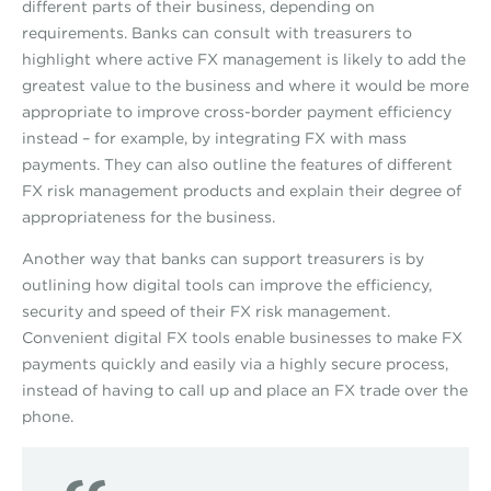
different parts of their business, depending on
requirements. Banks can consult with treasurers to
highlight where active FX management is likely to add the
greatest value to the business and where it would be more
appropriate to improve cross-border payment efficiency
instead – for example, by integrating FX with mass
payments. They can also outline the features of different
FX risk management products and explain their degree of
appropriateness for the business.
Another way that banks can support treasurers is by
outlining how digital tools can improve the efficiency,
security and speed of their FX risk management.
Convenient digital FX tools enable businesses to make FX
payments quickly and easily via a highly secure process,
instead of having to call up and place an FX trade over the
phone.