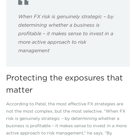
When FX risk is genuinely strategic – by
determining whether a business is
profitable – it makes sense to invest in a
more active approach to risk
management
Protecting the exposures that
matter
According to Patel, the most effective FX strategies are
not the most complex, but the most selective. “When FX
risk is genuinely strategic – by determining whether a
business is profitable – it makes sense to invest in a more
active approach to risk management,” he says. “By