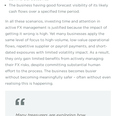
The business having good forecast visibility of its likely
cash flows over a specified time period.
In all these scenarios, investing time and attention in
active FX management is justified because the impact of
getting it wrong is high. Yet many businesses apply the
same level of focus to high-volume, low-value operational
flows, repetitive supplier or payroll payments, and short-
dated exposures with limited volatility impact. As a result,
they only gain limited benefits from actively managing
their FX risks, despite committing substantial human
effort to the process. The business becomes busier
without becoming meaningfully safer – often without even
realising this is happening.
Many treasurers are exploring how