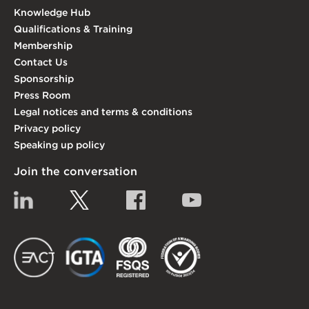
Knowledge Hub
Qualifications & Training
Membership
Contact Us
Sponsorship
Press Room
Legal notices and terms & conditions
Privacy policy
Speaking up policy
Join the conversation
Linkedin
Twitter
Facebook
YouTube
EACT
IGTA
FSQS
EDI