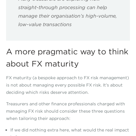
straight-through processing can help
manage their organisation’s high-volume,
low-value transactions
A more pragmatic way to think
about FX maturity
FX maturity (a bespoke approach to FX risk management)
is not about managing every possible FX risk. It’s about
deciding which risks deserve attention.
Treasurers and other finance professionals charged with
managing FX risk should consider these three questions
when tailoring their approach:
If we did nothing extra here, what would the real impact