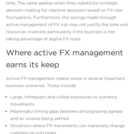
time. The same applies when they substitute strategic
decision-making for reactive decisions based on FX rate
fluctuations. Furthermore, the savings made through
active management of FX risk may not justify the time and
resources involved, particularly if the business is not
taking advantage of digital FX tools.
Where active FX management
earns its keep
Active FX management makes sense in several important
business scenarios. These include:
Large, infrequent and visible exposures to currency
movements
Meaningful timing gaps between pricing being agreed
and an invoice being settled
Situations where FX movements can materially change
commercial outcomes