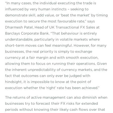
“In many cases, the individual executing the trade is
influenced by very human instincts – seeking to
demonstrate skill, add value, or ‘beat the market’ by timing
execution to secure the most favourable rate,” says
Dharmesh Patel, Head of UK Transactional FX Sales at
Barclays Corporate Bank. “That behaviour is entirely
understandable, particularly in volatile markets where
short-term moves can feel meaningful. However, for many
businesses, the real priority is simply to exchange
currency at a fair margin and with smooth execution,
allowing them to focus on running their operations. Given
the inherent unpredictability of currency markets, and the
fact that outcomes can only ever be judged with
hindsight, it is impossible to know at the point of
execution whether the ‘right’ rate has been achieved.”
The returns of active management can also diminish when
businesses try to forecast their FX risks for extended
periods without knowing their likely cash flows over that