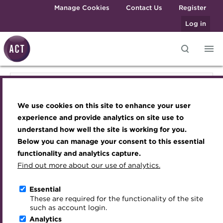
Skip to main content
Manage Cookies
Contact Us
Register
Log in
Knowledge hub
Transforming careers in treasury
Join the ACT global community
Upcoming events
Engaging treasury professionals
Knowledge hub
and finance
Technical resources
Manage my membership
Conferences
Press room
We use cookies on this site to enhance your user
Qualifications
Technical resources
Best practice & resources
Become a member
Awards and Annual Dinner
Join the team
experience and provide analytics on site use to
MicroCredentials
understand how well the site is working for you.
The Treasurer magazine
Renew my membership
Member Events
Royal Charter
Below you can manage your consent to this essential
Best practice & resources
Training
A career in treasury
CPD
Webinars
ACT Strategy
functionality and analytics capture.
Specialist topics
Find out more about our use of analytics.
Blog
Member resources
Past Events
Governance
ISO 20022 Resource Hub
eLearning
Archive
Career hub
Past Webinars
Meet the Council
Essential
Digital credentials
These are required for the functionality of the site
Cash Management Hub
Wiki
Directory
About ACT Events
Advisory Panels
such as account login.
Train your team
Analytics
Get involved
Sponsorship
Charities