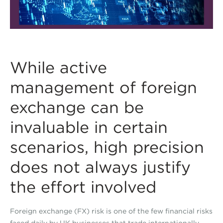
While active
management of foreign
exchange can be
invaluable in certain
scenarios, high precision
does not always justify
the effort involved
Foreign exchange (FX) risk is one of the few financial risks