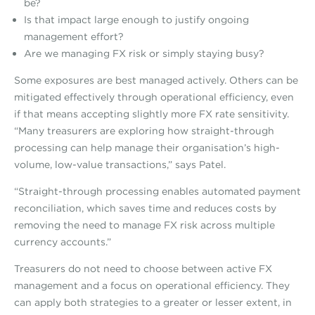
be?
Is that impact large enough to justify ongoing
management effort?
Are we managing FX risk or simply staying busy?
Some exposures are best managed actively. Others can be
mitigated effectively through operational efficiency, even
if that means accepting slightly more FX rate sensitivity.
“Many treasurers are exploring how straight-through
processing can help manage their organisation’s high-
volume, low-value transactions,” says Patel.
“Straight-through processing enables automated payment
reconciliation, which saves time and reduces costs by
removing the need to manage FX risk across multiple
currency accounts.”
Treasurers do not need to choose between active FX
management and a focus on operational efficiency. They
can apply both strategies to a greater or lesser extent, in