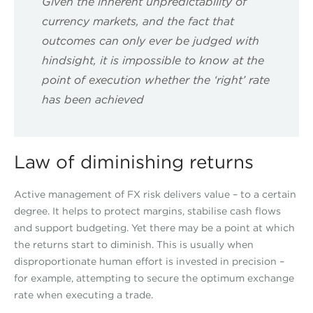
Given the inherent unpredictability of
currency markets, and the fact that
outcomes can only ever be judged with
hindsight, it is impossible to know at the
point of execution whether the ‘right’ rate
has been achieved
Law of diminishing returns
Active management of FX risk delivers value – to a certain
degree. It helps to protect margins, stabilise cash flows
and support budgeting. Yet there may be a point at which
the returns start to diminish. This is usually when
disproportionate human effort is invested in precision –
for example, attempting to secure the optimum exchange
rate when executing a trade.