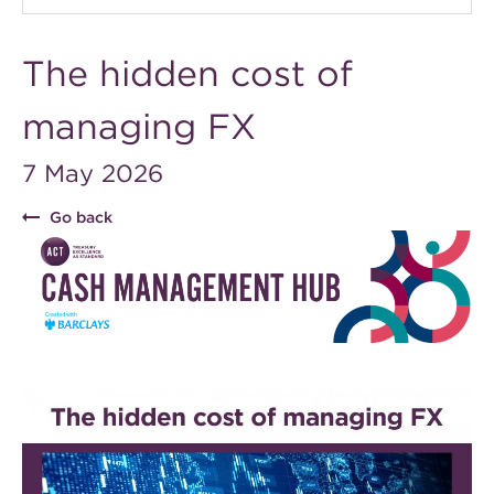
The hidden cost of
managing FX
7 May 2026
Go back