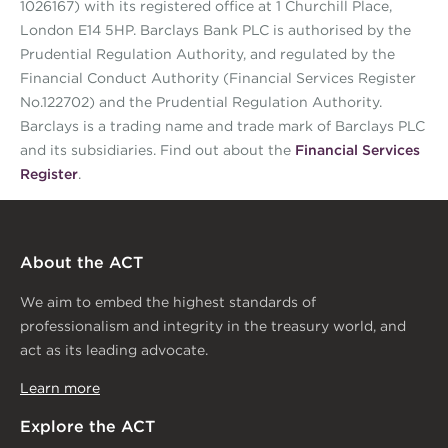
1026167) with its registered office at 1 Churchill Place,
London E14 5HP. Barclays Bank PLC is authorised by the
Prudential Regulation Authority, and regulated by the
Financial Conduct Authority (Financial Services Register
No.122702) and the Prudential Regulation Authority.
Barclays is a trading name and trade mark of Barclays PLC
and its subsidiaries. Find out about the
Financial Services
Register
.
About the ACT
We aim to embed the highest standards of
professionalism and integrity in the treasury world, and
act as its leading advocate.
Learn more
Explore the ACT