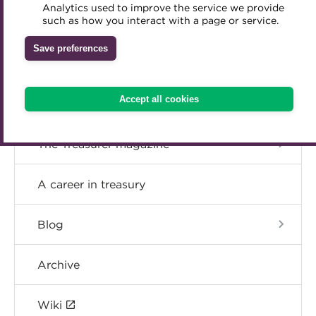
The Treasurer’s Global Cash Investment
Analytics used to improve the service we provide
Accredited Training Partners
such as how you interact with a page or service.
Mentoring
Inclusion Initiatives
Resource Hub
Accredited University Partners
Treasury networks
Save preferences
ACT Competency Framework
The Business of Treasury research
Future Leaders in Treasury
ACT Learning
Ethical code
Accept all cookies
Resources on wellbeing
Tributes
The Treasurer magazine
A career in treasury
Blog
Archive
Wiki