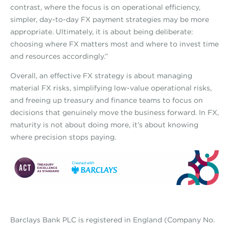
contrast, where the focus is on operational efficiency,
simpler, day-to-day FX payment strategies may be more
appropriate. Ultimately, it is about being deliberate:
choosing where FX matters most and where to invest time
and resources accordingly.”
Overall, an effective FX strategy is about managing
material FX risks, simplifying low-value operational risks,
and freeing up treasury and finance teams to focus on
decisions that genuinely move the business forward. In FX,
maturity is not about doing more, it’s about knowing
where precision stops paying.
Barclays Bank PLC is registered in England (Company No.