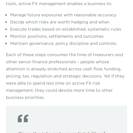
tools, active FX management enables a business to:
Manage future exposures with reasonable accuracy
Decide which risks are worth hedging and when
Execute trades based on established, systematic rules
Monitor positions, settlements and outcomes
Maintain governance, policy discipline and controls.
Each of these steps consumes the time of treasurers and
other senior finance professionals – people whose
attention is already stretched across cash flow, funding,
pricing, tax, regulation and strategic decisions. Yet if they
were able to spend less time on active FX risk
management, they could devote more time to other
business priorities.