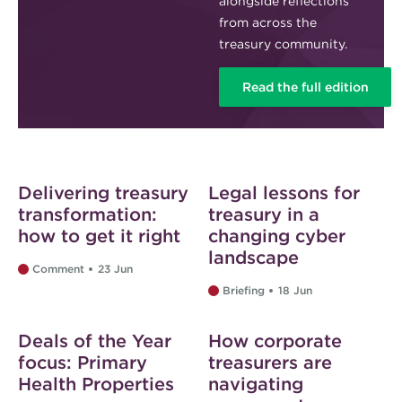
alongside reflections
from across the
treasury community.
Read the full edition
Delivering treasury
Legal lessons for
transformation:
treasury in a
how to get it right
changing cyber
landscape
Comment
23 Jun
Briefing
18 Jun
Web exclusive
Web exclusive
Deals of the Year
How corporate
focus: Primary
treasurers are
Health Properties
navigating