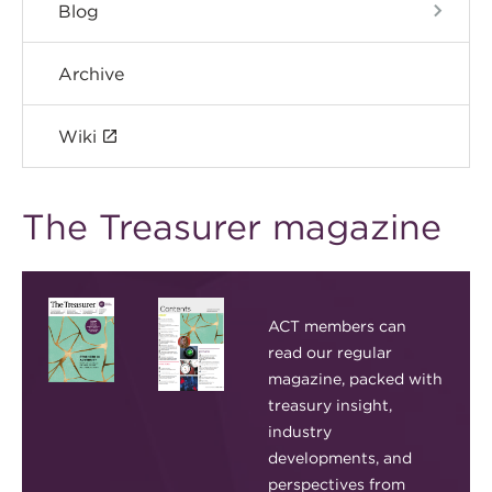
Blog
Archive
Wiki
The Treasurer magazine
ACT members can
read our regular
magazine, packed with
treasury insight,
industry
developments, and
perspectives from