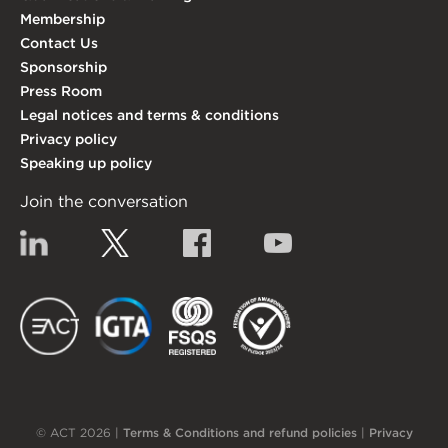
Membership
Contact Us
Sponsorship
Press Room
Legal notices and terms & conditions
Privacy policy
Speaking up policy
Join the conversation
Linkedin
Twitter
Facebook
YouTube
EACT
IGTA
FSQS
EDI
© ACT 2026 |
Terms & Conditions and refund policies
|
Privacy