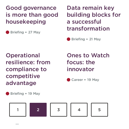
Good governance
Data remain key
is more than good
building blocks for
housekeeping
a successful
transformation
Briefing
27 May
Briefing
21 May
Web exclusive
Operational
Ones to Watch
resilience: from
focus: the
compliance to
innovator
competitive
Career
19 May
advantage
Briefing
19 May
1
2
3
4
5
Pages
…