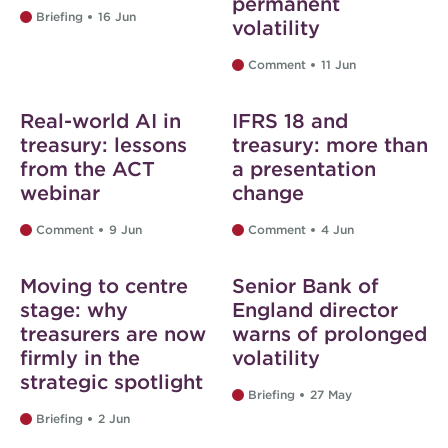
permanent
Briefing
16 Jun
volatility
Comment
11 Jun
Web exclusive
Web exclusive
Real-world AI in
IFRS 18 and
treasury: lessons
treasury: more than
from the ACT
a presentation
webinar
change
Comment
9 Jun
Comment
4 Jun
Web exclusive
Web exclusive
Moving to centre
Senior Bank of
stage: why
England director
treasurers are now
warns of prolonged
firmly in the
volatility
strategic spotlight
Briefing
27 May
Briefing
2 Jun
Web exclusive
Web exclusive