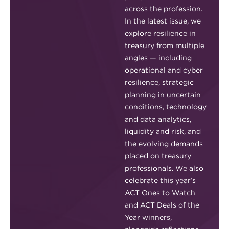
across the profession.
In the latest issue, we
explore resilience in
treasury from multiple
angles — including
operational and cyber
resilience, strategic
planning in uncertain
conditions, technology
and data analytics,
liquidity and risk, and
the evolving demands
placed on treasury
professionals. We also
celebrate this year’s
ACT Ones to Watch
and ACT Deals of the
Year winners,