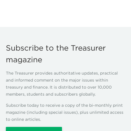
Subscribe to the Treasurer
magazine
The Treasurer provides authoritative updates, practical
and informed comment on the major issues within
treasury and finance. It is distributed to over 10,000
members, students and subscribers globally.
Subscribe today to receive a copy of the bi-monthly print
magazine (including special issues), plus unlimited access
to online articles.