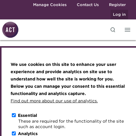
Skip to main content
Manage Cookies
Contact Us
Register
Log in
Knowledge hub
Transforming careers in treasury
Join the ACT global community
Upcoming events
Engaging treasury professionals
and finance
Technical resources
Manage my membership
Conferences
Press room
We use cookies on this site to enhance your user
Knowledge hub
Qualifications
Best practice & resources
Become a member
Awards and Annual Dinner
Join the team
experience and provide analytics on site use to
MicroCredentials
understand how well the site is working for you.
The Treasurer magazine
Renew my membership
Member Events
Royal Charter
Technical resources
Below you can manage your consent to this essential
Training
A career in treasury
CPD
Webinars
ACT Strategy
functionality and analytics capture.
Specialist topics
Find out more about our use of analytics.
Best practice & resources
Blog
Member resources
Past Events
Governance
eLearning
Archive
Career hub
Past Webinars
Meet the Council
Essential
The Treasurer magazine
Digital credentials
These are required for the functionality of the site
Wiki
Directory
About ACT Events
Advisory Panels
such as account login.
Train your team
Analytics
Get involved
Sponsorship
Charities