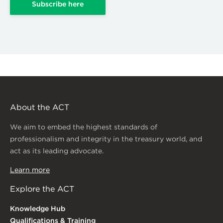
Subscribe here
About the ACT
We aim to embed the highest standards of
professionalism and integrity in the treasury world, and
act as its leading advocate.
Learn more
Explore the ACT
Knowledge Hub
Qualifications & Training