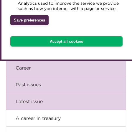
Briefing
Analytics used to improve the service we provide
Accredited Training Partners
such as how you interact with a page or service.
Mentoring
Inclusion Initiatives
Accredited University Partners
Comment
Treasury networks
Save preferences
ACT Competency Framework
Future Leaders in Treasury
Insight
ACT Learning
Ethical code
Accept all cookies
Tributes
Technical
Career
Past issues
Latest issue
A career in treasury