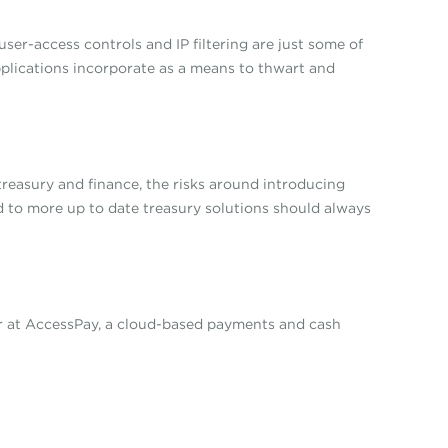
ser-access controls and IP filtering are just some of
pplications incorporate as a means to thwart and
treasury and finance, the risks around introducing
ed to more up to date treasury solutions should always
er at AccessPay, a cloud-based payments and cash