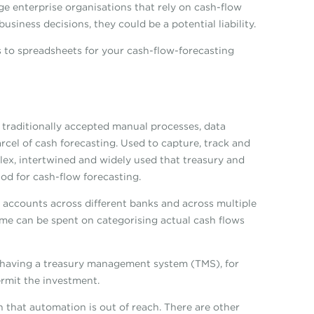
rge enterprise organisations that rely on cash-flow
siness decisions, they could be a potential liability.
s to spreadsheets for your cash-flow-forecasting
 traditionally accepted manual processes, data
rcel of cash forecasting. Used to capture, track and
lex, intertwined and widely used that treasury and
od for cash-flow forecasting.
e accounts across different banks and across multiple
time can be spent on categorising actual cash flows
r having a treasury management system (TMS), for
rmit the investment.
 that automation is out of reach. There are other