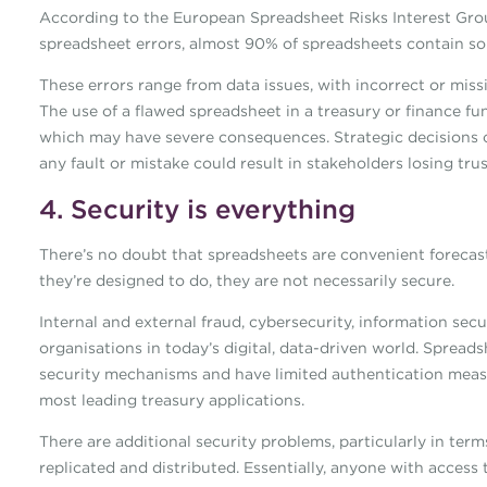
According to the European Spreadsheet Risks Interest Group
spreadsheet errors, almost 90% of spreadsheets contain so
These errors range from data issues, with incorrect or mis
The use of a flawed spreadsheet in a treasury or finance fu
which may have severe consequences. Strategic decisions 
any fault or mistake could result in stakeholders losing tru
4. Security is everything
There’s no doubt that spreadsheets are convenient forecas
they’re designed to do, they are not necessarily secure.
Internal and external fraud, cybersecurity, information sec
organisations in today’s digital, data-driven world. Spread
security mechanisms and have limited authentication measure
most leading treasury applications.
There are additional security problems, particularly in ter
replicated and distributed. Essentially, anyone with access 