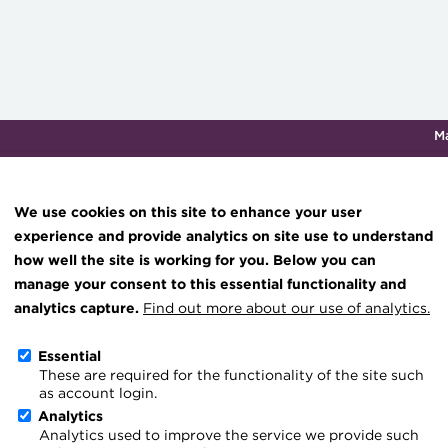
M
Qualifications & training
Membership
Events
About th
We use cookies on this site to enhance your user
experience and provide analytics on site use to understand
how well the site is working for you. Below you can
Four reasons not to use s
Knowledge hub
manage your consent to this essential functionality and
Technical resources
analytics capture.
Find out more about our use of analytics.
forecasting
Best practice & resources
Essential
These are required for the functionality of the site such
The Treasurer magazine
as account login.
A career in treasury
Analytics
Cash-flow forecasting re
Analytics used to improve the service we provide such
Blog