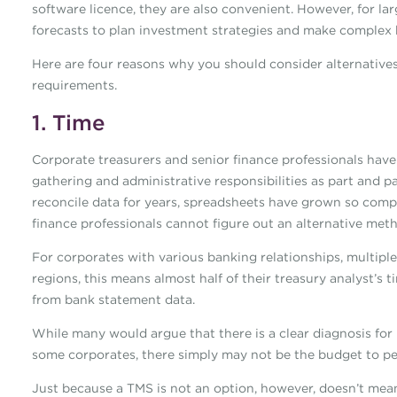
software licence, they are also convenient. However, for la
forecasts to plan investment strategies and make complex bu
Here are four reasons why you should consider alternative
requirements.
1. Time
Corporate treasurers and senior finance professionals have
gathering and administrative responsibilities as part and pa
reconcile data for years, spreadsheets have grown so comp
finance professionals cannot figure out an alternative meth
For corporates with various banking relationships, multipl
regions, this means almost half of their treasury analyst’s 
from bank statement data.
While many would argue that there is a clear diagnosis fo
some corporates, there simply may not be the budget to pe
Just because a TMS is not an option, however, doesn’t mean