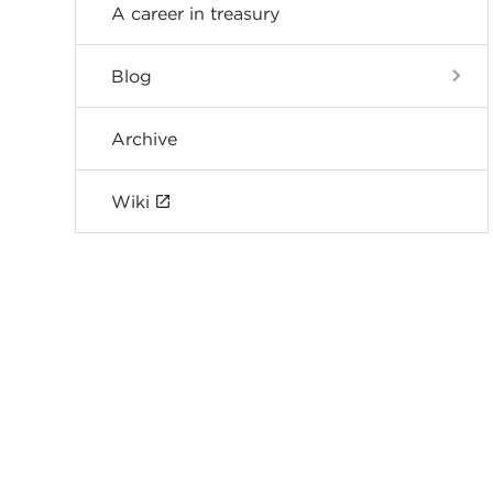
A career in treasury
Blog
Archive
Wiki