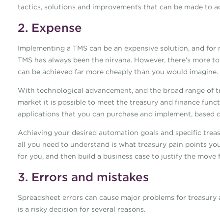
tactics, solutions and improvements that can be made to achi
2. Expense
Implementing a TMS can be an expensive solution, and for m
TMS has always been the nirvana. However, there’s more t
can be achieved far more cheaply than you would imagine.
With technological advancement, and the broad range of tr
market it is possible to meet the treasury and finance funct
applications that you can purchase and implement, based o
Achieving your desired automation goals and specific treas
all you need to understand is what treasury pain points you
for you, and then build a business case to justify the move
3. Errors and mistakes
Spreadsheet errors can cause major problems for treasury 
is a risky decision for several reasons.