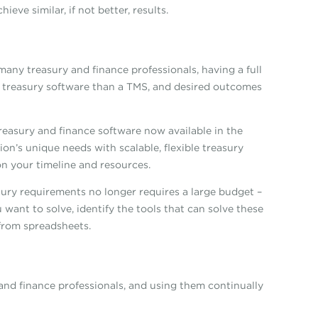
eve similar, if not better, results.
any treasury and finance professionals, having a full
o treasury software than a TMS, and desired outcomes
easury and finance software now available in the
ion’s unique needs with scalable, flexible treasury
n your timeline and resources.
ury requirements no longer requires a large budget –
 want to solve, identify the tools that can solve these
 from spreadsheets.
and finance professionals, and using them continually