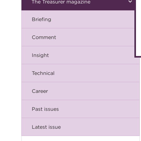
The Treasurer magazine
Briefing
Comment
Insight
Technical
Career
Past issues
Latest issue