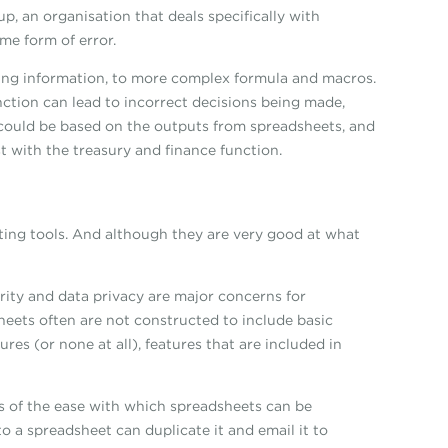
, an organisation that deals specifically with
me form of error.
sing information, to more complex formula and macros.
nction can lead to incorrect decisions being made,
could be based on the outputs from spreadsheets, and
st with the treasury and finance function.
ting tools. And although they are very good at what
urity and data privacy are major concerns for
sheets often are not constructed to include basic
s (or none at all), features that are included in
ms of the ease with which spreadsheets can be
to a spreadsheet can duplicate it and email it to