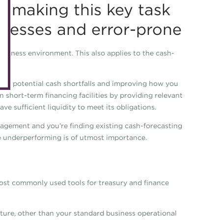
, making this key task
eLearning
Caree
cesses and error-prone
Digital credentials
Direct
Train your team
Get in
business environment. This also applies to the cash-
Accredited Training Partners
Mento
Accredited University Partners
ifying potential cash shortfalls and improving how you
Treasu
 short-term financing facilities by providing relevant
ACT Competency Framework
Future
e sufficient liquidity to meet its obligations.
ACT Learning
Ethica
anagement and you’re finding existing cash-forecasting
Tribut
re underperforming is of utmost importance.
most commonly used tools for treasury and finance
ture, other than your standard business operational