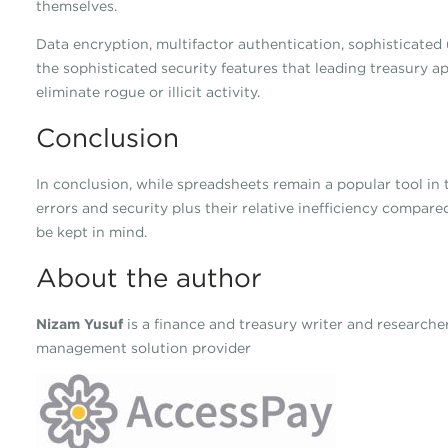
themselves.
Data encryption, multifactor authentication, sophisticated u
the sophisticated security features that leading treasury a
eliminate rogue or illicit activity.
Conclusion
In conclusion, while spreadsheets remain a popular tool in 
errors and security plus their relative inefficiency compar
be kept in mind.
About the author
Nizam Yusuf
is a finance and treasury writer and research
management solution provider