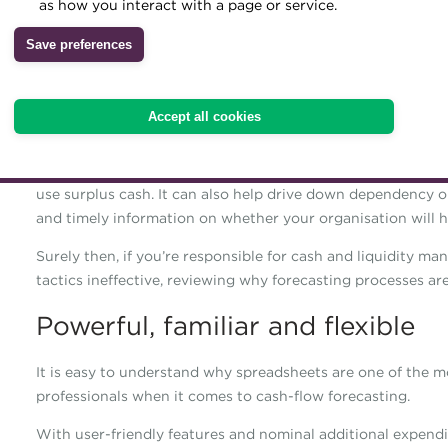
as how you interact with a page or service.
reliant in many corporates
Archive
Save preferences
dependent on manual pro
Wiki
Accuracy, control and efficiency are key drivers in today’s 
Accept all cookies
flow-forecasting process.
Projecting your liquidity position is the first step in ident
use surplus cash. It can also help drive down dependency on
and timely information on whether your organisation will hav
Surely then, if you’re responsible for cash and liquidity m
tactics ineffective, reviewing why forecasting processes a
Powerful, familiar and flexible
It is easy to understand why spreadsheets are one of the 
professionals when it comes to cash-flow forecasting.
With user-friendly features and nominal additional expendi