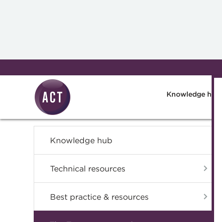
Skip to main content
Knowledge hub
Knowledge hub
Technical resources
Best practice & resources