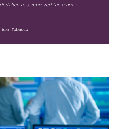
dertaken has improved the team's
erican Tobacco