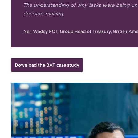
The understanding of why tasks were being un
decision-making.
Neil Wadey FCT, Group Head of Treasury, British Am
Download the BAT case study