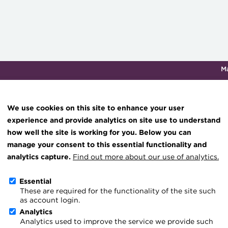
M
Qualifications & training
Membership
Events
About th
We use cookies on this site to enhance your user
experience and provide analytics on site use to understand
how well the site is working for you. Below you can
Knowledge hub
manage your consent to this essential functionality and
Technical resources
analytics capture.
Find out more about our use of analytics.
Shared service centres
Best practice & resources
Essential
These are required for the functionality of the site such
The Treasurer magazine
as account login.
A career in treasury
Analytics
We support service centres to:
Analytics used to improve the service we provide such
Blog