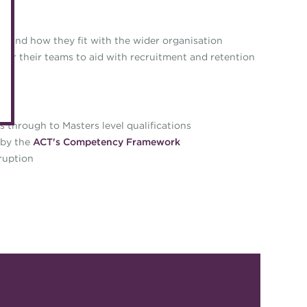
eLearning
Caree
Digital credentials
n and how they fit with the wider organisation
Direct
or their teams to aid with recruitment and retention
Train your team
Get in
Accredited Training Partners
Mento
Accredited University Partners
Treasu
s through to Masters level qualifications
ACT Competency Framework
 by the
ACT's Competency Framework
Future
ruption
ACT Learning
Ethica
Tribut