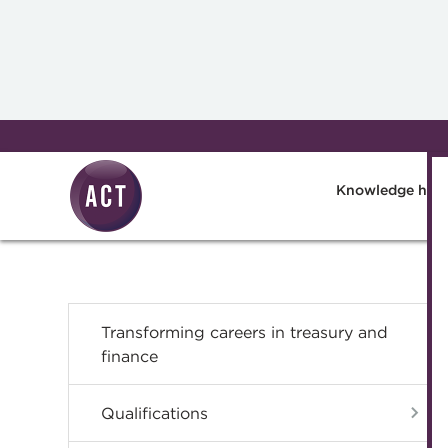
Skip to main content
Knowledge hub
Transforming careers in treasury and
finance
Qualifications