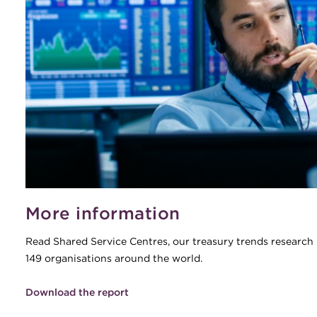
More information
Read Shared Service Centres, our treasury trends research 
149 organisations around the world.
Download the report