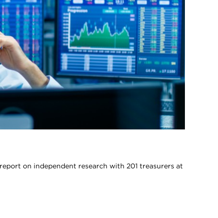
report on independent research with 201 treasurers at