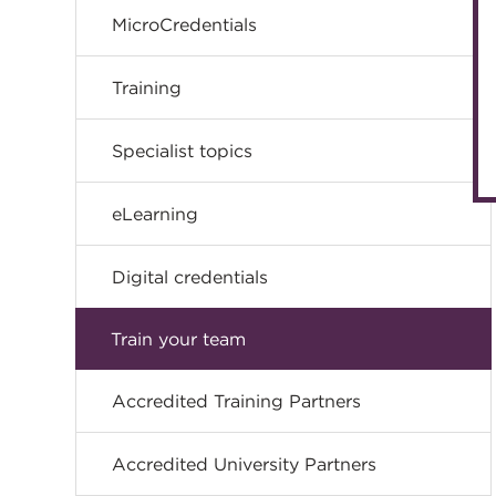
MicroCredentials
Training
Specialist topics
eLearning
Digital credentials
Train your team
Accredited Training Partners
Accredited University Partners