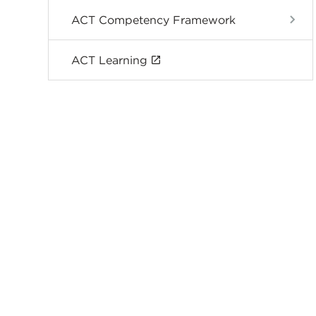
ACT Competency Framework
ACT Learning