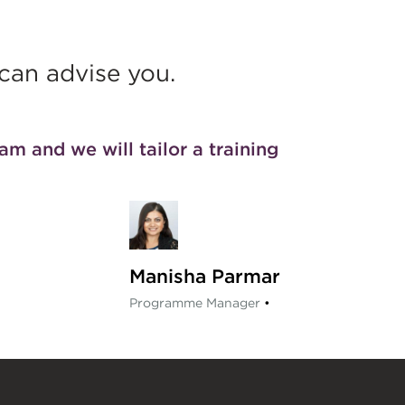
an advise you.
eam
and we will tailor a training
Manisha Parmar
Programme Manager
•