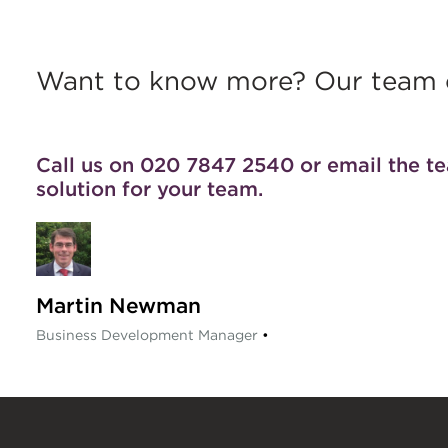
Want to know more? Our team c
Call us on 020 7847 2540 or
email the t
solution for your team.
Martin Newman
Business Development Manager
•