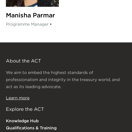
Manisha Parmar
Programme Manager
•
About the ACT
We aim to embed the highest standards of
professionalism and integrity in the treasury world, and
act as its leading advocate.
Learn more
Explore the ACT
Knowledge Hub
Qualifications & Training