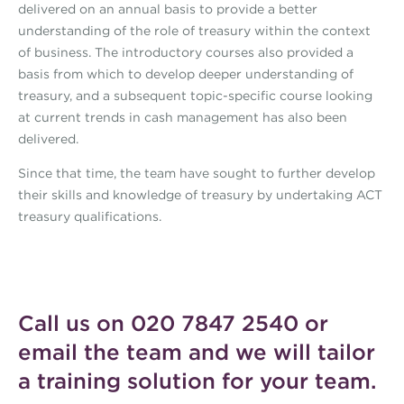
delivered on an annual basis to provide a better
understanding of the role of treasury within the context
of business. The introductory courses also provided a
basis from which to develop deeper understanding of
treasury, and a subsequent topic-specific course looking
at current trends in cash management has also been
delivered.
Since that time, the team have sought to further develop
their skills and knowledge of treasury by undertaking ACT
treasury qualifications.
Call us on 020 7847 2540 or
email the team
and we will tailor
a training solution for your team.