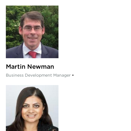
Martin Newman
Business Development Manager
•