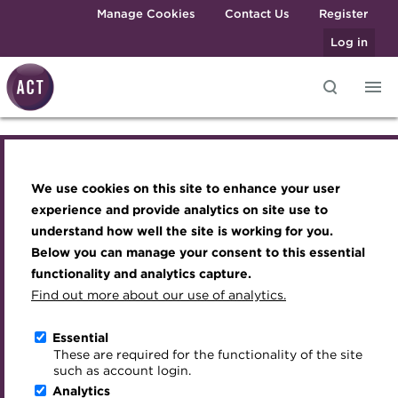
Skip to main content
Manage Cookies
Contact Us
Register
Log in
Knowledge hub
Transforming careers in treasury
Join the ACT global community
Upcoming events
Engaging treasury professionals
and finance
Technical resources
Manage my membership
Conferences
Press room
We use cookies on this site to enhance your user
Transforming careers in treasury and
Qualifications
Best practice & resources
Become a member
Awards and Annual Dinner
Join the team
experience and provide analytics on site use to
finance
MicroCredentials
understand how well the site is working for you.
The Treasurer magazine
Renew my membership
Member Events
Royal Charter
Below you can manage your consent to this essential
Training
A career in treasury
CPD
Webinars
ACT Strategy
Qualifications
functionality and analytics capture.
Specialist topics
Find out more about our use of analytics.
Blog
Member resources
Past Events
Governance
MicroCredentials
eLearning
Archive
Career hub
Past Webinars
Meet the Council
Essential
Digital credentials
These are required for the functionality of the site
Wiki
Directory
About ACT Events
Advisory Panels
such as account login.
Training
Train your team
Analytics
Get involved
Sponsorship
Charities