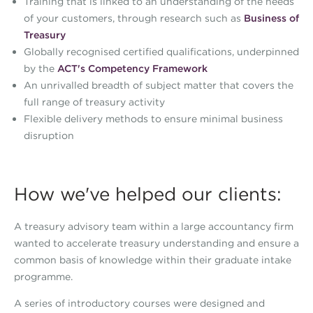
Training that is linked to an understanding of the needs
of your customers, through research such as
Business of
Treasury
Globally recognised certified qualifications, underpinned
by the
ACT's Competency Framework
An unrivalled breadth of subject matter that covers the
full range of treasury activity
Flexible delivery methods to ensure minimal business
disruption
How we've helped our clients:
A treasury advisory team within a large accountancy firm
wanted to accelerate treasury understanding and ensure a
common basis of knowledge within their graduate intake
programme.
A series of introductory courses were designed and