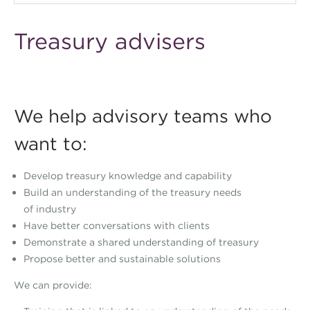
Treasury advisers
We help advisory teams who
want to:
Develop treasury knowledge and capability
Build an understanding of the treasury needs
of industry
Have better conversations with clients
Demonstrate a shared understanding of treasury
Propose better and sustainable solutions
We can provide: