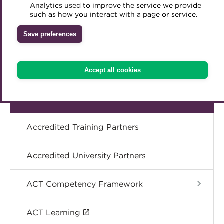
Analytics used to improve the service we provide
Accredited Training Partners
Specialist topics
such as how you interact with a page or service.
Mentoring
Inclusion Initiatives
Accredited University Partners
Treasury networks
Save preferences
eLearning
ACT Competency Framework
Future Leaders in Treasury
ACT Learning
Ethical code
Digital credentials
Accept all cookies
Tributes
Train your team
Accredited Training Partners
Accredited University Partners
ACT Competency Framework
ACT Learning