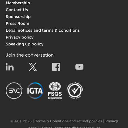
Membership
Contact Us
Sponsorship
Press Room
Legal notices and terms & conditions
Privacy policy
Speaking up policy
Join the conversation
Linkedin
Twitter
Facebook
YouTube
EACT
IGTA
FSQS
EDI
© ACT 2026 |
Terms & Conditions and refund policies
|
Privacy
policy
|
Ethical code and disciplinary rules