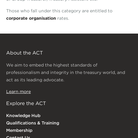
Those who fall under this category are entitled to
corporate organisation
rates.
About the ACT
We aim to embed the highest standards of
professionalism and integrity in the treasury world, and
act as its leading advocate.
Learn more
Explore the ACT
Knowledge Hub
Qualifications & Training
Membership
Contact Us