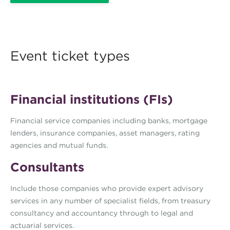
Event ticket types
Financial institutions (FIs)
Financial service companies including banks, mortgage
lenders, insurance companies, asset managers, rating
agencies and mutual funds.
Consultants
Include those companies who provide expert advisory
services in any number of specialist fields, from treasury
consultancy and accountancy through to legal and
actuarial services.