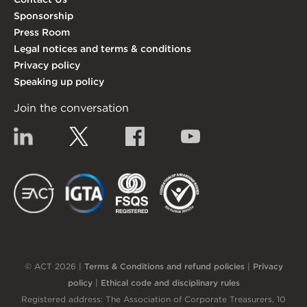
Sponsorship
Press Room
Legal notices and terms & conditions
Privacy policy
Speaking up policy
Join the conversation
Linkedin
Twitter
Facebook
YouTube
EACT
IGTA
FSQS
EDI
© ACT 2026 |
Terms & Conditions and refund policies
|
Privacy
policy
|
Ethical code and disciplinary rules
Registered address: The Association of Corporate Treasurers, 10