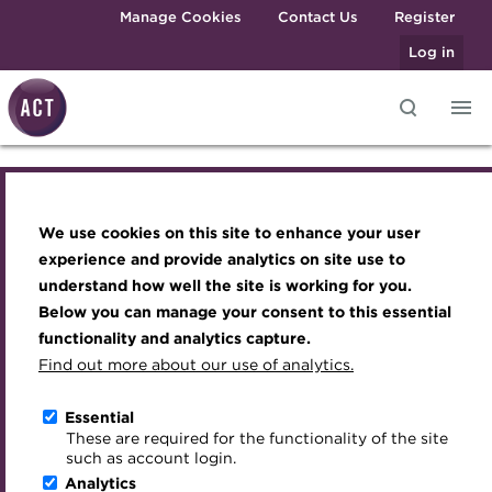
Skip to main content
Manage Cookies
Contact Us
Register
Log in
Knowledge hub
Transforming careers in treasury
Join the ACT global community
Upcoming events
Engaging treasury professionals
and finance
Technical resources
Manage my membership
Conferences
Press room
ACT rates explained
We use cookies on this site to enhance your user
Qualifications
Best practice & resources
Become a member
Awards and Annual Dinner
Join the team
experience and provide analytics on site use to
MicroCredentials
understand how well the site is working for you.
The Treasurer magazine
Renew my membership
Member Events
Royal Charter
Below you can manage your consent to this essential
Training
A career in treasury
CPD
Webinars
ACT Strategy
functionality and analytics capture.
Specialist topics
Find out more about our use of analytics.
Blog
Member resources
Past Events
Governance
eLearning
Archive
Career hub
Past Webinars
Meet the Council
Essential
Digital credentials
These are required for the functionality of the site
Wiki
Directory
About ACT Events
Advisory Panels
such as account login.
Train your team
Analytics
Get involved
Sponsorship
Charities