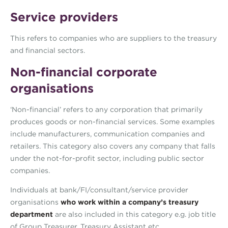
Service providers
This refers to companies who are suppliers to the treasury
and financial sectors.
Non-financial corporate
organisations
‘Non-financial’ refers to any corporation that primarily
produces goods or non-financial services. Some examples
include manufacturers, communication companies and
retailers. This category also covers any company that falls
under the not-for-profit sector, including public sector
companies.
Individuals at bank/FI/consultant/service provider
organisations
who work within a company’s treasury
department
are also included in this category e.g. job title
of Group Treasurer, Treasury Assistant etc.