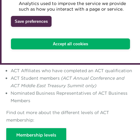
Analytics used to improve the service we provide
Accredited Training Partners
such as how you interact with a page or service.
Mentoring
Inclusion Initiatives
Accredited University Partners
Treasury networks
Save preferences
ACT Competency Framework
Future Leaders in Treasury
ACT Member Rate
ACT Learning
Ethical code
Accept all cookies
This rate is available to:
Tributes
ACT Fellows and Associate members
ACT Affiliates who have completed an ACT qualification
ACT Student members
(ACT Annual Conference and
ACT Middle East Treasury Summit only)
Nominated Business Representatives of ACT Business
Members
Find out more about the different levels of ACT
membership:
Membership levels