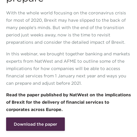
With the whole world focusing on the coronavirus crisis
for most of 2020, Brexit may have slipped to the back of
many people’s minds. But with the end of the transition
period just weeks away, now is the time to revisit
preparations and consider the detailed impact of Brexit.
In this webinar, we brought together banking and markets
experts from NatWest and AFME to outline some of the
implications for how companies will be able to access
financial services from 1 January next year and ways you
can prepare and adjust before 2021.
Read the paper published by NatWest on the implications
of Brexit for the delivery of financial services to
corporates across Europe.
Download the paper