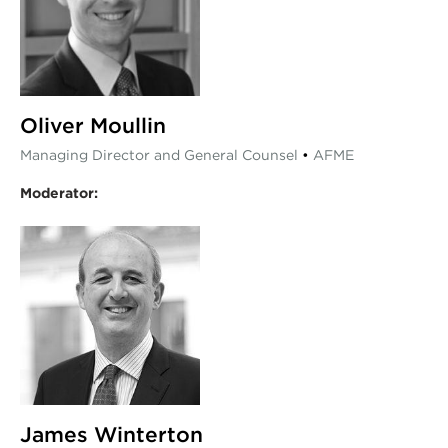
Oliver Moullin
Managing Director and General Counsel
•
AFME
Moderator:
James Winterton