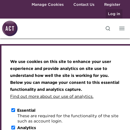
Skip to main content
Manage Cookies
Contact Us
Register
Log in
ACT Webinar -
Knowledge hub
Transforming careers in treasury
Join the ACT global community
Upcoming events
Engaging treasury professionals
and finance
Technical resources
Manage my membership
Conferences
Press room
Navigating financial
We use cookies on this site to enhance your user
Qualifications
Best practice & resources
Become a member
Awards and Annual Dinner
Join the team
experience and provide analytics on site use to
services post-Brexit: a
MicroCredentials
understand how well the site is working for you.
The Treasurer magazine
Renew my membership
Member Events
Royal Charter
Below you can manage your consent to this essential
Training
A career in treasury
CPD
Webinars
ACT Strategy
webinar for corporates
functionality and analytics capture.
Specialist topics
Find out more about our use of analytics.
Blog
Member resources
Past Events
Governance
eLearning
Online
13:00 - 13:45, 2 December 2020
Archive
Career hub
Past Webinars
Meet the Council
Essential
Digital credentials
These are required for the functionality of the site
Download iCal
Wiki
Directory
About ACT Events
Advisory Panels
such as account login.
Train your team
Analytics
Get involved
Sponsorship
Charities