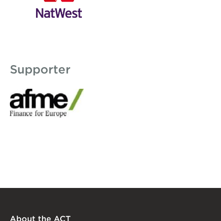
Supporter
AFME logo 150x58.jpg
About the ACT