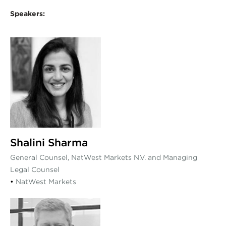
Speakers:
Shalini Sharma
General Counsel, NatWest Markets N.V. and Managing
Legal Counsel
•
NatWest Markets