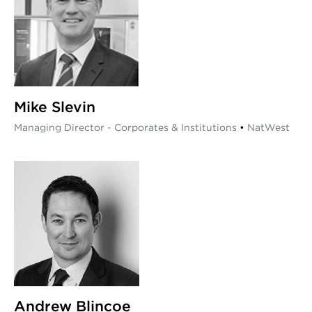
Mike Slevin
Managing Director - Corporates & Institutions
•
NatWest
Andrew Blincoe