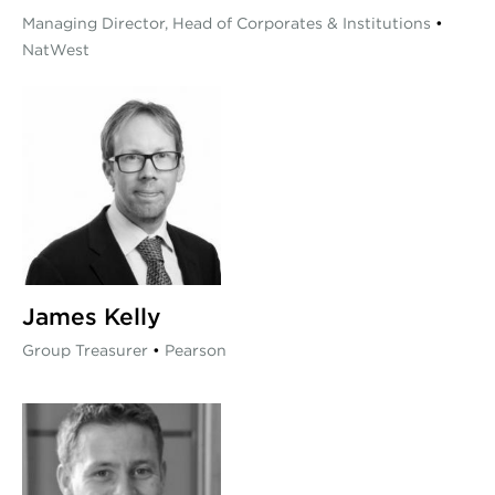
Managing Director, Head of Corporates & Institutions
•
NatWest
James Kelly
Group Treasurer
•
Pearson