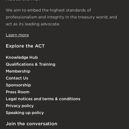
We aim to embed the highest standards of
professionalism and integrity in the treasury world, and
act as its leading advocate.
Learn more
Explore the ACT
Knowledge Hub
Qualifications & Training
Membership
Contact Us
Sponsorship
Press Room
Legal notices and terms & conditions
Privacy policy
Speaking up policy
Join the conversation