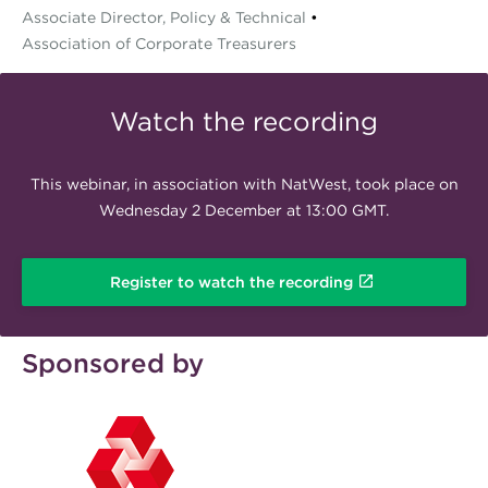
Associate Director, Policy & Technical
•
Association of Corporate Treasurers
Watch the recording
This webinar, in association with NatWest, took place on
Wednesday 2 December at 13:00 GMT.
Register to watch the recording
Sponsored by
natwest200x120.png