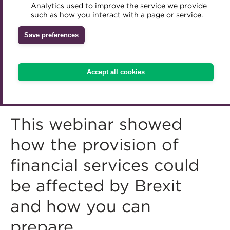
Analytics used to improve the service we provide
Accredited Training Partners
such as how you interact with a page or service.
Mentoring
Inclusion Initiatives
Accredited University Partners
Treasury networks
Save preferences
ACT Competency Framework
Future Leaders in Treasury
ACT Learning
Ethical code
Accept all cookies
Tributes
This webinar showed
how the provision of
financial services could
be affected by Brexit
and how you can
prepare