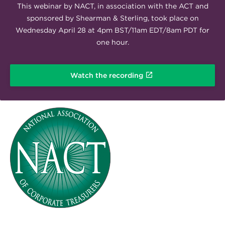
This webinar by NACT, in association with the ACT and
sponsored by Shearman & Sterling, took place on
Wednesday April 28 at 4pm BST/11am EDT/8am PDT for
one hour.
Watch the recording
NACT-LOGO-RGB.png