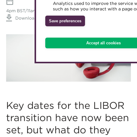
Analytics used to improve the service 
Accredited Training Partners
such as how you interact with a page or
Mentoring
Inclusion Initiatives
4pm BST/11am EDT/8am PDT, Wednesday April 28, 2021
Accredited University Partners
Download iCal
Treasury networks
Save preferences
ACT Competency Framework
Future Leaders in Treasury
ACT Learning
Ethical code
Accept all cookies
Tributes
Key dates for the LIBOR
transition have now been
set, but what do they