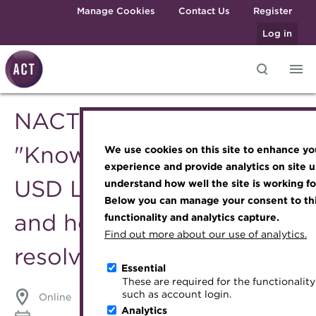
Skip to main content
Manage Cookies
Contact Us
Register
Log in
NACT Webinar - The
Knowledge hub
Transforming careers in treasury
Join the ACT global community
Upcoming events
Engaging treasury professionals
and finance
Technical resources
Manage my membership
Conferences
Press room
"Known Unknowns" in
We use cookies on this site to enhance yo
Qualifications
Best practice & resources
Become a member
Awards and Annual Dinner
Join the team
experience and provide analytics on site u
USD LIBOR Transition -
MicroCredentials
understand how well the site is working fo
The Treasurer magazine
Renew my membership
Member Events
Royal Charter
Below you can manage your consent to thi
Training
A career in treasury
CPD
Webinars
ACT Strategy
and how are they to be
functionality and analytics capture.
Specialist topics
Find out more about our use of analytics.
Blog
Member resources
Past Events
Governance
resolved?
eLearning
Archive
Career hub
Past Webinars
Meet the Council
Essential
Digital credentials
These are required for the functionality 
Wiki
Directory
About ACT Events
Advisory Panels
such as account login.
Online
Train your team
Analytics
Get involved
Sponsorship
Charities