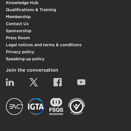
Knowledge Hub
Qualifications & Training
Membership
Contact Us
Sponsorship
Press Room
Legal notices and terms & conditions
Privacy policy
Speaking up policy
Join the conversation
Linkedin
Twitter
Facebook
YouTube
EACT
IGTA
FSQS
EDI