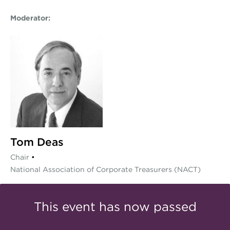
Moderator:
Tom Deas
Chair
•
National Association of Corporate Treasurers (NACT)
This event has now passed