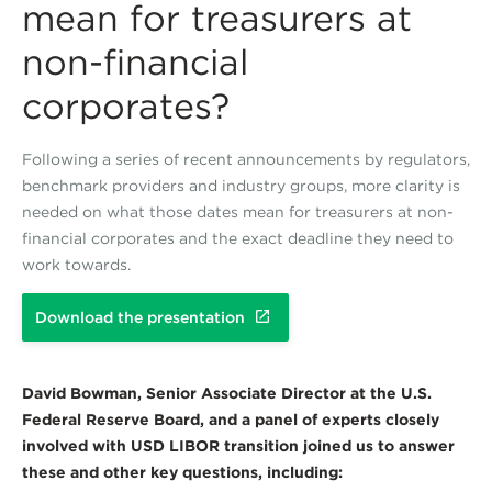
mean for treasurers at
non-financial
corporates?
Following a series of recent announcements by regulators,
benchmark providers and industry groups, more clarity is
needed on what those dates mean for treasurers at non-
financial corporates and the exact deadline they need to
work towards.
Download the presentation
David Bowman, Senior Associate Director at the U.S.
Federal Reserve Board, and a panel of experts closely
involved with USD LIBOR transition joined us to answer
these and other key questions, including: