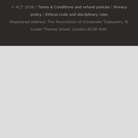
© ACT 2026 |
Terms & Conditions and refund policies
|
Privacy
policy
|
Ethical code and disciplinary rules
Registered address: The Association of Corporate Treasurers, 10
Lower Thames Street, London EC3R 6AF
.