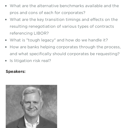
What are the alternative benchmarks available and the
pros and cons of each for corporates?
What are the key transition timings and effects on the
resulting renegotiation of various types of contracts
referencing LIBOR?
What is "tough legacy" and how do we handle it?
How are banks helping corporates through the process,
and what specifically should corporates be requesting?
Is litigation risk real?
Speakers: