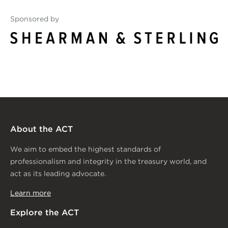
Sponsored by
Shearman_MainLogo_rgb_
About the ACT
We aim to embed the highest standards of
professionalism and integrity in the treasury world, and
act as its leading advocate.
Learn more
Explore the ACT