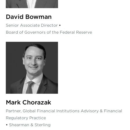
David Bowman
Senior Associate Director
•
Board of Governors of the Federal Reserve
Mark Chorazak
Partner, Global Financial Institutions Advisory & Financial
Regulatory Practice
•
Shearman & Sterling