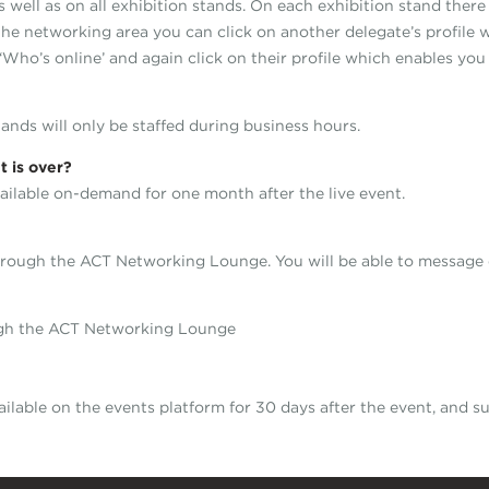
well as on all exhibition stands. On each exhibition stand there 
he networking area you can click on another delegate’s profile 
 ‘Who’s online’ and again click on their profile which enables you
tands will only be staffed during business hours.
t is over?
ailable on-demand for one month after the live event.
 through the ACT Networking Lounge. You will be able to message 
ugh the ACT Networking Lounge
ailable on the events platform for 30 days after the event, and 