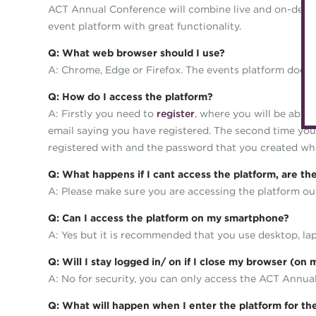
ACT Annual Conference will combine live and on-deman
event platform with great functionality.
Q: What web browser should I use?
A: Chrome, Edge or Firefox. The events platform does n
Q: How do I access the platform?
A: Firstly you need to
register
, where you will be able
email saying you have registered. The second time you
registered with and the password that you created whe
Q: What happens if I cant access the platform, are t
A: Please make sure you are accessing the platform o
Q: Can I access the platform on my smartphone?
A: Yes but it is recommended that you use desktop, lap
Q: Will I stay logged in/ on if I close my browser (on
A: No for security, you can only access the ACT Annua
Q: What will happen when I enter the platform for the