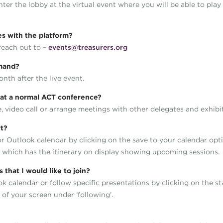
 enter the lobby at the virtual event where you will be able to pl
ues with the platform?
 reach out to –
events@treasurers.org
demand?
onth after the live event.
ke at a normal ACT conference?
 video call or arrange meetings with other delegates and exhibi
rt?
 or Outlook calendar by clicking on the save to your calendar opt
l which has the itinerary on display showing upcoming sessions.
that I would like to join?
ok calendar or follow specific presentations by clicking on the s
 of your screen under ‘following’.