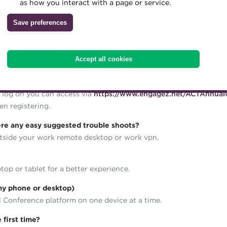
as how you interact with a page or service.
d content with exhibition stands and networking opportunities.
Save preferences
ot support Internet Explorer.
Accept all cookies
 to set up a password for the platform. You will then get immedia
 log on you can access via
https://www.engagez.net/ACTAnnual
n registering.
here any easy suggested trouble shoots?
utside your work remote desktop or work vpn.
top or tablet for a better experience.
 my phone or desktop)
l Conference platform on one device at a time.
 first time?