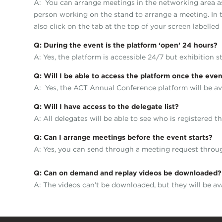
A: You can arrange meetings in the networking area as 
person working on the stand to arrange a meeting. In t
also click on the tab at the top of your screen labelled
Q: During the event is the platform ‘open’ 24 hours?
A: Yes, the platform is accessible 24/7 but exhibition s
Q: Will I be able to access the platform once the even
A: Yes, the ACT Annual Conference platform will be av
Q: Will I have access to the delegate list?
A: All delegates will be able to see who is registered
Q: Can I arrange meetings before the event starts?
A: Yes, you can send through a meeting request thro
Q: Can on demand and replay videos be downloaded?
A: The videos can’t be downloaded, but they will be av