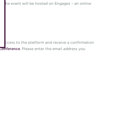
Accredited Training Partners
 The event will be hosted on Engagez – an online
Mento
Accredited University Partners
Treasu
ACT Competency Framework
Future
ACT Learning
Ethica
Tribut
te access to the platform and receive a confirmation
Conference
. Please enter the email address you