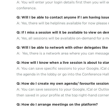
A: You will enter your login details first then you will
conference.
Q: Will I be able to contact anyone if I am having iss
A: Yes, there will be helplines available for now please
Q: If I miss a session will it be available to view on 
A; Yes, all sessions will be available on-demand for a m
Q: Will I be able to network with other delegates li
A: Yes, there is a network area where you can message,
Q: How will I know when a live session is about to sta
A: You can save specific sessions to your Google, iCal
the agenda in the lobby or go into the Conference Hal
Q: How do I create my own agenda/ favourite sessions 
A: You can save sessions to your Google, iCal or Outlo
then saved in your profile at the top right-hand corner
Q: How do I arrange meetings on the platform?