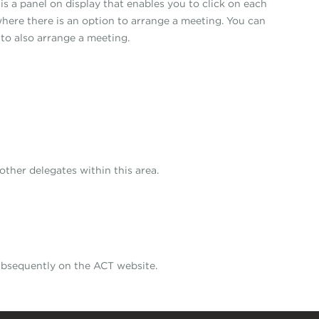
is a panel on display that enables you to click on each
where there is an option to arrange a meeting. You can
 to also arrange a meeting.
other delegates within this area.
subsequently on the ACT website.