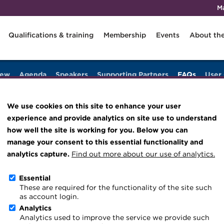
M
Qualifications & training
Membership
Events
About th
iew
Agenda
Speakers
Supporting Partners
FAQs
User
Knowledge hub
Technical resources
We use cookies on this site to enhance your user
Best practice & resources
experience and provide analytics on site use to understand
The Treasurer magazine
how well the site is working for you. Below you can
manage your consent to this essential functionality and
A career in treasury
analytics capture.
Find out more about our use of analytics.
Blog
nline platform ahead of the Annual Conference. If you do not fi
Essential
Archive
es
for step-by-step support.
These are required for the functionality of the site such
as account login.
Wiki
s year?
Analytics
Analytics used to improve the service we provide such
nd accessible from anywhere in the world, we’re excited to prese