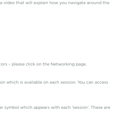
ay a video that will explain how you navigate around the
tors – please click on the Networking page.
ion which is available on each session. You can access
tar symbol which appears with each ‘session’. These are