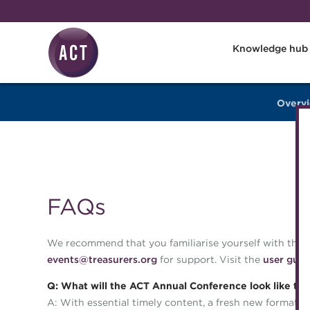
Skip to main content
Knowledge hub
Overv
FAQs
We recommend that you familiarise yourself with the o
events@treasurers.org
for support. Visit the
user guid
Q: What will the ACT Annual Conference look like thi
A: With essential timely content, a fresh new format, a