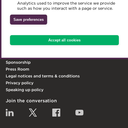
act as its leading advocate.
Analytics used to improve the service we provide
Accredited Training Partners
such as how you interact with a page or service.
Mentoring
Inclusion Initiatives
Learn more
Accredited University Partners
Treasury networks
Save preferences
Explore the ACT
ACT Competency Framework
Future Leaders in Treasury
Knowledge Hub
ACT Learning
Ethical code
Accept all cookies
Qualifications & Training
Tributes
Membership
Contact Us
Sponsorship
Press Room
Legal notices and terms & conditions
Privacy policy
Speaking up policy
Join the conversation
Linkedin
Twitter
Facebook
YouTube