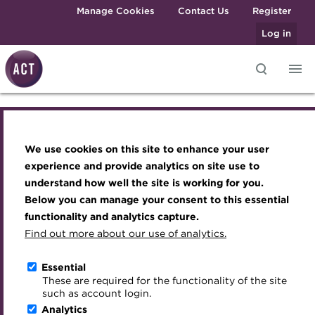
Skip to main content
Manage Cookies
Contact Us
Register
Log in
ACT 925 METS
Knowledge hub
Transforming careers in treasury
Join the ACT global community
Upcoming events
Engaging treasury professionals
and finance
Technical resources
Manage my membership
Conferences
Press room
Infographic(B).pdf
We use cookies on this site to enhance your user
Qualifications
Best practice & resources
Become a member
Awards and Annual Dinner
Join the team
experience and provide analytics on site use to
MicroCredentials
understand how well the site is working for you.
The Treasurer magazine
Renew my membership
Member Events
Royal Charter
Below you can manage your consent to this essential
Download
Training
A career in treasury
CPD
Webinars
ACT Strategy
functionality and analytics capture.
Specialist topics
Find out more about our use of analytics.
Blog
Member resources
Past Events
Governance
eLearning
About the ACT
Archive
Career hub
Past Webinars
Meet the Council
Essential
Digital credentials
These are required for the functionality of the site
We aim to embed the highest standards of
Wiki
Directory
About ACT Events
Advisory Panels
such as account login.
professionalism and integrity in the treasury world, and
Train your team
Analytics
Get involved
Sponsorship
Charities