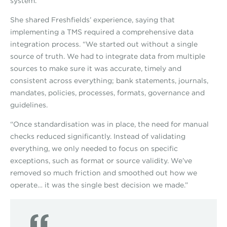
system.”
She shared Freshfields’ experience, saying that
implementing a TMS required a comprehensive data
integration process. “We started out without a single
source of truth. We had to integrate data from multiple
sources to make sure it was accurate, timely and
consistent across everything; bank statements, journals,
mandates, policies, processes, formats, governance and
guidelines.
“Once standardisation was in place, the need for manual
checks reduced significantly. Instead of validating
everything, we only needed to focus on specific
exceptions, such as format or source validity. We’ve
removed so much friction and smoothed out how we
operate… it was the single best decision we made.”