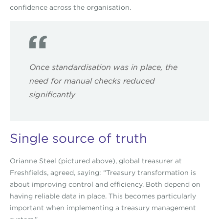
confidence across the organisation.
Once standardisation was in place, the
need for manual checks reduced
significantly
Single source of truth
Orianne Steel (pictured above), global treasurer at
Freshfields, agreed, saying: “Treasury transformation is
about improving control and efficiency. Both depend on
having reliable data in place. This becomes particularly
important when implementing a treasury management