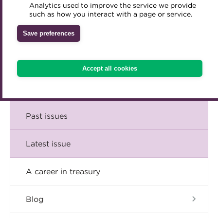
Comment
Analytics used to improve the service we provide
Accredited Training Partners
such as how you interact with a page or service.
Mentoring
Inclusion Initiatives
Accredited University Partners
Treasury networks
Insight
Save preferences
ACT Competency Framework
Future Leaders in Treasury
Technical
ACT Learning
Ethical code
Accept all cookies
Tributes
Career
Past issues
Latest issue
A career in treasury
Blog