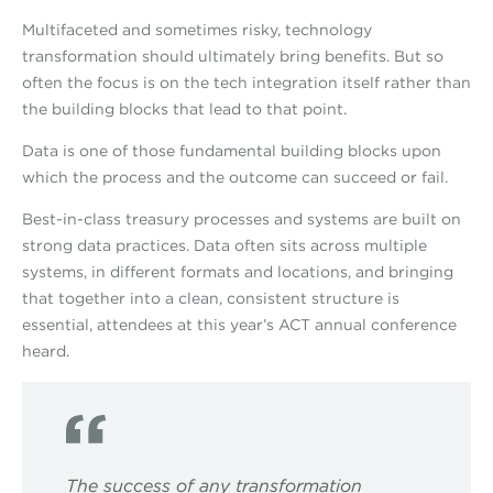
Multifaceted and sometimes risky, technology
transformation should ultimately bring benefits. But so
often the focus is on the tech integration itself rather than
the building blocks that lead to that point.
Data is one of those fundamental building blocks upon
which the process and the outcome can succeed or fail.
Best-in-class treasury processes and systems are built on
strong data practices. Data often sits across multiple
systems, in different formats and locations, and bringing
that together into a clean, consistent structure is
essential, attendees at this year’s ACT annual conference
heard.
The success of any transformation