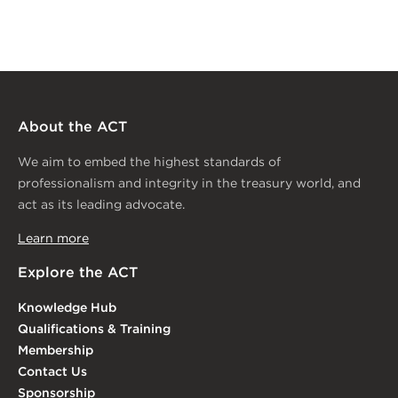
About the ACT
We aim to embed the highest standards of
professionalism and integrity in the treasury world, and
act as its leading advocate.
Learn more
Explore the ACT
Knowledge Hub
Qualifications & Training
Membership
Contact Us
Sponsorship