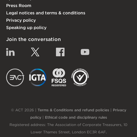
Press Room
Legal notices and terms & conditions
Privacy policy
Speaking up policy
Join the conversation
Linkedin
Twitter
Facebook
YouTube
EACT
IGTA
FSQS
EDI
© ACT 2026 |
Terms & Conditions and refund policies
|
Privacy
policy
|
Ethical code and disciplinary rules
Registered address: The Association of Corporate Treasurers, 10
Lower Thames Street, London EC3R 6AF
.