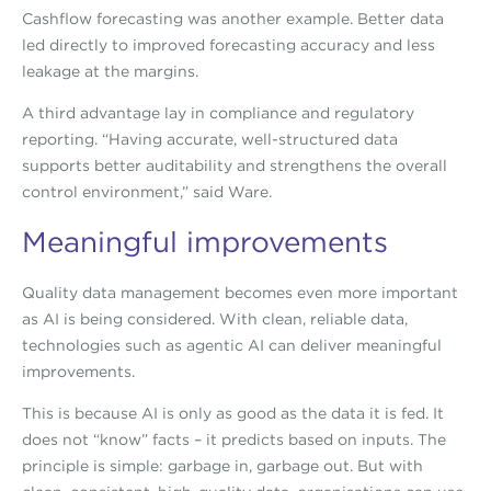
Cashflow forecasting was another example. Better data
led directly to improved forecasting accuracy and less
leakage at the margins.
A third advantage lay in compliance and regulatory
reporting. “Having accurate, well-structured data
supports better auditability and strengthens the overall
control environment,” said Ware.
Meaningful improvements
Quality data management becomes even more important
as AI is being considered. With clean, reliable data,
technologies such as agentic AI can deliver meaningful
improvements.
This is because AI is only as good as the data it is fed. It
does not “know” facts – it predicts based on inputs. The
principle is simple: garbage in, garbage out. But with