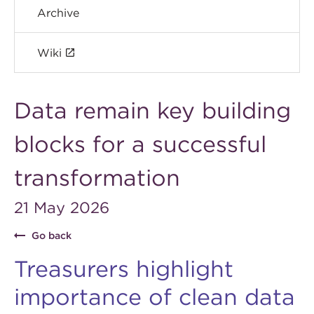
Archive
Wiki
Data remain key building
blocks for a successful
transformation
21 May 2026
Go back
Treasurers highlight
importance of clean data