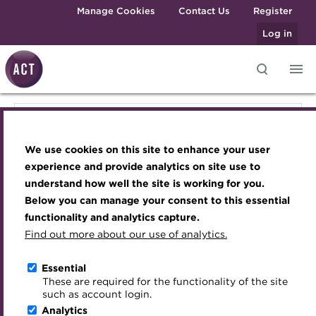
Skip to main content
Manage Cookies
Contact Us
Register
Log in
Knowledge hub
Transforming careers in treasury
Join the ACT global community
Upcoming events
Engaging treasury professionals
Knowledge hub
and finance
Technical resources
Manage my membership
Conferences
Press room
We use cookies on this site to enhance your user
Qualifications
Technical resources
Best practice & resources
Become a member
Awards and Annual Dinner
Join the team
experience and provide analytics on site use to
MicroCredentials
understand how well the site is working for you.
The Treasurer magazine
Renew my membership
Member Events
Royal Charter
Below you can manage your consent to this essential
Best practice & resources
Training
A career in treasury
CPD
Webinars
ACT Strategy
functionality and analytics capture.
Specialist topics
Find out more about our use of analytics.
Blog
Member resources
Past Events
Governance
The Treasurer magazine
eLearning
Archive
Career hub
Past Webinars
Meet the Council
Essential
Digital credentials
These are required for the functionality of the site
Briefing
Wiki
Directory
About ACT Events
Advisory Panels
such as account login.
Train your team
Analytics
Get involved
Sponsorship
Charities