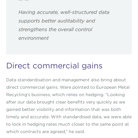
Having accurate, well-structured data
supports better auditability and
strengthens the overall control
environment
Direct commercial gains
Data standardisation and management also bring about
direct commercial gains. Ware pointed to European Metal
Recycling’s business, which relies on hedging. “Looking
after our data brought clear benefits very quickly as we
gained better visibility and information that was both
timely and accurate. With standardised data, we were able
to lock in hedging rates much closer to the same point at
which contracts are agreed,” he said.