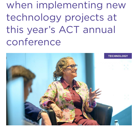
when implementing new
technology projects at
this year’s ACT annual
conference