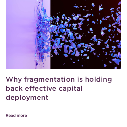
Why fragmentation is holding
back effective capital
deployment
Read more