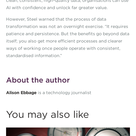
clean, consistent, high-quality data, organisations can use
AI with confidence and unlock far greater value.
However, Steel warned that the process of data
transformation was not an overnight exercise. “It requires
patience and persistence. But the benefits go beyond data
itself; you also get more efficient processes and clearer
ways of working once people operate with consistent,
standardised information.”
About the author
Alison Ebbage
is a technology journalist
You may also like