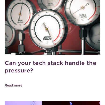
Can your tech stack handle the
pressure?
Read more