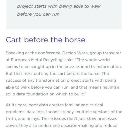
project starts with being able to walk
before you can run
Cart before the horse
Speaking at the conference, Declan Ware, group treasurer
at European Metal Recycling, said: “The whole world
seems to be caught up in the buzz around transformation.
But that risks putting the cart before the horse. The
success of any transformation project starts with being
able to walk before you can run, and that means having a
solid data foundation on which to build.”
At its core, poor data creates familiar and critical
problems: data loss, inconsistency, multiple versions of the
truth, and delays. These issues don’t just slow processes
down; they also undermine decision-making and reduce