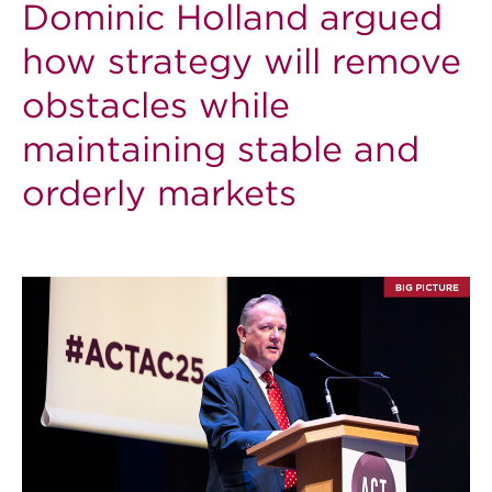
Dominic Holland argued
how strategy will remove
obstacles while
maintaining stable and
orderly markets