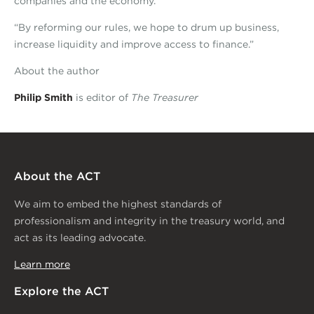
companies and the economy.”
“By reforming our rules, we hope to drum up business,
increase liquidity and improve access to finance.”
About the author
Philip Smith
is editor of
The Treasurer
About the ACT
We aim to embed the highest standards of
professionalism and integrity in the treasury world, and
act as its leading advocate.
Learn more
Explore the ACT