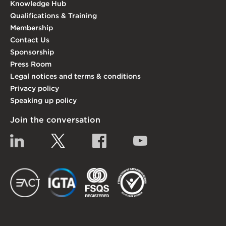
Knowledge Hub
Qualifications & Training
Membership
Contact Us
Sponsorship
Press Room
Legal notices and terms & conditions
Privacy policy
Speaking up policy
Join the conversation
Linkedin
Twitter
Facebook
YouTube
EACT
IGTA
FSQS
EDI