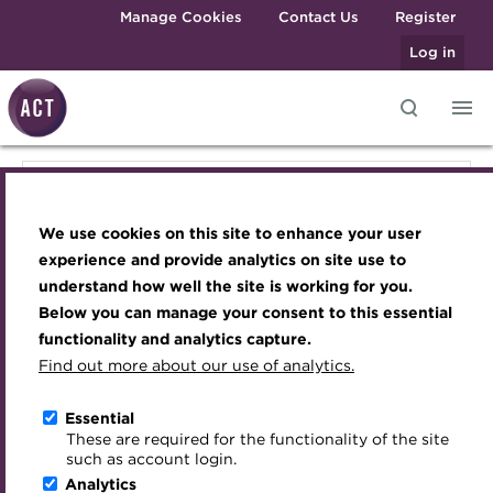
Skip to main content
Manage Cookies
Contact Us
Register
Log in
Knowledge hub
Transforming careers in treasury
Join the ACT global community
Upcoming events
Engaging treasury professionals
Knowledge hub
and finance
Technical resources
Manage my membership
Conferences
Press room
We use cookies on this site to enhance your user
Qualifications
Technical resources
Best practice & resources
Become a member
Awards and Annual Dinner
Join the team
experience and provide analytics on site use to
MicroCredentials
understand how well the site is working for you.
The Treasurer magazine
Renew my membership
Member Events
Royal Charter
Below you can manage your consent to this essential
Best practice & resources
Training
A career in treasury
CPD
Webinars
ACT Strategy
functionality and analytics capture.
Specialist topics
Find out more about our use of analytics.
Blog
Member resources
Past Events
Governance
The Treasurer magazine
eLearning
Archive
Career hub
Past Webinars
Meet the Council
Essential
Digital credentials
These are required for the functionality of the site
Briefing
Wiki
Directory
About ACT Events
Advisory Panels
such as account login.
Train your team
Analytics
Get involved
Sponsorship
Charities