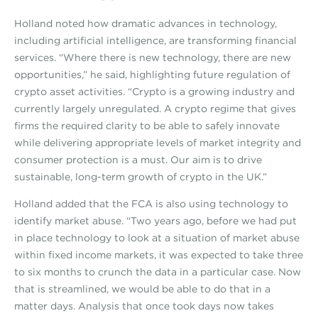
Holland noted how dramatic advances in technology,
including artificial intelligence, are transforming financial
services. “Where there is new technology, there are new
opportunities,” he said, highlighting future regulation of
crypto asset activities. “Crypto is a growing industry and
currently largely unregulated. A crypto regime that gives
firms the required clarity to be able to safely innovate
while delivering appropriate levels of market integrity and
consumer protection is a must. Our aim is to drive
sustainable, long-term growth of crypto in the UK.”
Holland added that the FCA is also using technology to
identify market abuse. “Two years ago, before we had put
in place technology to look at a situation of market abuse
within fixed income markets, it was expected to take three
to six months to crunch the data in a particular case. Now
that is streamlined, we would be able to do that in a
matter days. Analysis that once took days now takes