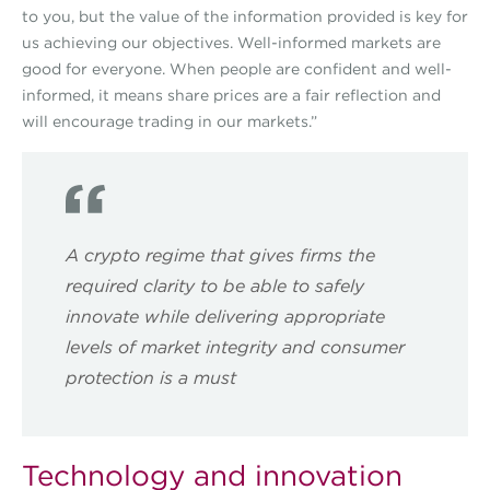
to you, but the value of the information provided is key for
us achieving our objectives. Well-informed markets are
good for everyone. When people are confident and well-
informed, it means share prices are a fair reflection and
will encourage trading in our markets.”
A crypto regime that gives firms the
required clarity to be able to safely
innovate while delivering appropriate
levels of market integrity and consumer
protection is a must
Technology and innovation