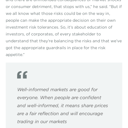
or consumer detriment, that stops with us,” he said. “But if
we all know what those risks could be on the way in,
people can make the appropriate decision on their own
investment risk tolerances. So, it’s about education of
investors, of corporates, of every stakeholder to
understand that they’re balancing the risks and that we’ve
got the appropriate guardrails in place for the risk
appetite.”
Well-informed markets are good for
everyone. When people are confident
and well-informed, it means share prices
are a fair reflection and will encourage
trading in our markets