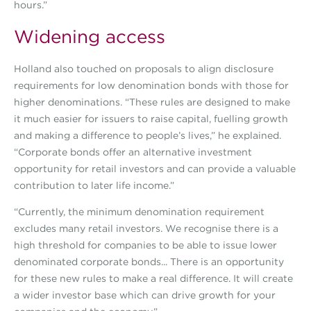
hours.”
Widening access
Holland also touched on proposals to align disclosure
requirements for low denomination bonds with those for
higher denominations. “These rules are designed to make
it much easier for issuers to raise capital, fuelling growth
and making a difference to people’s lives,” he explained.
“Corporate bonds offer an alternative investment
opportunity for retail investors and can provide a valuable
contribution to later life income.”
“Currently, the minimum denomination requirement
excludes many retail investors. We recognise there is a
high threshold for companies to be able to issue lower
denominated corporate bonds... There is an opportunity
for these new rules to make a real difference. It will create
a wider investor base which can drive growth for your