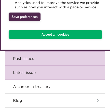
Comment
Analytics used to improve the service we provide
Accredited Training Partners
such as how you interact with a page or service.
Mentoring
Inclusion Initiatives
Accredited University Partners
Treasury networks
Insight
Save preferences
ACT Competency Framework
Future Leaders in Treasury
Technical
ACT Learning
Ethical code
Accept all cookies
Tributes
Career
Past issues
Latest issue
A career in treasury
Blog