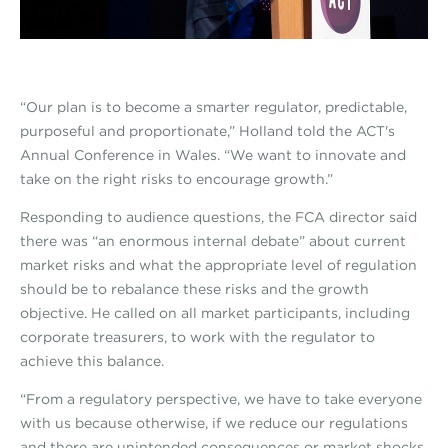
“Our plan is to become a smarter regulator, predictable,
purposeful and proportionate,” Holland told the ACT's
Annual Conference in Wales. “We want to innovate and
take on the right risks to encourage growth.”
Responding to audience questions, the FCA director said
there was “an enormous internal debate” about current
market risks and what the appropriate level of regulation
should be to rebalance these risks and the growth
objective. He called on all market participants, including
corporate treasurers, to work with the regulator to
achieve this balance.
“From a regulatory perspective, we have to take everyone
with us because otherwise, if we reduce our regulations
and there are unintended consequences or market shocks