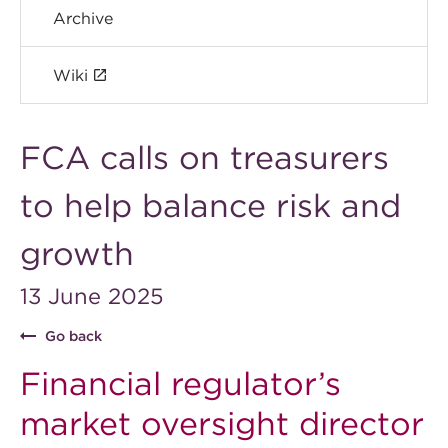
Archive
Wiki
FCA calls on treasurers
to help balance risk and
growth
13 June 2025
Go back
Financial regulator’s
market oversight director