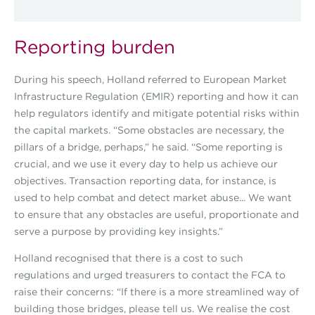
Reporting burden
During his speech, Holland referred to European Market
Infrastructure Regulation (EMIR) reporting and how it can
help regulators identify and mitigate potential risks within
the capital markets. “Some obstacles are necessary, the
pillars of a bridge, perhaps,” he said. “Some reporting is
crucial, and we use it every day to help us achieve our
objectives. Transaction reporting data, for instance, is
used to help combat and detect market abuse... We want
to ensure that any obstacles are useful, proportionate and
serve a purpose by providing key insights.”
Holland recognised that there is a cost to such
regulations and urged treasurers to contact the FCA to
raise their concerns: “If there is a more streamlined way of
building those bridges, please tell us. We realise the cost