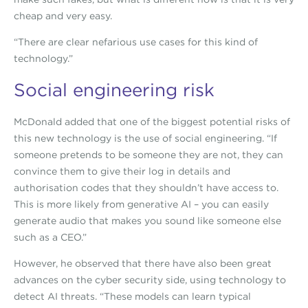
cheap and very easy.
“There are clear nefarious use cases for this kind of
technology.”
Social engineering risk
McDonald added that one of the biggest potential risks of
this new technology is the use of social engineering. “If
someone pretends to be someone they are not, they can
convince them to give their log in details and
authorisation codes that they shouldn’t have access to.
This is more likely from generative AI – you can easily
generate audio that makes you sound like someone else
such as a CEO.”
However, he observed that there have also been great
advances on the cyber security side, using technology to
detect AI threats. “These models can learn typical