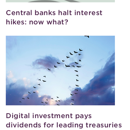
Central banks halt interest
hikes: now what?
Digital investment pays
dividends for leading treasuries