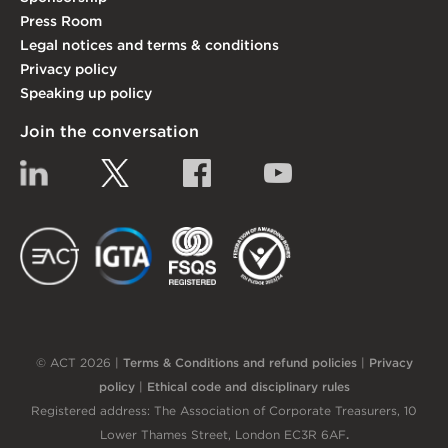
Press Room
Legal notices and terms & conditions
Privacy policy
Speaking up policy
Join the conversation
Linkedin
Twitter
Facebook
YouTube
EACT
IGTA
FSQS
EDI
© ACT 2026 |
Terms & Conditions and refund policies
|
Privacy
policy
|
Ethical code and disciplinary rules
Registered address: The Association of Corporate Treasurers, 10
Lower Thames Street, London EC3R 6AF
.