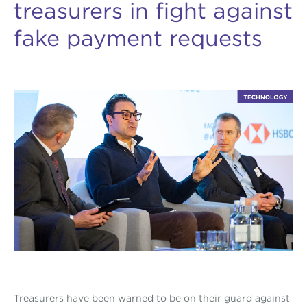
treasurers in fight against
fake payment requests
Treasurers have been warned to be on their guard against