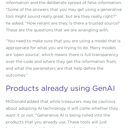
information and the deliberate spread of false information.
“Some of the answers that you may get using a generative
tool might sound really great, but are they really right?”
he asked. “How reliant are they, is there a trusted source?
These are the questions that we are wrangling with.
“You need to make sure that you are using a model that is
appropriate for what you are trying to do. Many models
are ‘open source’, which means there is full transparency
over the code and where they get the information from,
and what the parameters are that help define the
outcomes.”
Products already using GenAI
McDonald added that while treasurers may be cautious
about adopting AI technology, it will come whether they
want it or not. “Generative AI is being rolled into the
products that you already use. These tools will just