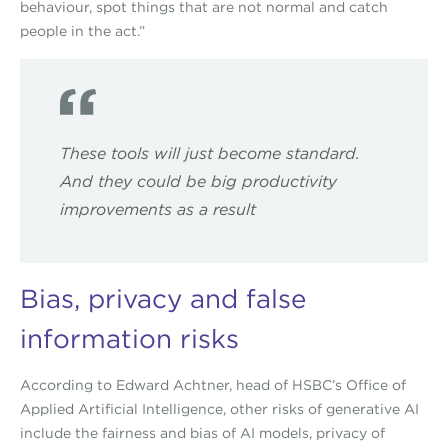
behaviour, spot things that are not normal and catch
people in the act.”
These tools will just become standard.
And they could be big productivity
improvements as a result
Bias, privacy and false
information risks
According to Edward Achtner, head of HSBC’s Office of
Applied Artificial Intelligence, other risks of generative AI
include the fairness and bias of AI models, privacy of