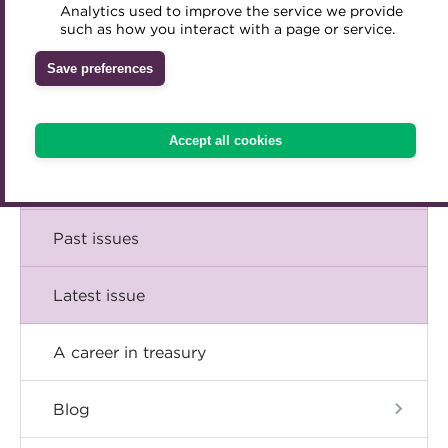
Comment
Analytics used to improve the service we provide
Accredited Training Partners
such as how you interact with a page or service.
Mentoring
Inclusion Initiatives
Accredited University Partners
Treasury networks
Insight
Save preferences
ACT Competency Framework
Future Leaders in Treasury
Technical
ACT Learning
Ethical code
Accept all cookies
Tributes
Career
Past issues
Latest issue
A career in treasury
Blog