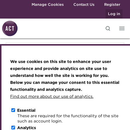
Skip to main content
Manage Cookies
Contact Us
Register
Log in
Knowledge hub
Transforming careers in treasury
Join the ACT global community
Upcoming events
Engaging treasury professionals
Knowledge hub
and finance
Technical resources
Manage my membership
Conferences
Press room
We use cookies on this site to enhance your user
Qualifications
Technical resources
Best practice & resources
Become a member
Awards and Annual Dinner
Join the team
experience and provide analytics on site use to
MicroCredentials
understand how well the site is working for you.
The Treasurer magazine
Renew my membership
Member Events
Royal Charter
Below you can manage your consent to this essential
Best practice & resources
Training
A career in treasury
CPD
Webinars
ACT Strategy
functionality and analytics capture.
Specialist topics
Find out more about our use of analytics.
Blog
Member resources
Past Events
Governance
The Treasurer magazine
eLearning
Archive
Career hub
Past Webinars
Meet the Council
Essential
Digital credentials
These are required for the functionality of the site
Briefing
Wiki
Directory
About ACT Events
Advisory Panels
such as account login.
Train your team
Analytics
Get involved
Sponsorship
Charities