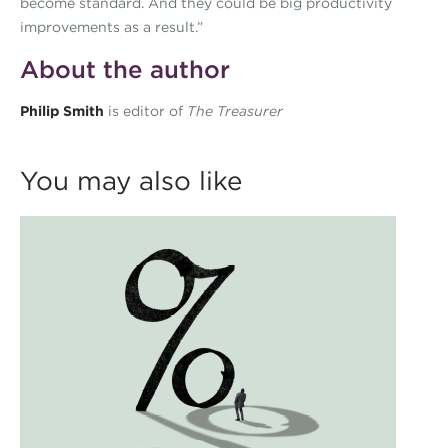
become standard. And they could be big productivity
improvements as a result.”
About the author
Philip Smith
is editor of
The Treasurer
You may also like