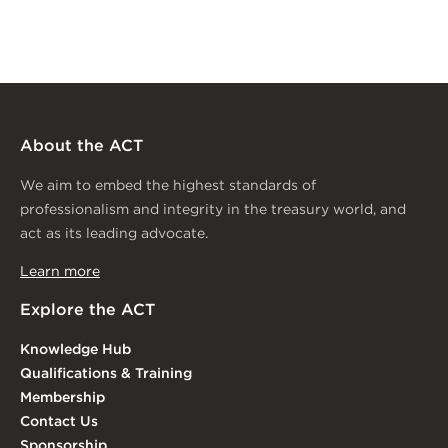
About the ACT
We aim to embed the highest standards of
professionalism and integrity in the treasury world, and
act as its leading advocate.
Learn more
Explore the ACT
Knowledge Hub
Qualifications & Training
Membership
Contact Us
Sponsorship