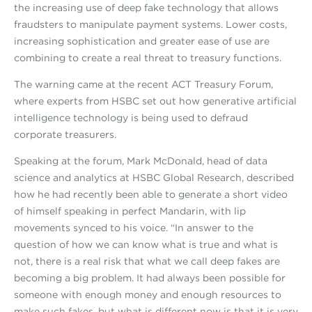
the increasing use of deep fake technology that allows
fraudsters to manipulate payment systems. Lower costs,
increasing sophistication and greater ease of use are
combining to create a real threat to treasury functions.
The warning came at the recent ACT Treasury Forum,
where experts from HSBC set out how generative artificial
intelligence technology is being used to defraud
corporate treasurers.
Speaking at the forum, Mark McDonald, head of data
science and analytics at HSBC Global Research, described
how he had recently been able to generate a short video
of himself speaking in perfect Mandarin, with lip
movements synced to his voice. “In answer to the
question of how we can know what is true and what is
not, there is a real risk that what we call deep fakes are
becoming a big problem. It had always been possible for
someone with enough money and enough resources to
make such fakes, but what is different now is that it is very