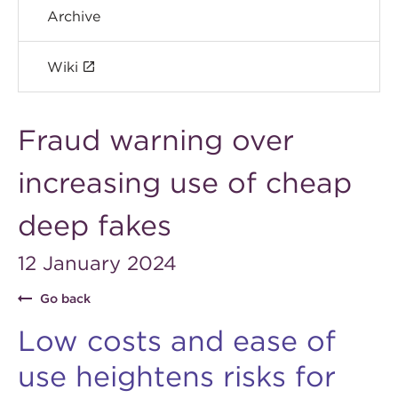
Archive
Wiki
Fraud warning over
increasing use of cheap
deep fakes
12 January 2024
Go back
Low costs and ease of
use heightens risks for