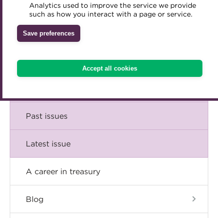
Comment
Analytics used to improve the service we provide
Accredited Training Partners
such as how you interact with a page or service.
Mentoring
Inclusion Initiatives
Accredited University Partners
Treasury networks
Insight
Save preferences
ACT Competency Framework
Future Leaders in Treasury
Technical
ACT Learning
Ethical code
Accept all cookies
Tributes
Career
Past issues
Latest issue
A career in treasury
Blog