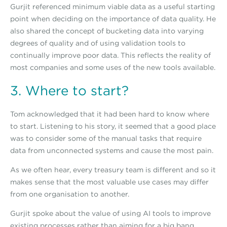
Gurjit referenced minimum viable data as a useful starting
point when deciding on the importance of data quality. He
also shared the concept of bucketing data into varying
degrees of quality and of using validation tools to
continually improve poor data. This reflects the reality of
most companies and some uses of the new tools available.
3. Where to start?
Tom acknowledged that it had been hard to know where
to start. Listening to his story, it seemed that a good place
was to consider some of the manual tasks that require
data from unconnected systems and cause the most pain.
As we often hear, every treasury team is different and so it
makes sense that the most valuable use cases may differ
from one organisation to another.
Gurjit spoke about the value of using AI tools to improve
existing processes rather than aiming for a big bang