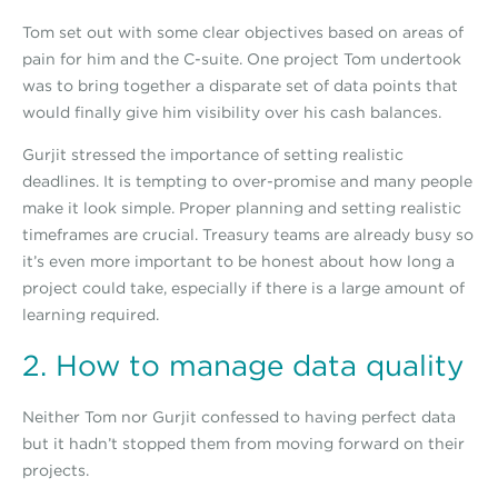
Tom set out with some clear objectives based on areas of
pain for him and the C-suite. One project Tom undertook
was to bring together a disparate set of data points that
would finally give him visibility over his cash balances.
Gurjit stressed the importance of setting realistic
deadlines. It is tempting to over-promise and many people
make it look simple. Proper planning and setting realistic
timeframes are crucial. Treasury teams are already busy so
it’s even more important to be honest about how long a
project could take, especially if there is a large amount of
learning required.
2. How to manage data quality
Neither Tom nor Gurjit confessed to having perfect data
but it hadn’t stopped them from moving forward on their
projects.