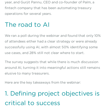
year, and Gurjit Pannu, CEO and co-founder of Palm, a
fintech company that has been automating treasury
operations for several years.
The road to AI
We ran a poll during the webinar and found that only 10%
of attendees either had a clear strategy or were already
successfully using AI, with almost 50% identifying some
use cases, and 28% still not clear where to start.
The survey suggests that while there is much discussion
around AI, turning it into meaningful actions still remains
elusive to many treasurers.
Here are the key takeaways from the webinar:
1. Defining project objectives is
critical to success