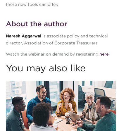
these new tools can offer.
About the author
Naresh Aggarwal
is associate policy and technical
director, Association of Corporate Treasurers
Watch the webinar on demand by registering
here
.
You may also like