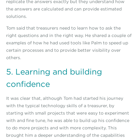
replicate the answers exactly but they understand how
the answers are calculated and can provide estimated
solutions.
Tom said that treasurers need to learn how to ask the
right questions and in the right way. He shared a couple of
examples of how he had used tools like Palm to speed up
certain processes and to provide better visibility over
others.
5. Learning and building
confidence
It was clear that, although Tom had started his journey
with the typical technology skills of a treasurer, by
starting with small projects that were easy to experiment
with and fine tune, he was able to build up his confidence
to do more projects and with more complexity. This
brought him a deeper understanding of the capabilities