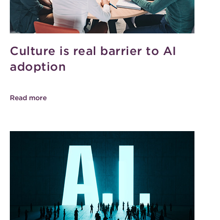
Culture is real barrier to AI
adoption
Read more