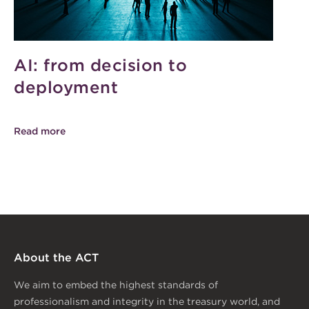
AI: from decision to
deployment
Read more
About the ACT
We aim to embed the highest standards of
professionalism and integrity in the treasury world, and