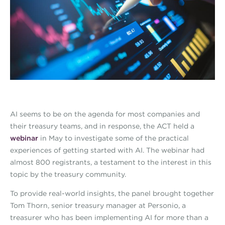
AI seems to be on the agenda for most companies and
their treasury teams, and in response, the ACT held a
webinar
in May to investigate some of the practical
experiences of getting started with AI. The webinar had
almost 800 registrants, a testament to the interest in this
topic by the treasury community.
To provide real-world insights, the panel brought together
Tom Thorn, senior treasury manager at Personio, a
treasurer who has been implementing AI for more than a