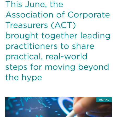
This June, the
Association of Corporate
Treasurers (ACT)
brought together leading
practitioners to share
practical, real-world
steps for moving beyond
the hype