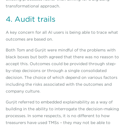
transformational approach.
4. Audit trails
A key concern for all AI users is being able to trace what
outcomes are based on.
Both Tom and Gurjit were mindful of the problems with
black boxes but both agreed that there was no reason to
accept this. Outcomes could be provided through step-
by-step decisions or through a single consolidated
decision. The choice of which depend on various factors
including the risks associated with the outcomes and
company culture.
Gurjit referred to embedded explainability as a way of
building in the ability to interrogate the decision-making
processes. In some respects, it is no different to how
treasurers have used TMSs – they may not be able to