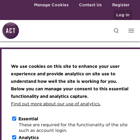
Skip to main content
Manage Cookies
Contact Us
Register
Log in
Knowledge hub
Transforming careers in treasury
Join the ACT global community
Upcoming events
Engaging treasury professionals
Knowledge hub
and finance
Technical resources
Manage my membership
Conferences
Press room
We use cookies on this site to enhance your user
Qualifications
Technical resources
Best practice & resources
Become a member
Awards and Annual Dinner
Join the team
experience and provide analytics on site use to
MicroCredentials
understand how well the site is working for you.
The Treasurer magazine
Renew my membership
Member Events
Royal Charter
Below you can manage your consent to this essential
Best practice & resources
Training
A career in treasury
CPD
Webinars
ACT Strategy
functionality and analytics capture.
Specialist topics
Find out more about our use of analytics.
Blog
Member resources
Past Events
Governance
The Treasurer magazine
eLearning
Archive
Career hub
Past Webinars
Meet the Council
Essential
Digital credentials
These are required for the functionality of the site
Briefing
Wiki
Directory
About ACT Events
Advisory Panels
such as account login.
Train your team
Analytics
Get involved
Sponsorship
Charities