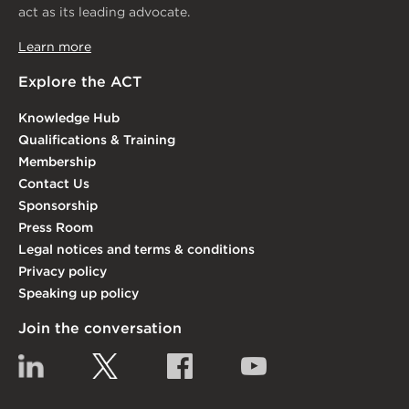
act as its leading advocate.
Learn more
Explore the ACT
Knowledge Hub
Qualifications & Training
Membership
Contact Us
Sponsorship
Press Room
Legal notices and terms & conditions
Privacy policy
Speaking up policy
Join the conversation
Linkedin
Twitter
Facebook
YouTube