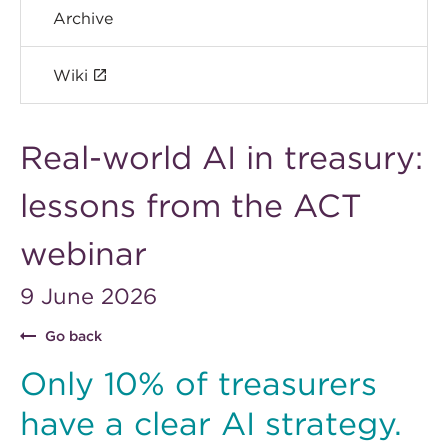
Archive
Wiki
Real-world AI in treasury:
lessons from the ACT
webinar
9 June 2026
Go back
Only 10% of treasurers
have a clear AI strategy.