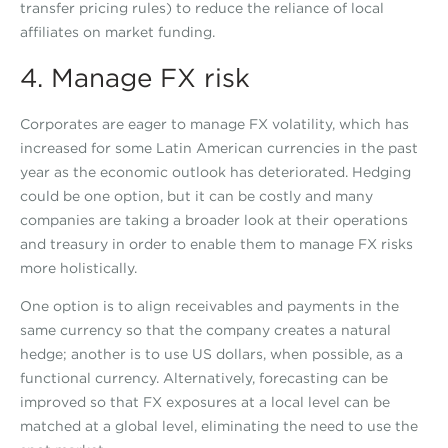
transfer pricing rules) to reduce the reliance of local
affiliates on market funding.
4. Manage FX risk
Corporates are eager to manage FX volatility, which has
increased for some Latin American currencies in the past
year as the economic outlook has deteriorated. Hedging
could be one option, but it can be costly and many
companies are taking a broader look at their operations
and treasury in order to enable them to manage FX risks
more holistically.
One option is to align receivables and payments in the
same currency so that the company creates a natural
hedge; another is to use US dollars, when possible, as a
functional currency. Alternatively, forecasting can be
improved so that FX exposures at a local level can be
matched at a global level, eliminating the need to use the