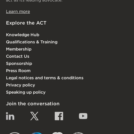
act as its leading advocate.
Learn more
Explore the ACT
Knowledge Hub
Qualifications & Training
Membership
Contact Us
Sponsorship
Press Room
Legal notices and terms & conditions
Privacy policy
Speaking up policy
Join the conversation
Linkedin
Twitter
Facebook
YouTube