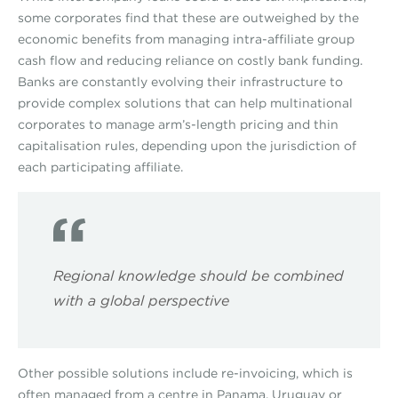
some corporates find that these are outweighed by the
economic benefits from managing intra-affiliate group
cash flow and reducing reliance on costly bank funding.
Banks are constantly evolving their infrastructure to
provide complex solutions that can help multinational
corporates to manage arm’s-length pricing and thin
capitalisation rules, depending upon the jurisdiction of
each participating affiliate.
Regional knowledge should be combined
with a global perspective
Other possible solutions include re-invoicing, which is
often managed from a centre in Panama, Uruguay or