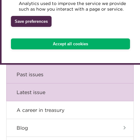
Comment
Analytics used to improve the service we provide
Accredited Training Partners
such as how you interact with a page or service.
Mentoring
Inclusion Initiatives
Accredited University Partners
Treasury networks
Insight
Save preferences
ACT Competency Framework
Future Leaders in Treasury
Technical
ACT Learning
Ethical code
Accept all cookies
Tributes
Career
Past issues
Latest issue
A career in treasury
Blog