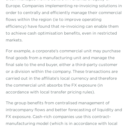
Europe. Companies implementing re-invoicing solutions in
order to centrally and efficiently manage their commercial
flows within the region (ie to improve operating
efficiency) have found that re-invoicing can enable them
to achieve cash optimisation benefits, even in restricted
markets.
For example, a corporate’s commercial unit may purchase
final goods from a manufacturing unit and manage the
final sale to the end buyer, either a third-party customer
or a division within the company. These transactions are
carried out in the affiliate’s local currency and therefore
the commercial unit absorbs the FX exposure (in
accordance with local transfer pricing rules).
The group benefits from centralised management of
intracompany flows and better forecasting of liquidity and
FX exposure. Cash-rich companies use this contract-
manufacturing model (which is in accordance with local