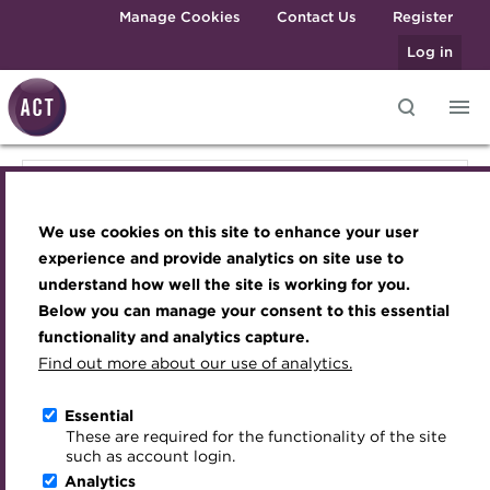
Skip to main content
Manage Cookies
Contact Us
Register
Log in
Knowledge hub
Transforming careers in treasury
Join the ACT global community
Upcoming events
Engaging treasury professionals
Knowledge hub
and finance
Technical resources
Manage my membership
Conferences
Press room
We use cookies on this site to enhance your user
Qualifications
Technical resources
Best practice & resources
Become a member
Awards and Annual Dinner
Join the team
experience and provide analytics on site use to
MicroCredentials
understand how well the site is working for you.
The Treasurer magazine
Renew my membership
Member Events
Royal Charter
Below you can manage your consent to this essential
Best practice & resources
Training
A career in treasury
CPD
Webinars
ACT Strategy
functionality and analytics capture.
Specialist topics
Find out more about our use of analytics.
Blog
Member resources
Past Events
Governance
The Treasurer magazine
eLearning
Archive
Career hub
Past Webinars
Meet the Council
Essential
Digital credentials
These are required for the functionality of the site
Briefing
Wiki
Directory
About ACT Events
Advisory Panels
such as account login.
Train your team
Analytics
Get involved
Sponsorship
Charities