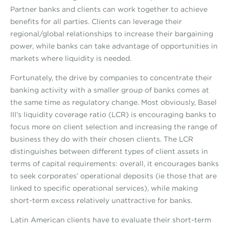
Partner banks and clients can work together to achieve
benefits for all parties. Clients can leverage their
regional/global relationships to increase their bargaining
power, while banks can take advantage of opportunities in
markets where liquidity is needed.
Fortunately, the drive by companies to concentrate their
banking activity with a smaller group of banks comes at
the same time as regulatory change. Most obviously, Basel
III’s liquidity coverage ratio (LCR) is encouraging banks to
focus more on client selection and increasing the range of
business they do with their chosen clients. The LCR
distinguishes between different types of client assets in
terms of capital requirements: overall, it encourages banks
to seek corporates’ operational deposits (ie those that are
linked to specific operational services), while making
short-term excess relatively unattractive for banks.
Latin American clients have to evaluate their short-term