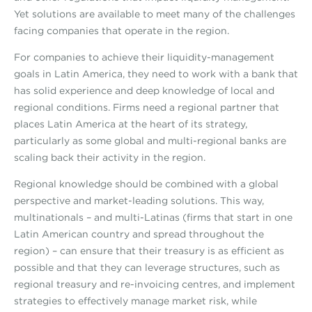
Yet solutions are available to meet many of the challenges
facing companies that operate in the region.
For companies to achieve their liquidity-management
goals in Latin America, they need to work with a bank that
has solid experience and deep knowledge of local and
regional conditions. Firms need a regional partner that
places Latin America at the heart of its strategy,
particularly as some global and multi-regional banks are
scaling back their activity in the region.
Regional knowledge should be combined with a global
perspective and market-leading solutions. This way,
multinationals – and multi-Latinas (firms that start in one
Latin American country and spread throughout the
region) – can ensure that their treasury is as efficient as
possible and that they can leverage structures, such as
regional treasury and re-invoicing centres, and implement
strategies to effectively manage market risk, while