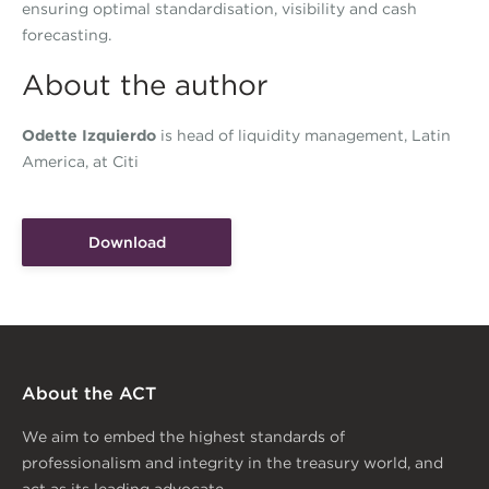
ensuring optimal standardisation, visibility and cash
forecasting.
About the author
Odette Izquierdo
is head of liquidity management, Latin
America, at Citi
Download
About the ACT
We aim to embed the highest standards of
professionalism and integrity in the treasury world, and