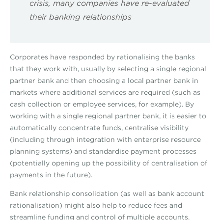
crisis, many companies have re-evaluated
their banking relationships
Corporates have responded by rationalising the banks
that they work with, usually by selecting a single regional
partner bank and then choosing a local partner bank in
markets where additional services are required (such as
cash collection or employee services, for example). By
working with a single regional partner bank, it is easier to
automatically concentrate funds, centralise visibility
(including through integration with enterprise resource
planning systems) and standardise payment processes
(potentially opening up the possibility of centralisation of
payments in the future).
Bank relationship consolidation (as well as bank account
rationalisation) might also help to reduce fees and
streamline funding and control of multiple accounts.