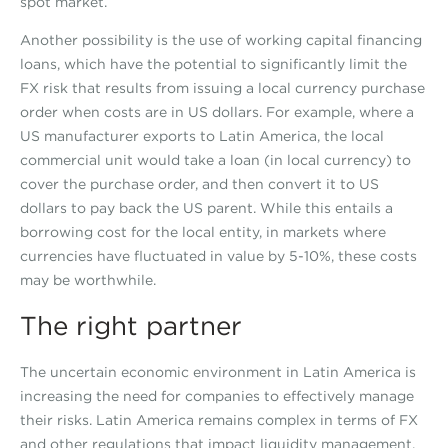
spot market.
Another possibility is the use of working capital financing
loans, which have the potential to significantly limit the
FX risk that results from issuing a local currency purchase
order when costs are in US dollars. For example, where a
US manufacturer exports to Latin America, the local
commercial unit would take a loan (in local currency) to
cover the purchase order, and then convert it to US
dollars to pay back the US parent. While this entails a
borrowing cost for the local entity, in markets where
currencies have fluctuated in value by 5-10%, these costs
may be worthwhile.
The right partner
The uncertain economic environment in Latin America is
increasing the need for companies to effectively manage
their risks. Latin America remains complex in terms of FX
and other regulations that impact liquidity management.