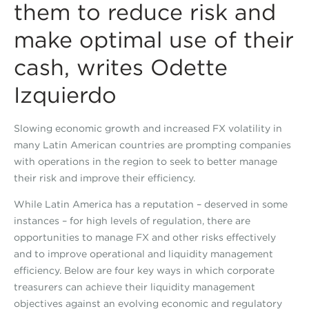
them to reduce risk and
make optimal use of their
cash, writes Odette
Izquierdo
Slowing economic growth and increased FX volatility in
many Latin American countries are prompting companies
with operations in the region to seek to better manage
their risk and improve their efficiency.
While Latin America has a reputation – deserved in some
instances – for high levels of regulation, there are
opportunities to manage FX and other risks effectively
and to improve operational and liquidity management
efficiency. Below are four key ways in which corporate
treasurers can achieve their liquidity management
objectives against an evolving economic and regulatory