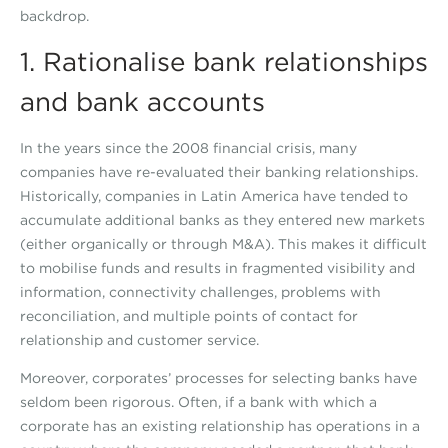
backdrop.
1. Rationalise bank relationships
and bank accounts
In the years since the 2008 financial crisis, many
companies have re-evaluated their banking relationships.
Historically, companies in Latin America have tended to
accumulate additional banks as they entered new markets
(either organically or through M&A). This makes it difficult
to mobilise funds and results in fragmented visibility and
information, connectivity challenges, problems with
reconciliation, and multiple points of contact for
relationship and customer service.
Moreover, corporates’ processes for selecting banks have
seldom been rigorous. Often, if a bank with which a
corporate has an existing relationship has operations in a