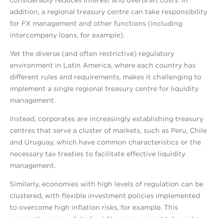
considerably reduces interest and overdraft costs. In
addition, a regional treasury centre can take responsibility
for FX management and other functions (including
intercompany loans, for example).
Yet the diverse (and often restrictive) regulatory
environment in Latin America, where each country has
different rules and requirements, makes it challenging to
implement a single regional treasury centre for liquidity
management.
Instead, corporates are increasingly establishing treasury
centres that serve a cluster of markets, such as Peru, Chile
and Uruguay, which have common characteristics or the
necessary tax treaties to facilitate effective liquidity
management.
Similarly, economies with high levels of regulation can be
clustered, with flexible investment policies implemented
to overcome high inflation risks, for example. This