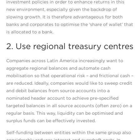
investment policies in order to enhance returns in this
new environment, especially given the backdrop of
slowing growth. It is therefore advantageous for both
banks and corporates to optimise the ‘share of wallet’ that
is allocated to a bank.
2. Use regional treasury centres
Companies across Latin America increasingly want to
aggregate regional balances and automate cash
mobilisation so that operational risk – and frictional cash –
are reduced. Ideally, companies would like to sweep credit
and debit balances from source accounts into a
nominated header account to achieve pre-specified
targeted balances in all source accounts (often zero) on a
regular basis. This way, liquidity can be optimised and
surplus funds can be effectively invested.
Self-funding between entities within the same group also