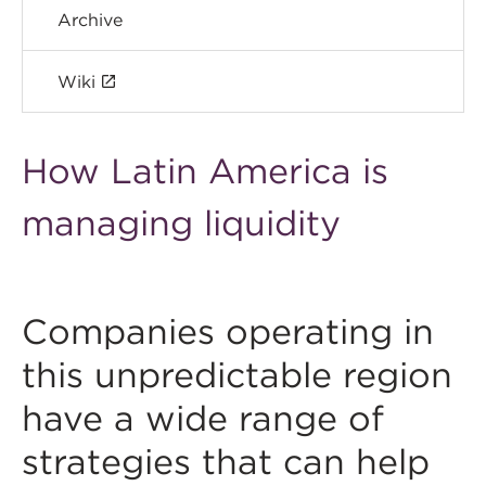
Archive
Wiki
How Latin America is
managing liquidity
Companies operating in
this unpredictable region
have a wide range of
strategies that can help