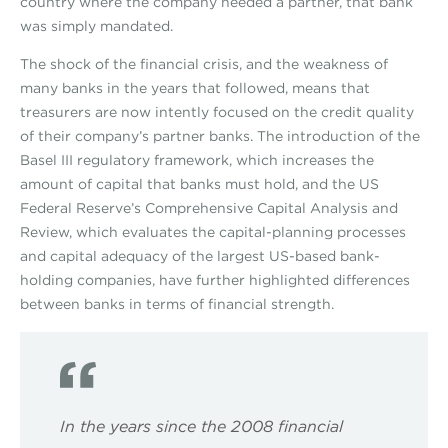
country where the company needed a partner, that bank
was simply mandated.
The shock of the financial crisis, and the weakness of
many banks in the years that followed, means that
treasurers are now intently focused on the credit quality
of their company’s partner banks. The introduction of the
Basel III regulatory framework, which increases the
amount of capital that banks must hold, and the US
Federal Reserve’s Comprehensive Capital Analysis and
Review, which evaluates the capital-planning processes
and capital adequacy of the largest US-based bank-
holding companies, have further highlighted differences
between banks in terms of financial strength.
In the years since the 2008 financial