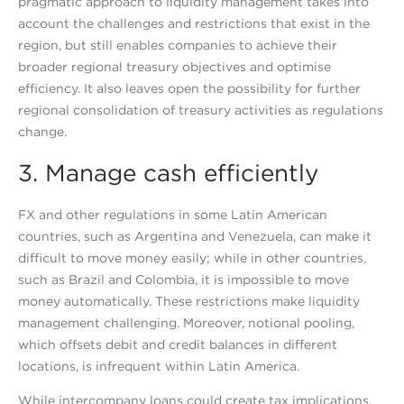
pragmatic approach to liquidity management takes into
account the challenges and restrictions that exist in the
region, but still enables companies to achieve their
broader regional treasury objectives and optimise
efficiency. It also leaves open the possibility for further
regional consolidation of treasury activities as regulations
change.
3. Manage cash efficiently
FX and other regulations in some Latin American
countries, such as Argentina and Venezuela, can make it
difficult to move money easily; while in other countries,
such as Brazil and Colombia, it is impossible to move
money automatically. These restrictions make liquidity
management challenging. Moreover, notional pooling,
which offsets debit and credit balances in different
locations, is infrequent within Latin America.
While intercompany loans could create tax implications,