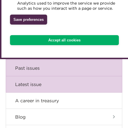
Comment
Analytics used to improve the service we provide
Accredited Training Partners
such as how you interact with a page or service.
Mentoring
Inclusion Initiatives
Accredited University Partners
Treasury networks
Insight
Save preferences
ACT Competency Framework
Future Leaders in Treasury
Technical
ACT Learning
Ethical code
Accept all cookies
Tributes
Career
Past issues
Latest issue
A career in treasury
Blog