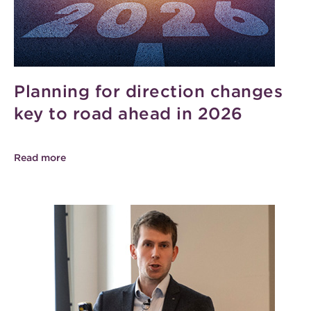
Planning for direction changes
key to road ahead in 2026
Read more