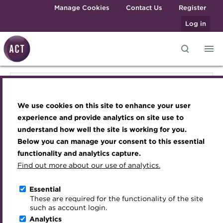
Skip to main content
Manage Cookies
Contact Us
Register
Log in
Knowledge hub
Transforming careers in treasury
Join the ACT global community
Upcoming events
Engaging treasury professionals
Knowledge hub
and finance
Technical resources
Manage my membership
Conferences
Press room
We use cookies on this site to enhance your user
Qualifications
Technical resources
Best practice & resources
Become a member
Awards and Annual Dinner
Join the team
experience and provide analytics on site use to
MicroCredentials
understand how well the site is working for you.
The Treasurer magazine
Renew my membership
Member Events
Royal Charter
Below you can manage your consent to this essential
Best practice & resources
Training
A career in treasury
CPD
Webinars
ACT Strategy
functionality and analytics capture.
Specialist topics
Find out more about our use of analytics.
Blog
Member resources
Past Events
Governance
The Treasurer magazine
eLearning
Archive
Career hub
Past Webinars
Meet the Council
Essential
Digital credentials
These are required for the functionality of the site
Briefing
Wiki
Directory
About ACT Events
Advisory Panels
such as account login.
Train your team
Analytics
Get involved
Sponsorship
Charities