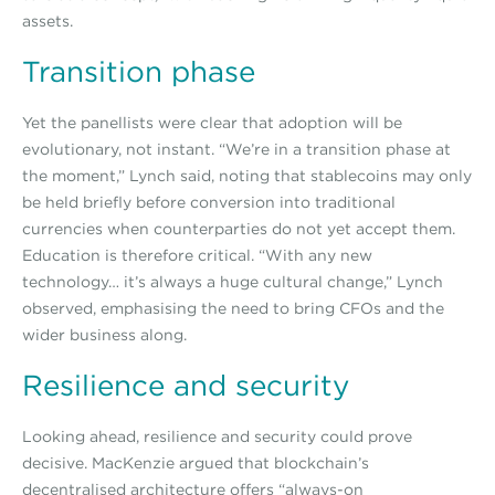
assets.
Transition phase
Yet the panellists were clear that adoption will be
evolutionary, not instant. “We’re in a transition phase at
the moment,” Lynch said, noting that stablecoins may only
be held briefly before conversion into traditional
currencies when counterparties do not yet accept them.
Education is therefore critical. “With any new
technology… it’s always a huge cultural change,” Lynch
observed, emphasising the need to bring CFOs and the
wider business along.
Resilience and security
Looking ahead, resilience and security could prove
decisive. MacKenzie argued that blockchain’s
decentralised architecture offers “always-on