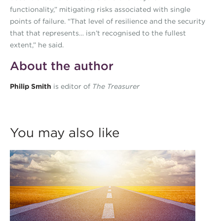
functionality,” mitigating risks associated with single
points of failure. “That level of resilience and the security
that that represents… isn’t recognised to the fullest
extent,” he said.
About the author
Philip Smith
is editor of
The Treasurer
You may also like