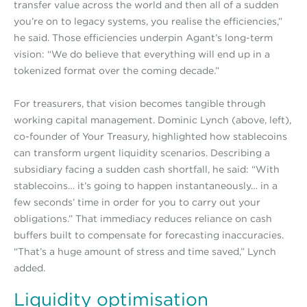
transfer value across the world and then all of a sudden
you’re on to legacy systems, you realise the efficiencies,”
he said. Those efficiencies underpin Agant’s long-term
vision: “We do believe that everything will end up in a
tokenized format over the coming decade.”
For treasurers, that vision becomes tangible through
working capital management. Dominic Lynch (above, left),
co-founder of Your Treasury, highlighted how stablecoins
can transform urgent liquidity scenarios. Describing a
subsidiary facing a sudden cash shortfall, he said: “With
stablecoins… it’s going to happen instantaneously… in a
few seconds’ time in order for you to carry out your
obligations.” That immediacy reduces reliance on cash
buffers built to compensate for forecasting inaccuracies.
“That’s a huge amount of stress and time saved,” Lynch
added.
Liquidity optimisation