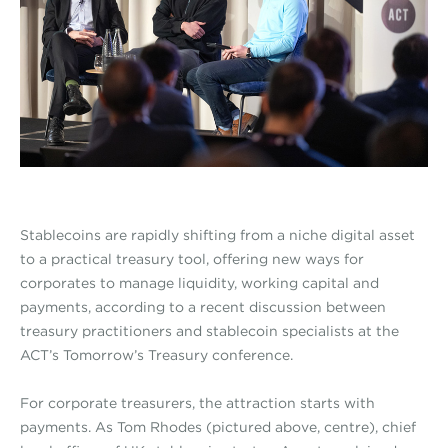
Stablecoins are rapidly shifting from a niche digital asset
to a practical treasury tool, offering new ways for
corporates to manage liquidity, working capital and
payments, according to a recent discussion between
treasury practitioners and stablecoin specialists at the
ACT’s Tomorrow’s Treasury conference.
For corporate treasurers, the attraction starts with
payments. As Tom Rhodes (pictured above, centre), chief