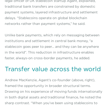
legal officer of UK stablecoin startup Agant, explained,
traditional bank transfers are constrained by domestic
payment systems, layered infrastructure and settlement
delays. “Stablecoins operate on global blockchain
networks rather than payment systems,” he said.
Unlike bank payments, which rely on messaging between
institutions and settlement in central bank money, “a
stablecoin goes peer to peer… and they can be anywhere
in the world”. This reduction in infrastructure enables
faster, always-on cross-border payments, he added.
Transfer value across the world
Andrew MacKenzie, Agant’s co-founder (above, right),
framed the opportunity in broader structural terms.
Drawing on his experience of moving funds internationally
in both digital assets and traditional finance, he noted the
sharp contrast. “When you’ve been using stablecoins to