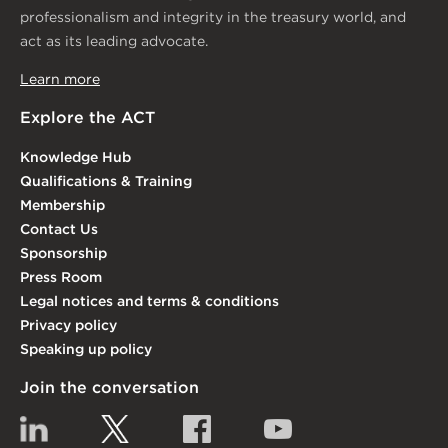
professionalism and integrity in the treasury world, and
act as its leading advocate.
Learn more
Explore the ACT
Knowledge Hub
Qualifications & Training
Membership
Contact Us
Sponsorship
Press Room
Legal notices and terms & conditions
Privacy policy
Speaking up policy
Join the conversation
Linkedin
Twitter
Facebook
YouTube