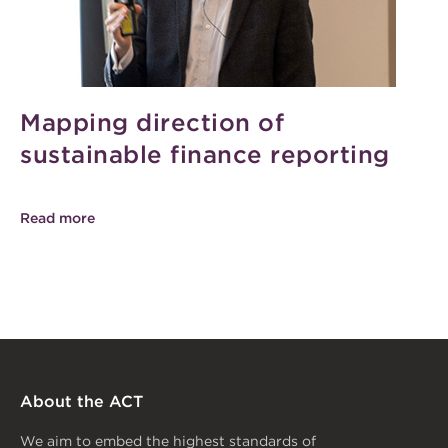
Mapping direction of
sustainable finance reporting
Read more
About the ACT
We aim to embed the highest standards of