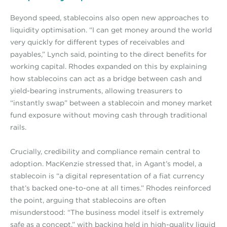
Beyond speed, stablecoins also open new approaches to
liquidity optimisation. “I can get money around the world
very quickly for different types of receivables and
payables,” Lynch said, pointing to the direct benefits for
working capital. Rhodes expanded on this by explaining
how stablecoins can act as a bridge between cash and
yield-bearing instruments, allowing treasurers to
“instantly swap” between a stablecoin and money market
fund exposure without moving cash through traditional
rails.
Crucially, credibility and compliance remain central to
adoption. MacKenzie stressed that, in Agant’s model, a
stablecoin is “a digital representation of a fiat currency
that’s backed one-to-one at all times.” Rhodes reinforced
the point, arguing that stablecoins are often
misunderstood: “The business model itself is extremely
safe as a concept,” with backing held in high-quality liquid