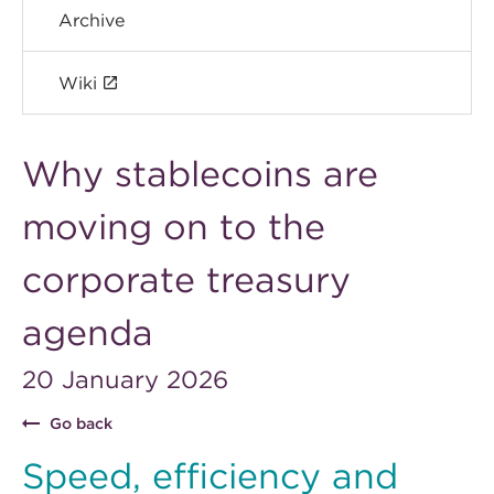
Archive
Wiki
Why stablecoins are
moving on to the
corporate treasury
agenda
20 January 2026
Go back
Speed, efficiency and