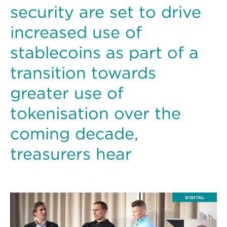
security are set to drive
increased use of
stablecoins as part of a
transition towards
greater use of
tokenisation over the
coming decade,
treasurers hear