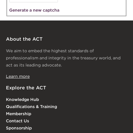
Generate a new captcha
About the ACT
We aim to embed the highest standards of
professionalism and integrity in the treasury world, and
act as its leading advocate.
Learn more
Explore the ACT
Knowledge Hub
Qualifications & Training
Membership
Contact Us
Sponsorship