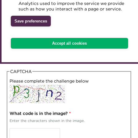
Analytics used to improve the service we provide
Accredited Training Partners
We need to ask you some questions to correctly
such as how you interact with a page or service.
Mentoring
Inclusion Initiatives
determine VAT treatment of your purchase. Please answer
Accredited University Partners
Treasury networks
Save preferences
the questions below which must be answered in full to
ACT Competency Framework
proceed to check out. Incorrect answers may lead to a
Future Leaders in Treasury
future balance correction on your purchases.
ACT Learning
Ethical code
Accept all cookies
What country are you currently resident in?
Tributes
CAPTCHA
Please complete the challenge below
What code is in the image?
*
Enter the characters shown in the image.