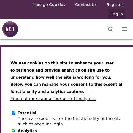
Skip to main content
Manage Cookies
Contact Us
Register
Log in
Affiliate membership
Knowledge hub
Transforming careers in treasury
Join the ACT global community
Upcoming events
Engaging treasury professionals
and finance
Technical resources
Manage my membership
Conferences
Press room
application
We use cookies on this site to enhance your user
Qualifications
Best practice & resources
Become a member
Awards and Annual Dinner
Join the team
experience and provide analytics on site use to
MicroCredentials
understand how well the site is working for you.
The Treasurer magazine
Renew my membership
Member Events
Royal Charter
Below you can manage your consent to this essential
Training
Choose your subscription
A career in treasury
CPD
Webinars
ACT Strategy
functionality and analytics capture.
VAT calculation
Specialist topics
Find out more about our use of analytics.
Summary
Blog
Member resources
Past Events
Governance
Payment
eLearning
Archive
Career hub
Past Webinars
Meet the Council
Essential
Determining requirements of
Digital credentials
These are required for the functionality of the site
Wiki
Directory
About ACT Events
Advisory Panels
such as account login.
VAT for your purchase
Train your team
Analytics
Get involved
Sponsorship
Charities