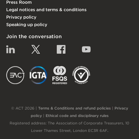
Press Room
Legal notices and terms & conditions
Privacy policy
Speaking up policy
Join the conversation
Linkedin
Twitter
Facebook
YouTube
EACT
IGTA
FSQS
EDI
© ACT 2026 |
Terms & Conditions and refund policies
|
Privacy
policy
|
Ethical code and disciplinary rules
Registered address: The Association of Corporate Treasurers, 10
Lower Thames Street, London EC3R 6AF
.