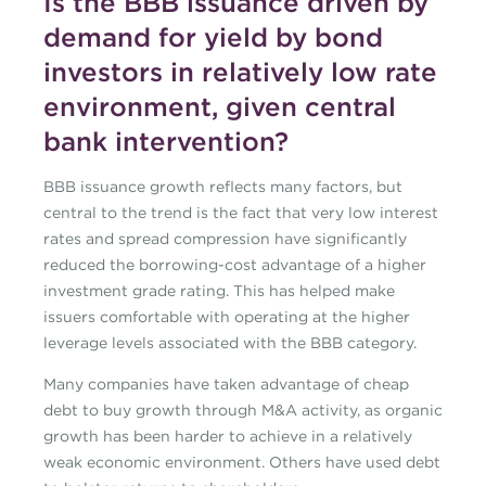
Is the BBB issuance driven by
demand for yield by bond
investors in relatively low rate
environment, given central
bank intervention?
BBB issuance growth reflects many factors, but
central to the trend is the fact that very low interest
rates and spread compression have significantly
reduced the borrowing-cost advantage of a higher
investment grade rating. This has helped make
issuers comfortable with operating at the higher
leverage levels associated with the BBB category.
Many companies have taken advantage of cheap
debt to buy growth through M&A activity, as organic
growth has been harder to achieve in a relatively
weak economic environment. Others have used debt