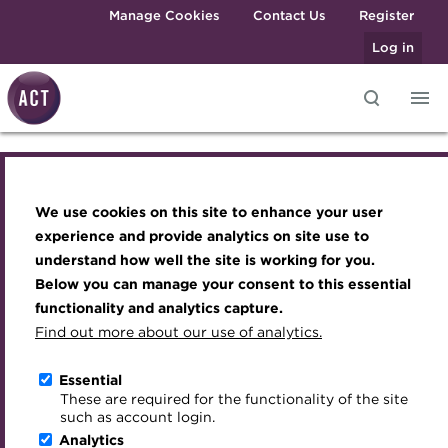
Skip to main content
Manage Cookies
Contact Us
Register
Log in
Knowledge hub
Transforming careers in treasury
Join the ACT global community
Upcoming events
Engaging treasury professionals
and finance
Questions answered -
Technical resources
Manage my membership
Conferences
Press room
We use cookies on this site to enhance your user
Qualifications
Best practice & resources
Become a member
Awards and Annual Dinner
Join the team
experience and provide analytics on site use to
Forecasting 2020 -
MicroCredentials
understand how well the site is working for you.
The Treasurer magazine
Renew my membership
Member Events
Royal Charter
Below you can manage your consent to this essential
credit events to shape
Training
A career in treasury
CPD
Webinars
ACT Strategy
functionality and analytics capture.
Specialist topics
Find out more about our use of analytics.
the debt markets
Blog
Member resources
Past Events
Governance
eLearning
Archive
Career hub
Past Webinars
Meet the Council
Essential
Digital credentials
These are required for the functionality of the site
Go back
03 January 2020
Wiki
Directory
About ACT Events
Advisory Panels
such as account login.
Train your team
Analytics
Get involved
Sponsorship
Charities