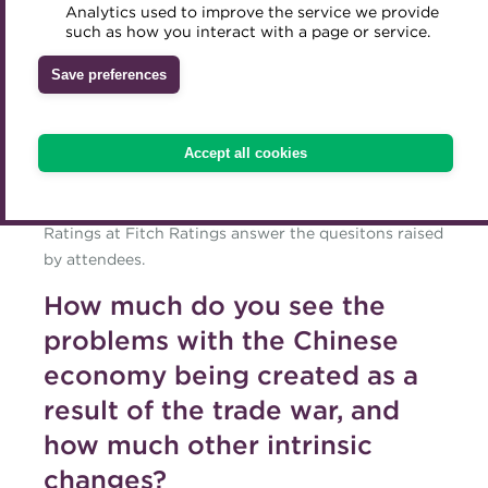
Questions answered
Analytics used to improve the service we provide
Accredited Training Partners
such as how you interact with a page or service.
Mentoring
Inclusion Initiatives
for the ACT webinar
Accredited University Partners
Treasury networks
Save preferences
ACT Competency Framework
In this blog, speakers from the ACT webinar
Future Leaders in Treasury
'Forecasting 2020 - credit events to shape the debt
ACT Learning
Ethical code
markets', Naresh Aggarwal, Associate Director of
Accept all cookies
Policy and Technical at the ACT and Alex Griffiths,
Tributes
Managing Director and Head of EMEA Corporate
Ratings at Fitch Ratings answer the quesitons raised
by attendees.
How much do you see the
problems with the Chinese
economy being created as a
result of the trade war, and
how much other intrinsic
changes?