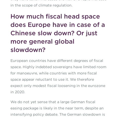
in the scope of climate regulation.
How much fiscal head space
does Europe have in case of a
Chinese slow down? Or just
more general global
slowdown?
European countries have different degrees of fiscal
space. Highly indebted sovereigns have limited room
for manoeuvre, while countries with more fiscal
space appear reluctant to use it. We therefore
expect only modest fiscal loosening in the eurozone
in 2020.
We do not yet sense that a large German fiscal
easing package is likely in the near term, despite an
intensifying policy debate. The German slowdown is