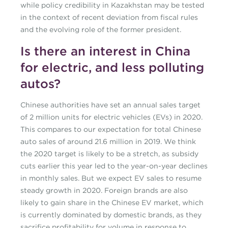
while policy credibility in Kazakhstan may be tested
in the context of recent deviation from fiscal rules
and the evolving role of the former president.
Is there an interest in China
for electric, and less polluting
autos?
Chinese authorities have set an annual sales target
of 2 million units for electric vehicles (EVs) in 2020.
This compares to our expectation for total Chinese
auto sales of around 21.6 million in 2019. We think
the 2020 target is likely to be a stretch, as subsidy
cuts earlier this year led to the year-on-year declines
in monthly sales. But we expect EV sales to resume
steady growth in 2020. Foreign brands are also
likely to gain share in the Chinese EV market, which
is currently dominated by domestic brands, as they
sacrifice profitability for volume in response to