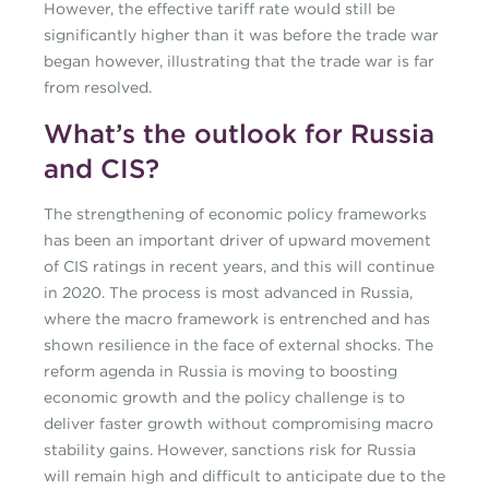
However, the effective tariff rate would still be
significantly higher than it was before the trade war
began however, illustrating that the trade war is far
from resolved.
What’s the outlook for Russia
and CIS?
The strengthening of economic policy frameworks
has been an important driver of upward movement
of CIS ratings in recent years, and this will continue
in 2020. The process is most advanced in Russia,
where the macro framework is entrenched and has
shown resilience in the face of external shocks. The
reform agenda in Russia is moving to boosting
economic growth and the policy challenge is to
deliver faster growth without compromising macro
stability gains. However, sanctions risk for Russia
will remain high and difficult to anticipate due to the