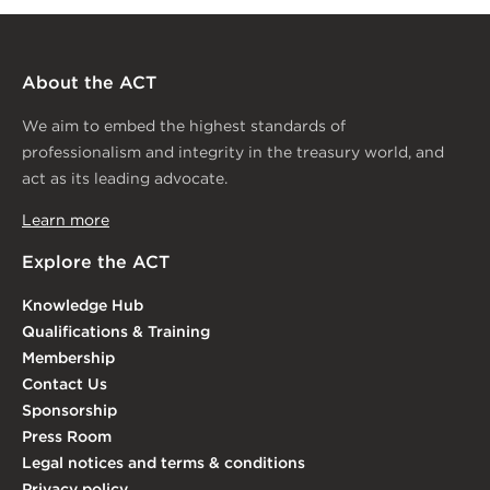
About the ACT
We aim to embed the highest standards of
professionalism and integrity in the treasury world, and
act as its leading advocate.
Learn more
Explore the ACT
Knowledge Hub
Qualifications & Training
Membership
Contact Us
Sponsorship
Press Room
Legal notices and terms & conditions
Privacy policy