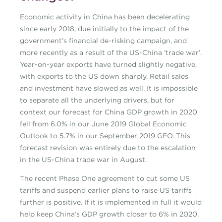
Economic activity in China has been decelerating
since early 2018, due initially to the impact of the
government’s financial de-risking campaign, and
more recently as a result of the US-China ‘trade war’.
Year-on-year exports have turned slightly negative,
with exports to the US down sharply. Retail sales
and investment have slowed as well. It is impossible
to separate all the underlying drivers, but for
context our forecast for China GDP growth in 2020
fell from 6.0% in our June 2019 Global Economic
Outlook to 5.7% in our September 2019 GEO. This
forecast revision was entirely due to the escalation
in the US-China trade war in August.
The recent Phase One agreement to cut some US
tariffs and suspend earlier plans to raise US tariffs
further is positive. If it is implemented in full it would
help keep China’s GDP growth closer to 6% in 2020.