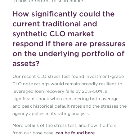
to bolster returns to shareholders.
How significantly could the
current traditional and
synthetic CLO market
respond if there are pressures
on the underlying portfolio of
assets?
Our recent CLO stress test found investment-grade
CLO note ratings would remain broadly resilient to
leveraged loan recovery falls by 20%-50%, a
significant shock when considering both average
and peak historical default rates and the stresses the
agency applies in its rating analysis.
More details of the stress test, and how it differs
from our base case,
can be found here
.