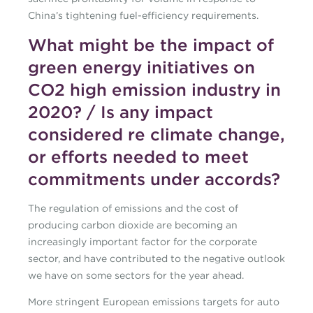
China’s tightening fuel-efficiency requirements.
What might be the impact of
green energy initiatives on
CO2 high emission industry in
2020? / Is any impact
considered re climate change,
or efforts needed to meet
commitments under accords?
The regulation of emissions and the cost of
producing carbon dioxide are becoming an
increasingly important factor for the corporate
sector, and have contributed to the negative outlook
we have on some sectors for the year ahead.
More stringent European emissions targets for auto