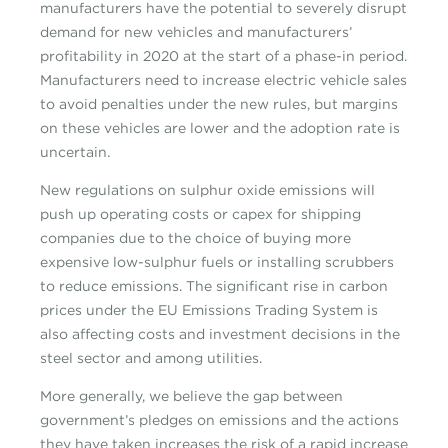
manufacturers have the potential to severely disrupt
demand for new vehicles and manufacturers’
profitability in 2020 at the start of a phase-in period.
Manufacturers need to increase electric vehicle sales
to avoid penalties under the new rules, but margins
on these vehicles are lower and the adoption rate is
uncertain.
New regulations on sulphur oxide emissions will
push up operating costs or capex for shipping
companies due to the choice of buying more
expensive low-sulphur fuels or installing scrubbers
to reduce emissions. The significant rise in carbon
prices under the EU Emissions Trading System is
also affecting costs and investment decisions in the
steel sector and among utilities.
More generally, we believe the gap between
government’s pledges on emissions and the actions
they have taken increases the risk of a rapid increase