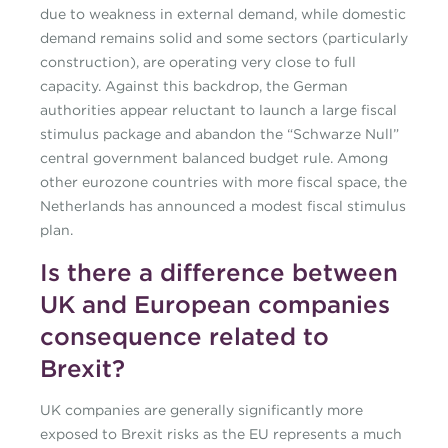
due to weakness in external demand, while domestic
demand remains solid and some sectors (particularly
construction), are operating very close to full
capacity. Against this backdrop, the German
authorities appear reluctant to launch a large fiscal
stimulus package and abandon the “Schwarze Null”
central government balanced budget rule. Among
other eurozone countries with more fiscal space, the
Netherlands has announced a modest fiscal stimulus
plan.
Is there a difference between
UK and European companies
consequence related to
Brexit?
UK companies are generally significantly more
exposed to Brexit risks as the EU represents a much