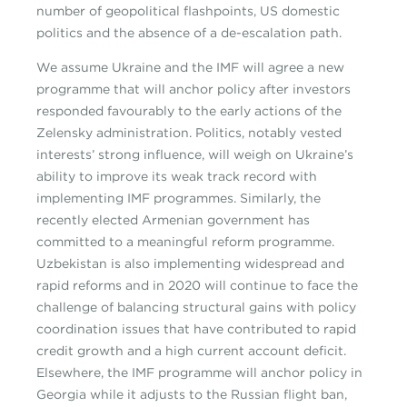
number of geopolitical flashpoints, US domestic
politics and the absence of a de-escalation path.
We assume Ukraine and the IMF will agree a new
programme that will anchor policy after investors
responded favourably to the early actions of the
Zelensky administration. Politics, notably vested
interests’ strong influence, will weigh on Ukraine’s
ability to improve its weak track record with
implementing IMF programmes. Similarly, the
recently elected Armenian government has
committed to a meaningful reform programme.
Uzbekistan is also implementing widespread and
rapid reforms and in 2020 will continue to face the
challenge of balancing structural gains with policy
coordination issues that have contributed to rapid
credit growth and a high current account deficit.
Elsewhere, the IMF programme will anchor policy in
Georgia while it adjusts to the Russian flight ban,