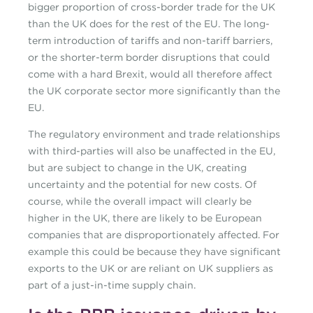
bigger proportion of cross-border trade for the UK
than the UK does for the rest of the EU. The long-
term introduction of tariffs and non-tariff barriers,
or the shorter-term border disruptions that could
come with a hard Brexit, would all therefore affect
the UK corporate sector more significantly than the
EU.
The regulatory environment and trade relationships
with third-parties will also be unaffected in the EU,
but are subject to change in the UK, creating
uncertainty and the potential for new costs. Of
course, while the overall impact will clearly be
higher in the UK, there are likely to be European
companies that are disproportionately affected. For
example this could be because they have significant
exports to the UK or are reliant on UK suppliers as
part of a just-in-time supply chain.