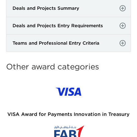
Deals and Projects Summary
Deals and Projects Entry Requirements
Teams and Professional Entry Criteria
Other award categories
VISA Award for Payments Innovation in Treasury