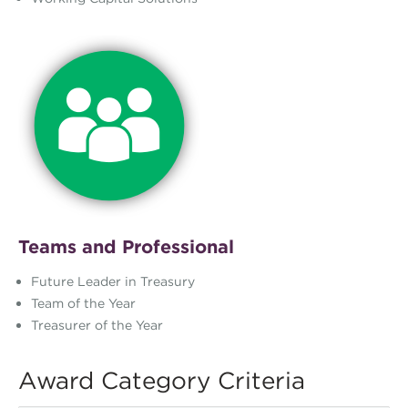
Teams and Professional
Future Leader in Treasury
Team of the Year
Treasurer of the Year
Award Category Criteria