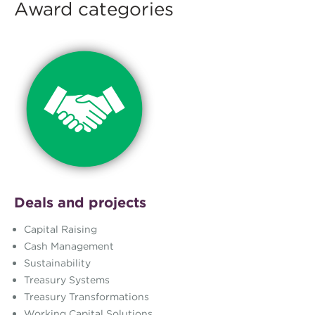
Award categories
Deals and projects
Capital Raising
Cash Management
Sustainability
Treasury Systems
Treasury Transformations
Working Capital Solutions