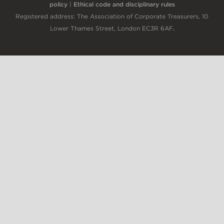
policy
|
Ethical code and disciplinary rules
Registered address: The Association of Corporate Treasurers, 10
Lower Thames Street, London EC3R 6AF
.