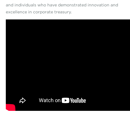
and individuals who have demonstrated innovation and
excellence in corporate treasury.