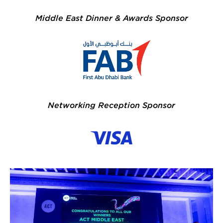
Middle East Dinner & Awards Sponsor
FAB 200x116.jpg
Networking Reception Sponsor
53297393938_e5ccf95a5d