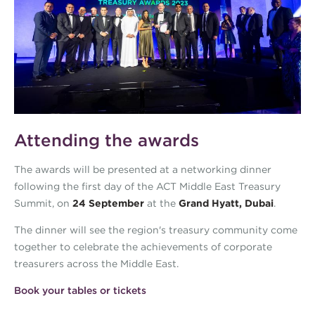
Attending the awards
The awards will be presented at a networking dinner
following the first day of the ACT Middle East Treasury
Summit, on
24 September
at the
Grand Hyatt, Dubai
.
The dinner will see the region's treasury community come
together to celebrate the achievements of corporate
treasurers across the Middle East.
Book your tables or tickets