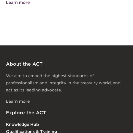
Learn more
About the ACT
We aim to embed the highest standards of
professionalism and integrity in the treasury world, and
act as its leading advocate.
Learn more
Explore the ACT
Knowledge Hub
Qualifications & Training