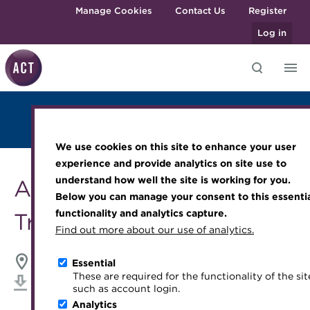
Skip to main content
Manage Cookies
Contact Us
Register
Log in
Overview
Judges
Venue
2024 Winners
Knowledge hub
Transforming careers in treasury
Join the ACT global community
Upcoming events
Engaging treasury professionals
Photo Gallery
and finance
Technical resources
Manage my membership
Conferences
Press room
We use cookies on this site to enhance your user
Qualifications
Best practice & resources
Become a member
Awards and Annual Dinner
Join the team
experience and provide analytics on site use to
MicroCredentials
understand how well the site is working for you.
ACT Middle East
The Treasurer magazine
Renew my membership
Member Events
Royal Charter
Below you can manage your consent to this essenti
Training
A career in treasury
CPD
Webinars
ACT Strategy
functionality and analytics capture.
Treasury Awards 2024
Specialist topics
Find out more about our use of analytics.
Blog
Member resources
Past Events
Governance
eLearning
Archive
Career hub
Past Webinars
Meet the Council
Grand Hyatt, Dubai
24 September 2024
Essential
Digital credentials
These are required for the functionality of the sit
Wiki
Directory
About ACT Events
Advisory Panels
Download iCal
such as account login.
Train your team
Analytics
Get involved
Sponsorship
Charities