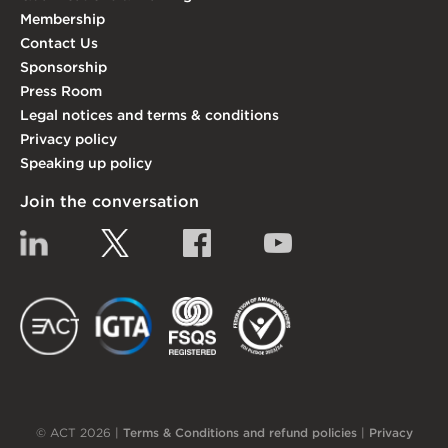
Membership
Contact Us
Sponsorship
Press Room
Legal notices and terms & conditions
Privacy policy
Speaking up policy
Join the conversation
Linkedin
Twitter
Facebook
YouTube
EACT
IGTA
FSQS
EDI
© ACT 2026 |
Terms & Conditions and refund policies
|
Privacy