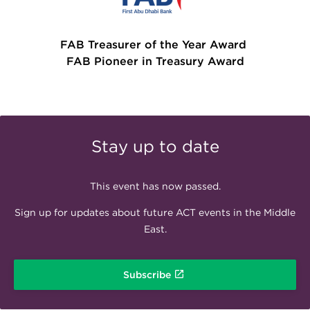
FAB Treasurer of the Year Award
FAB Pioneer in Treasury Award
Stay up to date
This event has now passed.
Sign up for updates about future ACT events in the Middle
East.
Subscribe