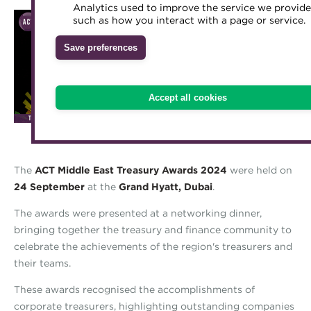
Analytics used to improve the service we provide
Accredited Training Partners
such as how you interact with a page or service.
Mentoring
Inclusion Initiatives
Accredited University Partners
Treasury networks
Save preferences
ACT Competency Framework
Future Leaders in Treasury
ACT Learning
Ethical code
Accept all cookies
Tributes
The
ACT Middle East Treasury Awards 2024
were held on
24 September
at the
Grand Hyatt, Dubai
.
The awards were presented at a networking dinner,
bringing together the treasury and finance community to
celebrate the achievements of the region's treasurers and
their teams.
These awards recognised the accomplishments of
corporate treasurers, highlighting outstanding companies