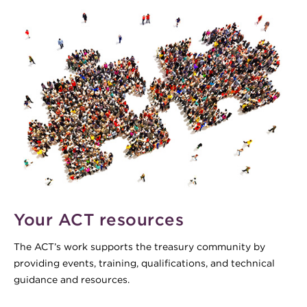
Your ACT resources
The ACT’s work supports the treasury community by
providing events, training, qualifications, and technical
guidance and resources.