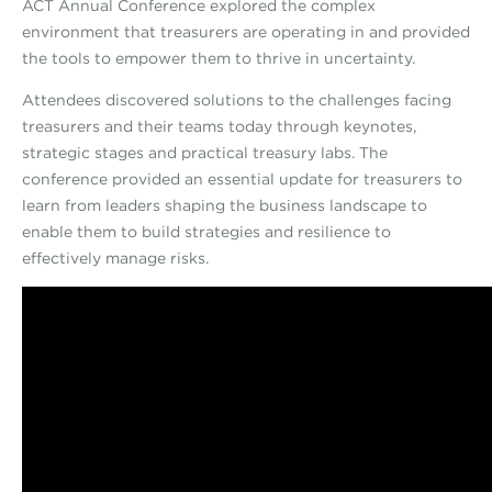
ACT Annual Conference explored the complex
environment that treasurers are operating in and provided
the tools to empower them to thrive in uncertainty.
Attendees discovered solutions to the challenges facing
treasurers and their teams today through keynotes,
strategic stages and practical treasury labs. The
conference provided an essential update for treasurers to
learn from leaders shaping the business landscape to
enable them to build strategies and resilience to
effectively manage risks.