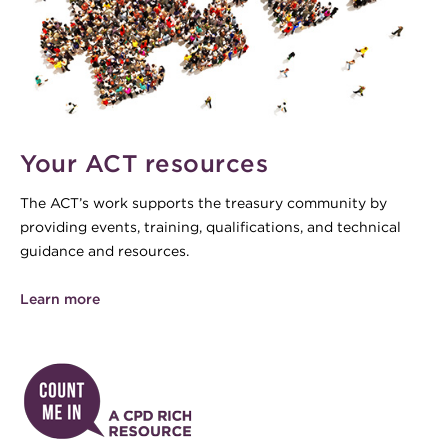
Your ACT resources
The ACT’s work supports the treasury community by
providing events, training, qualifications, and technical
guidance and resources.
Learn more