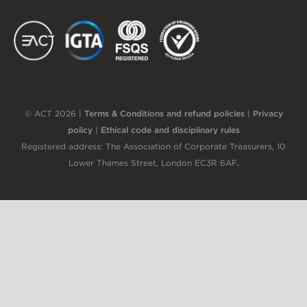
EACT
IGTA
FSQS
EDI
© ACT 2026 |
Terms & Conditions and refund policies
|
Privacy
policy
|
Ethical code and disciplinary rules
Registered address: The Association of Corporate Treasurers, 10
Lower Thames Street, London EC3R 6AF
.