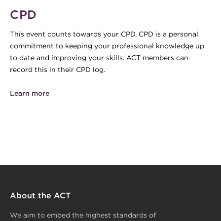
CPD
This event counts towards your CPD. CPD is a personal
commitment to keeping your professional knowledge up
to date and improving your skills. ACT members can
record this in their CPD log.
Learn more
About the ACT
We aim to embed the highest standards of