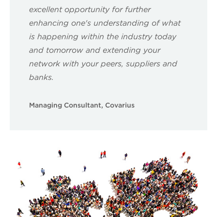
excellent opportunity for further
enhancing one's understanding of what
is happening within the industry today
and tomorrow and extending your
network with your peers, suppliers and
banks.
Managing Consultant, Covarius