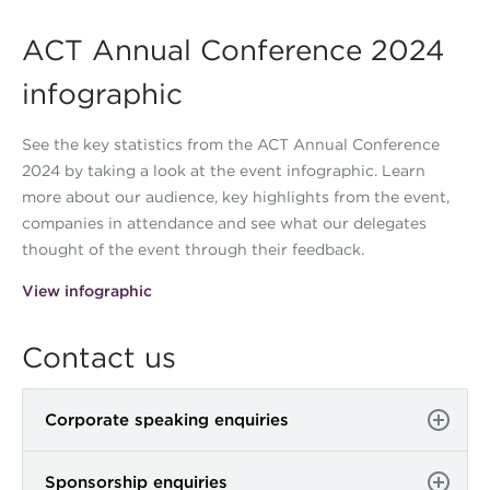
ACT Annual Conference 2024
infographic
See the key statistics from the ACT Annual Conference
2024 by taking a look at the event infographic. Learn
more about our audience, key highlights from the event,
companies in attendance and see what our delegates
thought of the event through their feedback.
View infographic
Contact us
Corporate speaking enquiries
Sponsorship enquiries