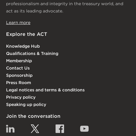
professionalism and integrity in the treasury world, and
act as its leading advocate.
Learn more
Explore the ACT
Knowledge Hub
Qualifications & Training
Membership
Contact Us
Sponsorship
Press Room
Legal notices and terms & conditions
Privacy policy
Speaking up policy
Join the conversation
Linkedin
Twitter
Facebook
YouTube