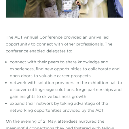
The ACT Annual Conference provided an unrivalled
opportunity to connect with other professionals. The
conference enabled delegates to:
connect with their peers to share knowledge and
experiences, find new opportunities to collaborate and
open doors to valuable career prospects
network with solution providers in the exhibition hall to
discover cutting-edge solutions, forge partnerships and
gain insights to drive business growth
expand their network by taking advantage of the
networking opportunities provided by the ACT.
On the evening of 21 May, attendees nurtured the
meaningful connections they had fostered with fellow