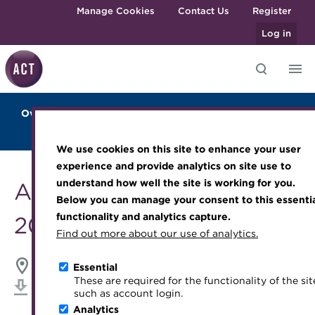
Skip to main content
Manage Cookies
Contact Us
Register
Log in
Overview
Sponsors and Exhibitors
2024 Highlights
Knowledge hub
Transforming careers in treasury
Join the ACT global community
Upcoming events
Engaging treasury professionals
Agenda
Blockchain Training
Venue
and finance
Technical resources
Manage my membership
Conferences
Press room
We use cookies on this site to enhance your user
Qualifications
Best practice & resources
Become a member
Awards and Annual Dinner
Join the team
experience and provide analytics on site use to
MicroCredentials
understand how well the site is working for you.
ACT Annual Conference
The Treasurer magazine
Renew my membership
Member Events
Royal Charter
Below you can manage your consent to this essenti
Training
A career in treasury
CPD
Webinars
ACT Strategy
functionality and analytics capture.
2024
Specialist topics
Find out more about our use of analytics.
Blog
Member resources
Past Events
Governance
eLearning
Archive
Career hub
Past Webinars
Meet the Council
ACC Liverpool, Liverpool
21-22 May 2024
Essential
Digital credentials
These are required for the functionality of the sit
Wiki
Directory
About ACT Events
Advisory Panels
Download iCal
such as account login.
Train your team
Analytics
Get involved
Sponsorship
Charities