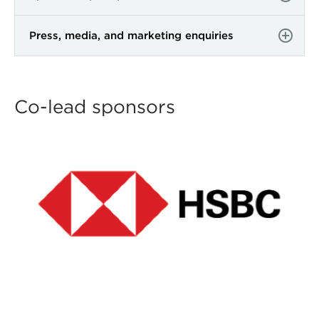
Press, media, and marketing enquiries
Co-lead sponsors
ACTAC24-Sponsor-Logos-
co-leads-email-hsbc.jpg
ACTAC24-Sponsor-Logos-