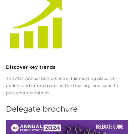
Discover key trends
The ACT Annual Conference is
the
meeting place to
understand future trends in the treasury landscape to
plan your operations.
Delegate brochure