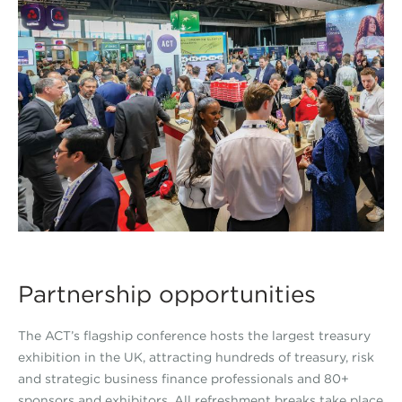
Partnership opportunities
The ACT’s flagship conference hosts the largest treasury
exhibition in the UK, attracting hundreds of treasury, risk
and strategic business finance professionals and 80+
sponsors and exhibitors. All refreshment breaks take place