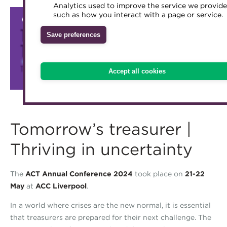
Analytics used to improve the service we provide
Accredited Training Partners
such as how you interact with a page or service.
Mentoring
Inclusion Initiatives
Accredited University Partners
Treasury networks
Save preferences
ACT Competency Framework
Future Leaders in Treasury
ACT Learning
Ethical code
Accept all cookies
Tributes
Tomorrow’s treasurer |
Thriving in uncertainty
The
ACT Annual Conference 2024
took place on
21-22
May
at
ACC Liverpool
.
In a world where crises are the new normal, it is essential
that treasurers are prepared for their next challenge. The