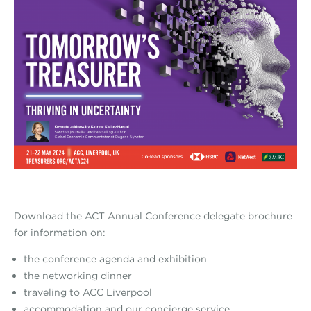
Download the ACT Annual Conference delegate brochure
for information on:
the conference agenda and exhibition
the networking dinner
traveling to ACC Liverpool
accommodation and our concierge service