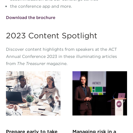
the conference app and more.
Download the brochure
2023 Content Spotlight
Discover content highlights from speakers at the ACT
Annual Conference 2023 in these illuminating articles
from
The Treasurer
magazine.
Prepare early to take
Managing risk in a