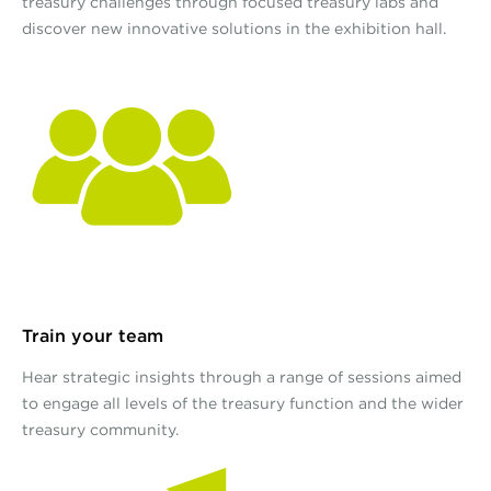
treasury challenges through focused treasury labs and
discover new innovative solutions in the exhibition hall.
Train your team
Hear strategic insights through a range of sessions aimed
to engage all levels of the treasury function and the wider
treasury community.