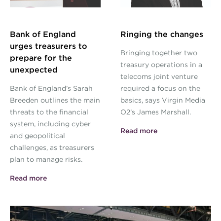
Bank of England
Ringing the changes
urges treasurers to
Bringing together two
prepare for the
treasury operations in a
unexpected
telecoms joint venture
Bank of England’s Sarah
required a focus on the
Breeden outlines the main
basics, says Virgin Media
threats to the financial
O2’s James Marshall.
system, including cyber
Read more
and geopolitical
challenges, as treasurers
plan to manage risks.
Read more