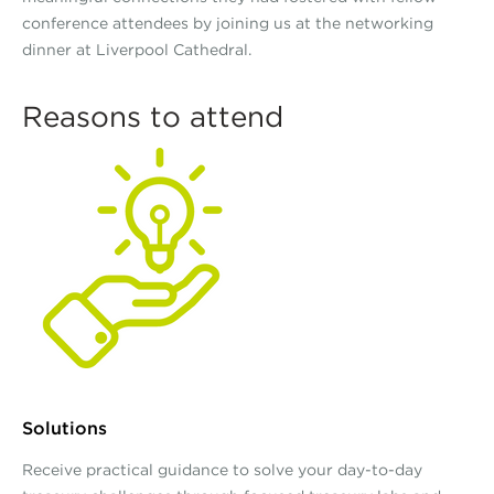
conference attendees by joining us at the networking
dinner at Liverpool Cathedral.
Reasons to attend
Solutions
Receive practical guidance to solve your day-to-day