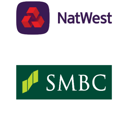
co-leads-email-
natwest.jpg
ACTAC24-Sponsor-Logos-
co-leads-email-smbc.jpg