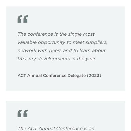
The conference is the single most
valuable opportunity to meet suppliers,
network with peers and to learn about
treasury developments in the year.
ACT Annual Conference Delegate (2023)
The ACT Annual Conference is an