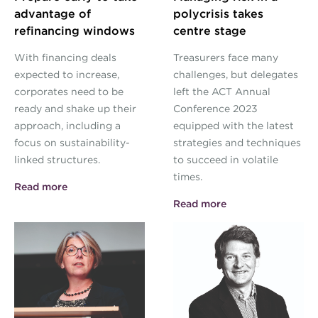
advantage of
polycrisis takes
refinancing windows
centre stage
With financing deals
Treasurers face many
expected to increase,
challenges, but delegates
corporates need to be
left the ACT Annual
ready and shake up their
Conference 2023
approach, including a
equipped with the latest
focus on sustainability-
strategies and techniques
linked structures.
to succeed in volatile
times.
Read more
Read more