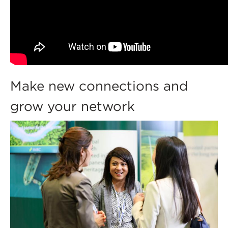
Make new connections and
grow your network