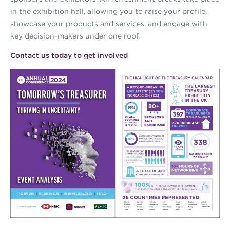
in the exhibition hall, allowing you to raise your profile,
showcase your products and services, and engage with
key decision-makers under one roof.
Contact us today to get involved