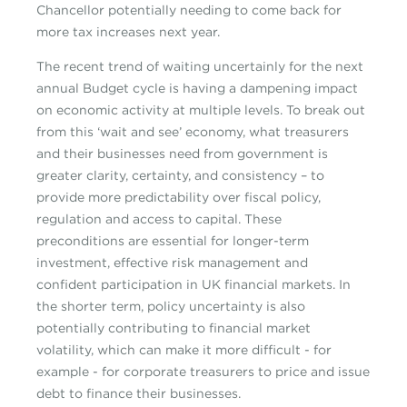
Chancellor potentially needing to come back for
more tax increases next year.
The recent trend of waiting uncertainly for the next
annual Budget cycle is having a dampening impact
on economic activity at multiple levels. To break out
from this ‘wait and see’ economy, what treasurers
and their businesses need from government is
greater clarity, certainty, and consistency – to
provide more predictability over fiscal policy,
regulation and access to capital. These
preconditions are essential for longer-term
investment, effective risk management and
confident participation in UK financial markets. In
the shorter term, policy uncertainty is also
potentially contributing to financial market
volatility, which can make it more difficult - for
example - for corporate treasurers to price and issue
debt to finance their businesses.