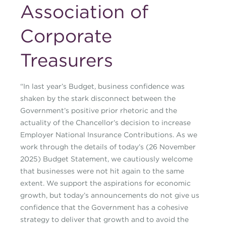
Association of
Corporate
Treasurers
“In last year’s Budget, business confidence was
shaken by the stark disconnect between the
Government’s positive prior rhetoric and the
actuality of the Chancellor’s decision to increase
Employer National Insurance Contributions. As we
work through the details of today’s (26 November
2025) Budget Statement, we cautiously welcome
that businesses were not hit again to the same
extent. We support the aspirations for economic
growth, but today’s announcements do not give us
confidence that the Government has a cohesive
strategy to deliver that growth and to avoid the