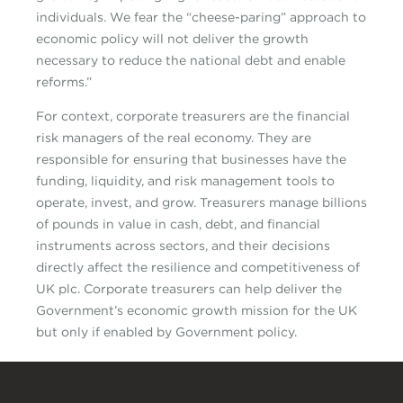
individuals. We fear the “cheese-paring” approach to
economic policy will not deliver the growth
necessary to reduce the national debt and enable
reforms.”
For context, corporate treasurers are the financial
risk managers of the real economy. They are
responsible for ensuring that businesses have the
funding, liquidity, and risk management tools to
operate, invest, and grow. Treasurers manage billions
of pounds in value in cash, debt, and financial
instruments across sectors, and their decisions
directly affect the resilience and competitiveness of
UK plc. Corporate treasurers can help deliver the
Government’s economic growth mission for the UK
but only if enabled by Government policy.