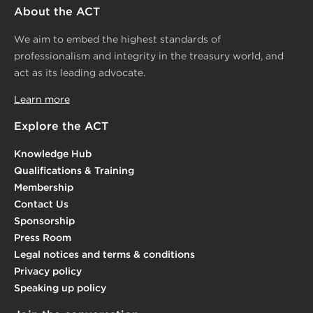
About the ACT
We aim to embed the highest standards of
professionalism and integrity in the treasury world, and
act as its leading advocate.
Learn more
Explore the ACT
Knowledge Hub
Qualifications & Training
Membership
Contact Us
Sponsorship
Press Room
Legal notices and terms & conditions
Privacy policy
Speaking up policy