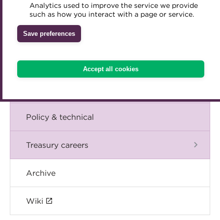
Blog
Analytics used to improve the service we provide
Accredited Training Partners
such as how you interact with a page or service.
Mentoring
Inclusion Initiatives
Accredited University Partners
Treasury networks
The Chief Executive speaks
Save preferences
ACT Competency Framework
Future Leaders in Treasury
Events
ACT Learning
Ethical code
Accept all cookies
Tributes
International
Policy & technical
Treasury careers
Archive
Wiki