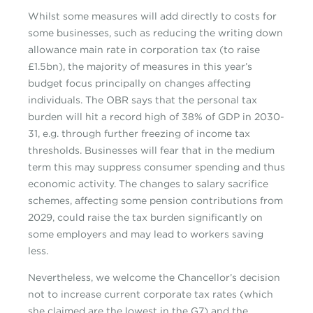
Whilst some measures will add directly to costs for
some businesses, such as reducing the writing down
allowance main rate in corporation tax (to raise
£1.5bn), the majority of measures in this year’s
budget focus principally on changes affecting
individuals. The OBR says that the personal tax
burden will hit a record high of 38% of GDP in 2030-
31, e.g. through further freezing of income tax
thresholds. Businesses will fear that in the medium
term this may suppress consumer spending and thus
economic activity. The changes to salary sacrifice
schemes, affecting some pension contributions from
2029, could raise the tax burden significantly on
some employers and may lead to workers saving
less.
Nevertheless, we welcome the Chancellor’s decision
not to increase current corporate tax rates (which
she claimed are the lowest in the G7) and the