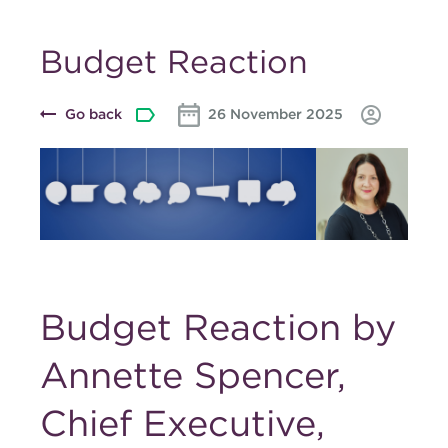
Budget Reaction
Go back
26 November 2025
Budget Reaction by
Annette Spencer,
Chief Executive,