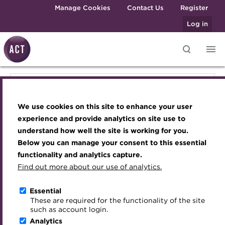
Skip to main content
Manage Cookies
Contact Us
Register
Log in
Knowledge hub
Transforming careers in treasury
Join the ACT global community
Upcoming events
Engaging treasury professionals
Knowledge hub
and finance
Technical resources
Manage my membership
Conferences
Press room
We use cookies on this site to enhance your user
Qualifications
Technical resources
Best practice & resources
Become a member
Awards and Annual Dinner
Join the team
experience and provide analytics on site use to
MicroCredentials
understand how well the site is working for you.
The Treasurer magazine
Renew my membership
Member Events
Royal Charter
Below you can manage your consent to this essential
Best practice & resources
Training
A career in treasury
CPD
Webinars
ACT Strategy
functionality and analytics capture.
Specialist topics
Find out more about our use of analytics.
Blog
Member resources
Past Events
Governance
The Treasurer magazine
eLearning
Archive
Career hub
Past Webinars
Meet the Council
Essential
Digital credentials
These are required for the functionality of the site
A career in treasury
Wiki
Directory
About ACT Events
Advisory Panels
such as account login.
Train your team
Analytics
Get involved
Sponsorship
Charities