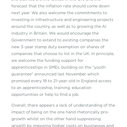
forecast that the inflation rate should come down
next year. We also welcome the commitments to
investing in infrastructure and engineering projects
around the country, as well as to growing the AI
industry in Britain. We would encourage the
Government to extend to existing companies the
new 3-year stamp duty exemption on shares of
companies that choose to list in the UK. In principle,
we welcome the funding support for
apprenticeships in SMEs, building on the "youth
guarantee" announced last November which
promised every 18 to 21-year-old in England access
to an apprenticeship, training, education
opportunities or help to find a job.
Overall, there appears a lack of understanding of the
impact of being on the one hand rhetorically pro-
growth whilst on the other hand suppressing
growth by imposing higher costs on businesses and