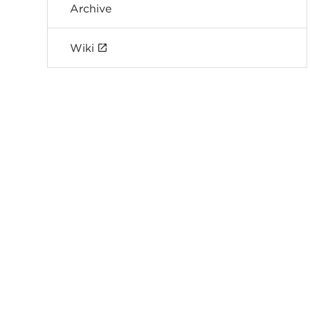
Archive
Wiki