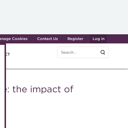
anage Cookies
Contact Us
Register
Log in
Search
Search
e ACT
form
Transforming careers in treasury
Join t
and finance
e: the impact of
Manag
Qualifications
Becom
MicroCredentials
Renew
Training
CPD
Specialist topics
Membe