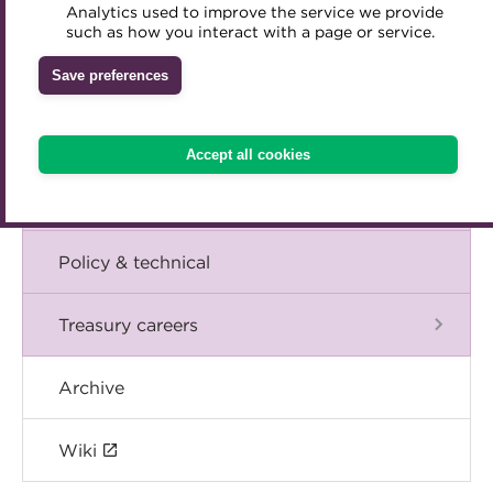
Blog
Analytics used to improve the service we provide
Accredited Training Partners
such as how you interact with a page or service.
Mentoring
Inclusion Initiatives
Accredited University Partners
Treasury networks
The Chief Executive speaks
Save preferences
ACT Competency Framework
Future Leaders in Treasury
Events
ACT Learning
Ethical code
Accept all cookies
Tributes
International
Policy & technical
Treasury careers
Archive
Wiki