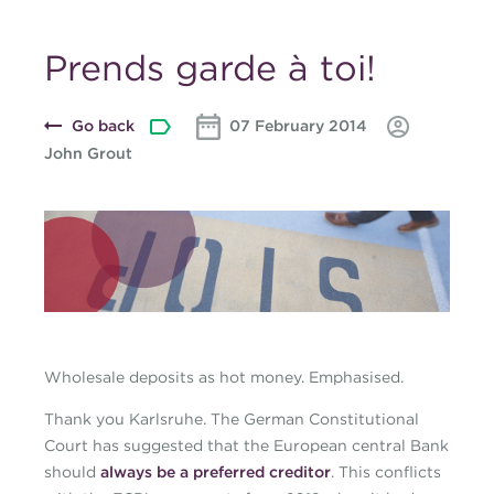
Prends garde à toi!
Go back
07 February 2014
John Grout
Blog-banner-cjohn-
march-2014.jpg
Wholesale deposits as hot money. Emphasised.
Thank you Karlsruhe. The German Constitutional
Court has suggested that the European central Bank
should
always be a preferred creditor
. This conflicts