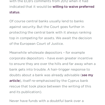
with the ECB’s comments from 2012 when it had
indicated that it would be
willing to waive preferred
status
.
Of course central banks usually lend to banks
against security. But the Court goes further in
protecting the central bank with it always ranking
top in competing for assets. We await the decision
of the European Court of Justice.
Meanwhile wholesale depositors – for example
corporate depositors – have even greater incentive
to ensure they are over the hills and far away when a
bank gets into trouble. A hair-trigger response to
doubts about a bank was already advisable (
see my
article
), itself re-emphasised by the Cyprus bank
rescue that took place between the writing of this
and its publication).
Never have funds with a doubtful bank over a