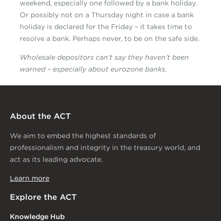
weekend, especially one followed by a bank holiday.
Or possibly not on a Thursday night in case a bank
holiday is declared for the Friday – it takes time to
resolve a bank. Perhaps never, to be on the safe side.
Wholesale depositors can’t say they haven’t been
warned – especially about eurozone banks.
About the ACT
We aim to embed the highest standards of
professionalism and integrity in the treasury world, and
act as its leading advocate.
Learn more
Explore the ACT
Knowledge Hub