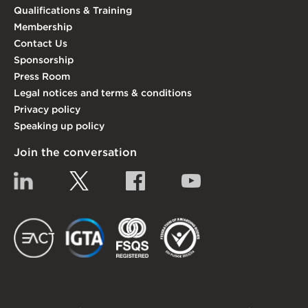
Qualifications & Training
Membership
Contact Us
Sponsorship
Press Room
Legal notices and terms & conditions
Privacy policy
Speaking up policy
Join the conversation
Linkedin
Twitter
Facebook
YouTube
EACT
IGTA
FSQS
EDI