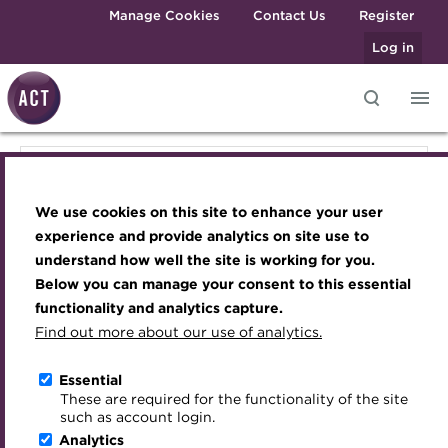
Skip to main content
Manage Cookies
Contact Us
Register
Log in
Knowledge hub
Transforming careers in treasury
Join the ACT global community
Upcoming events
Engaging treasury professionals
Knowledge hub
and finance
Technical resources
Manage my membership
Conferences
Press room
We use cookies on this site to enhance your user
Qualifications
Technical resources
Best practice & resources
Become a member
Awards and Annual Dinner
Join the team
experience and provide analytics on site use to
MicroCredentials
understand how well the site is working for you.
The Treasurer magazine
Renew my membership
Member Events
Royal Charter
Below you can manage your consent to this essential
Best practice & resources
Training
A career in treasury
CPD
Webinars
ACT Strategy
functionality and analytics capture.
Specialist topics
Find out more about our use of analytics.
Blog
Member resources
Past Events
Governance
The Treasurer magazine
eLearning
Archive
Career hub
Past Webinars
Meet the Council
Essential
Digital credentials
These are required for the functionality of the site
A career in treasury
Wiki
Directory
About ACT Events
Advisory Panels
such as account login.
Train your team
Analytics
Get involved
Sponsorship
Charities