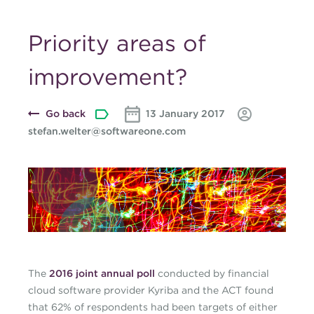
Priority areas of
improvement?
Go back
13 January 2017
stefan.welter@softwareone.com
Blog-banner-cash-Jan-
17.jpg
The
2016 joint annual poll
conducted by financial
cloud software provider Kyriba and the ACT found
that 62% of respondents had been targets of either