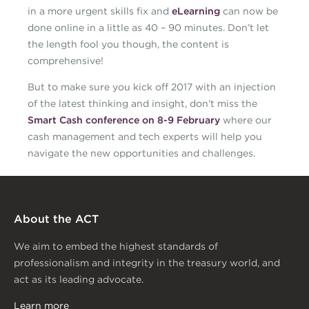
in a more urgent skills fix and
eLearning
can now be
done online in a little as 40 – 90 minutes. Don’t let
the length fool you though, the content is
comprehensive!
But to make sure you kick off 2017 with an injection
of the latest thinking and insight, don’t miss the
Smart Cash conference on 8-9 February
where our
cash management and tech experts will help you
navigate the new opportunities and challenges.
About the ACT
We aim to embed the highest standards of
professionalism and integrity in the treasury world, and
act as its leading advocate.
Learn more