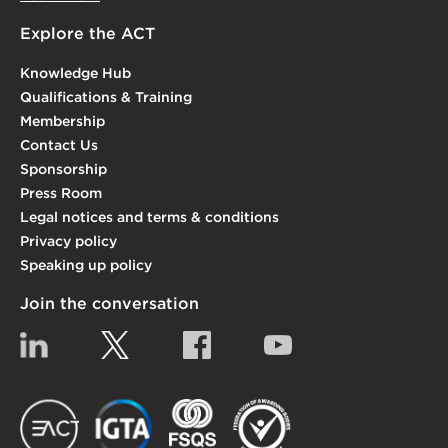
Explore the ACT
Knowledge Hub
Qualifications & Training
Membership
Contact Us
Sponsorship
Press Room
Legal notices and terms & conditions
Privacy policy
Speaking up policy
Join the conversation
Linkedin
Twitter
Facebook
YouTube
EACT
IGTA
FSQS
EDI