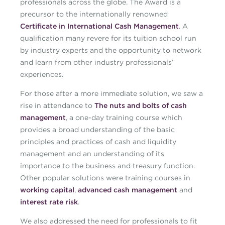
professionals across the globe. The Award is a
precursor to the internationally renowned
Certificate in International Cash Management
. A
qualification many revere for its tuition school run
by industry experts and the opportunity to network
and learn from other industry professionals’
experiences.
For those after a more immediate solution, we saw a
rise in attendance to
The nuts and bolts of cash
management
, a one-day training course which
provides a broad understanding of the basic
principles and practices of cash and liquidity
management and an understanding of its
importance to the business and treasury function.
Other popular solutions were training courses in
working capital
,
advanced cash management
and
interest rate risk
.
We also addressed the need for professionals to fit