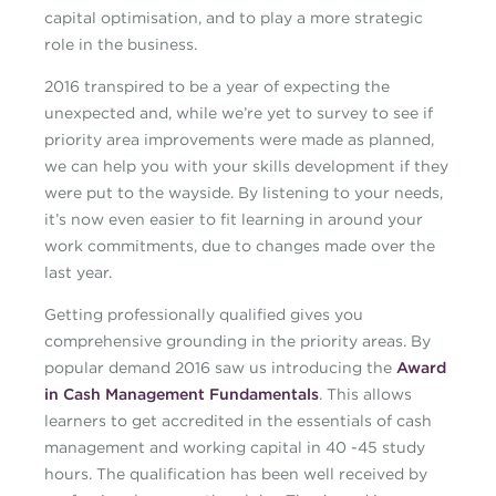
capital optimisation, and to play a more strategic
role in the business.
2016 transpired to be a year of expecting the
unexpected and, while we’re yet to survey to see if
priority area improvements were made as planned,
we can help you with your skills development if they
were put to the wayside. By listening to your needs,
it’s now even easier to fit learning in around your
work commitments, due to changes made over the
last year.
Getting professionally qualified gives you
comprehensive grounding in the priority areas. By
popular demand 2016 saw us introducing the
Award
in Cash Management Fundamentals
. This allows
learners to get accredited in the essentials of cash
management and working capital in 40 -45 study
hours. The qualification has been well received by