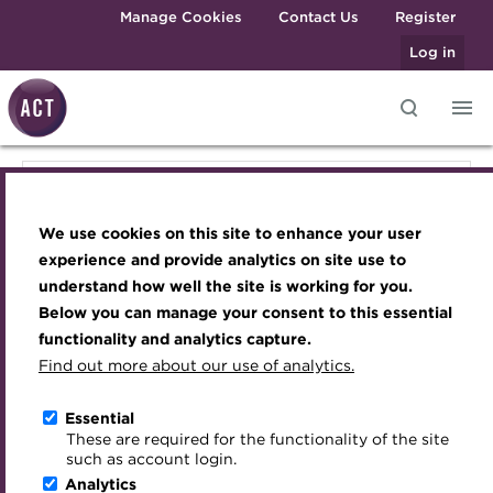
Skip to main content
Manage Cookies
Contact Us
Register
Log in
Knowledge hub
Transforming careers in treasury
Join the ACT global community
Upcoming events
Engaging treasury professionals
Knowledge hub
and finance
Technical resources
Manage my membership
Conferences
Press room
We use cookies on this site to enhance your user
Qualifications
Technical resources
Best practice & resources
Become a member
Awards and Annual Dinner
Join the team
experience and provide analytics on site use to
MicroCredentials
understand how well the site is working for you.
The Treasurer magazine
Renew my membership
Member Events
Royal Charter
Below you can manage your consent to this essential
Best practice & resources
Training
A career in treasury
CPD
Webinars
ACT Strategy
functionality and analytics capture.
Specialist topics
Find out more about our use of analytics.
Blog
Member resources
Past Events
Governance
The Treasurer magazine
eLearning
Archive
Career hub
Past Webinars
Meet the Council
Essential
Digital credentials
These are required for the functionality of the site
A career in treasury
Wiki
Directory
About ACT Events
Advisory Panels
such as account login.
Train your team
Analytics
Get involved
Sponsorship
Charities