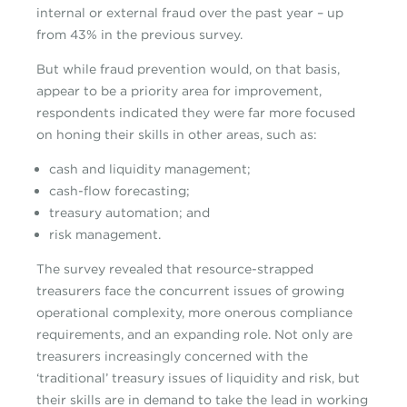
internal or external fraud over the past year – up
from 43% in the previous survey.
But while fraud prevention would, on that basis,
appear to be a priority area for improvement,
respondents indicated they were far more focused
on honing their skills in other areas, such as:
cash and liquidity management;
cash-flow forecasting;
treasury automation; and
risk management.
The survey revealed that resource-strapped
treasurers face the concurrent issues of growing
operational complexity, more onerous compliance
requirements, and an expanding role. Not only are
treasurers increasingly concerned with the
‘traditional’ treasury issues of liquidity and risk, but
their skills are in demand to take the lead in working