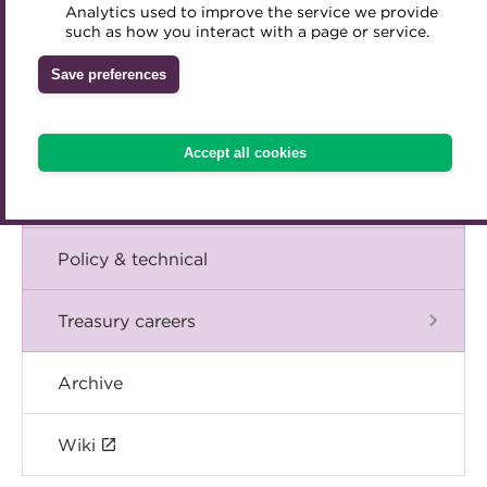
Blog
Analytics used to improve the service we provide
Accredited Training Partners
such as how you interact with a page or service.
Mentoring
Inclusion Initiatives
Accredited University Partners
Treasury networks
The Chief Executive speaks
Save preferences
ACT Competency Framework
Future Leaders in Treasury
Events
ACT Learning
Ethical code
Accept all cookies
Tributes
International
Policy & technical
Treasury careers
Archive
Wiki