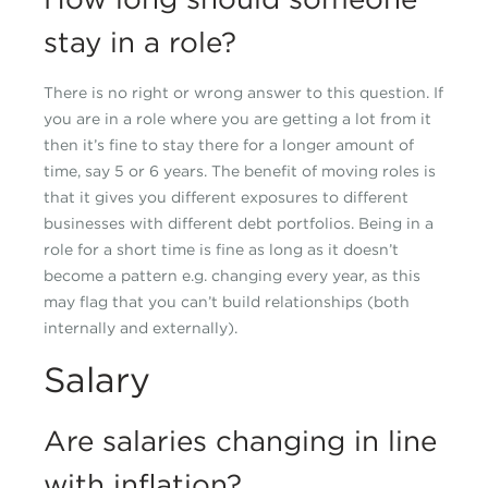
stay in a role?
There is no right or wrong answer to this question. If
you are in a role where you are getting a lot from it
then it’s fine to stay there for a longer amount of
time, say 5 or 6 years. The benefit of moving roles is
that it gives you different exposures to different
businesses with different debt portfolios. Being in a
role for a short time is fine as long as it doesn’t
become a pattern e.g. changing every year, as this
may flag that you can’t build relationships (both
internally and externally).
Salary
Are salaries changing in line
with inflation?