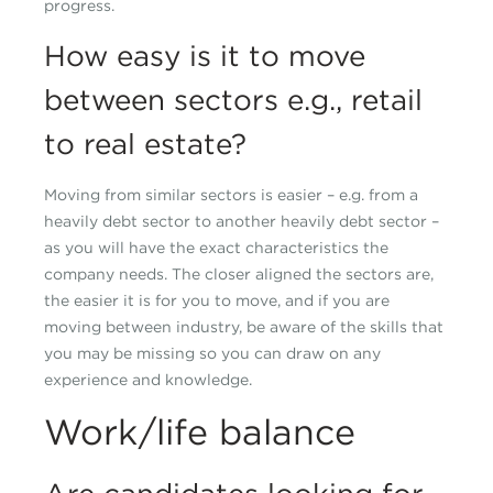
progress.
How easy is it to move
between sectors e.g., retail
to real estate?
Moving from similar sectors is easier – e.g. from a
heavily debt sector to another heavily debt sector –
as you will have the exact characteristics the
company needs. The closer aligned the sectors are,
the easier it is for you to move, and if you are
moving between industry, be aware of the skills that
you may be missing so you can draw on any
experience and knowledge.
Work/life balance