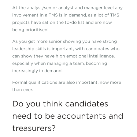
At the analyst/senior analyst and manager level any
involvement in a TMS is in demand, as a lot of TMS
projects have sat on the to-do list and are now
being prioritised.
As you get more senior showing you have strong
leadership skills is important, with candidates who
can show they have high emotional intelligence,
especially when managing a team, becoming
increasingly in demand.
Formal qualifications are also important, now more
than ever.
Do you think candidates
need to be accountants and
treasurers?