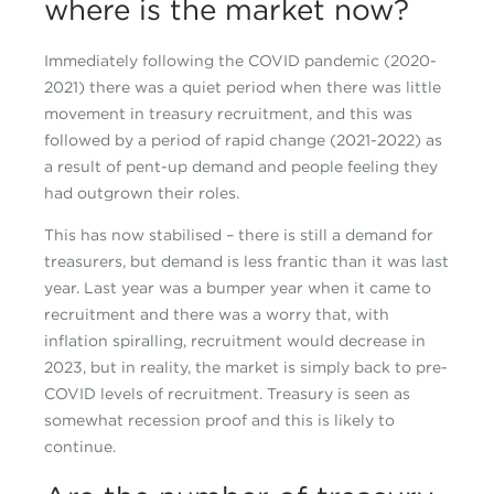
where is the market now?
Immediately following the COVID pandemic (2020-
2021) there was a quiet period when there was little
movement in treasury recruitment, and this was
followed by a period of rapid change (2021-2022) as
a result of pent-up demand and people feeling they
had outgrown their roles.
This has now stabilised – there is still a demand for
treasurers, but demand is less frantic than it was last
year. Last year was a bumper year when it came to
recruitment and there was a worry that, with
inflation spiralling, recruitment would decrease in
2023, but in reality, the market is simply back to pre-
COVID levels of recruitment. Treasury is seen as
somewhat recession proof and this is likely to
continue.