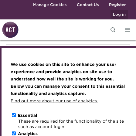
Skip to main content
Manage Cookies
Contact Us
Register
Log in
Knowledge hub
Transforming careers in treasury
Join the ACT global community
Upcoming events
Engaging treasury professionals
Knowledge hub
and finance
Technical resources
Manage my membership
Conferences
Press room
We use cookies on this site to enhance your user
Qualifications
Technical resources
Best practice & resources
Become a member
Awards and Annual Dinner
Join the team
experience and provide analytics on site use to
MicroCredentials
understand how well the site is working for you.
The Treasurer magazine
Renew my membership
Member Events
Royal Charter
Below you can manage your consent to this essential
Best practice & resources
Training
A career in treasury
CPD
Webinars
ACT Strategy
functionality and analytics capture.
Specialist topics
Find out more about our use of analytics.
Blog
Member resources
Past Events
Governance
The Treasurer magazine
eLearning
Archive
Career hub
Past Webinars
Meet the Council
Essential
Digital credentials
These are required for the functionality of the site
A career in treasury
Wiki
Directory
About ACT Events
Advisory Panels
such as account login.
Train your team
Analytics
Get involved
Sponsorship
Charities