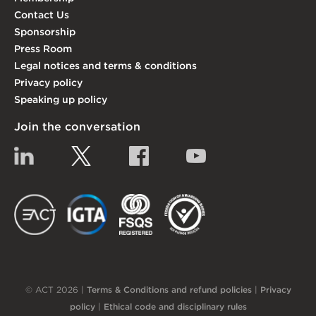
Contact Us
Sponsorship
Press Room
Legal notices and terms & conditions
Privacy policy
Speaking up policy
Join the conversation
Linkedin
Twitter
Facebook
YouTube
EACT
IGTA
FSQS
EDI
© ACT 2026 |
Terms & Conditions and refund policies
|
Privacy
policy
|
Ethical code and disciplinary rules