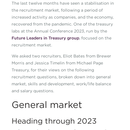
The last twelve months have seen a stabilisation in
the recruitment market, following a period of
increased activity as companies, and the economy,
recovered from the pandemic. One of the treasury
labs at the Annual Conference 2023, run by the
Future Leaders in Treasury group
, focused on the
recruitment market.
We asked two recruiters, Eliot Bates from Brewer
Morris and Jessica Timelin from Michael Page
Treasury, for their views on the following
recruitment questions, broken down into general
market, skills and development, work/life balance
and salary questions.
General market
Heading through 2023