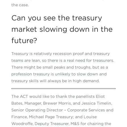
the case.
Can you see the treasury
market slowing down in the
future?
Treasury is relatively recession proof and treasury
teams are lean, so there is a real need for treasurers.
There might be small peaks and troughs, but as a
profession treasury is unlikely to slow down and
treasury skills will always be in high demand.
The ACT would like to thank the panellists Eliot
Bates, Manager, Brewer Morris, and Jessica Timelin,
Senior Operating Director – Corporate Services and
Finance, Michael Page Treasury; and Louise
Woodroffe, Deputy Treasurer, M&S for chairing the