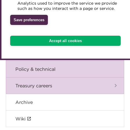
Blog
Analytics used to improve the service we provide
Accredited Training Partners
such as how you interact with a page or service.
Mentoring
Inclusion Initiatives
Accredited University Partners
Treasury networks
The Chief Executive speaks
Save preferences
ACT Competency Framework
Future Leaders in Treasury
Events
ACT Learning
Ethical code
Accept all cookies
Tributes
International
Policy & technical
Treasury careers
Archive
Wiki