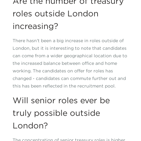
Are the number of treasury
roles outside London
increasing?
There hasn’t been a big increase in roles outside of
London, but it is interesting to note that candidates
can come from a wider geographical location due to
the increased balance between office and home
working. The candidates on offer for roles has
changed - candidates can commute further out and
this has been reflected in the recruitment pool.
Will senior roles ever be
truly possible outside
London?
The concentration of senior treasury roles is higher