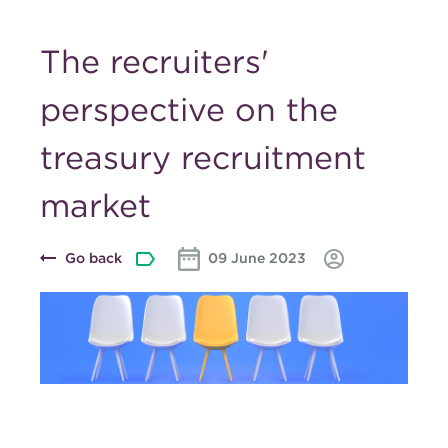
The recruiters'
perspective on the
treasury recruitment
market
Go back
09 June 2023