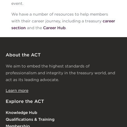
event.
We have a number of resources to help members
with their career journey, including a treasury
career
section
and the
Career Hub
.
About the ACT
We aim to embed the highest standards of
professionalism and integrity in the treasury world, and
act as its leading advocate.
Learn more
Explore the ACT
Knowledge Hub
Qualifications & Training
Membership