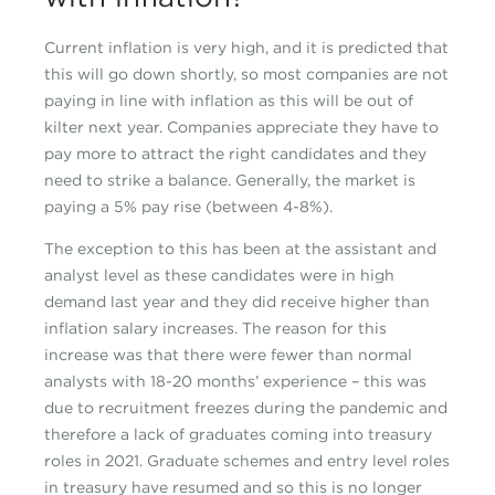
Current inflation is very high, and it is predicted that
this will go down shortly, so most companies are not
paying in line with inflation as this will be out of
kilter next year. Companies appreciate they have to
pay more to attract the right candidates and they
need to strike a balance. Generally, the market is
paying a 5% pay rise (between 4-8%).
The exception to this has been at the assistant and
analyst level as these candidates were in high
demand last year and they did receive higher than
inflation salary increases. The reason for this
increase was that there were fewer than normal
analysts with 18-20 months’ experience – this was
due to recruitment freezes during the pandemic and
therefore a lack of graduates coming into treasury
roles in 2021. Graduate schemes and entry level roles
in treasury have resumed and so this is no longer