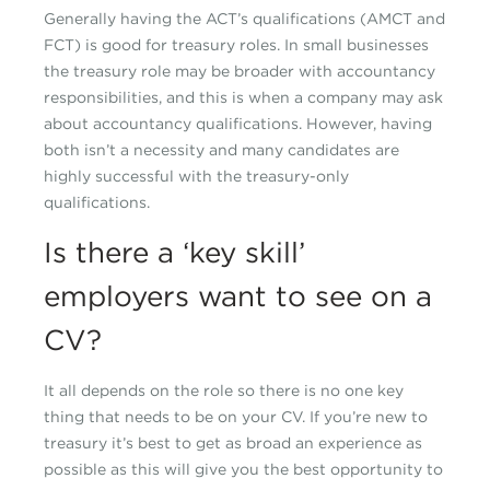
Generally having the ACT’s qualifications (AMCT and
FCT) is good for treasury roles. In small businesses
the treasury role may be broader with accountancy
responsibilities, and this is when a company may ask
about accountancy qualifications. However, having
both isn’t a necessity and many candidates are
highly successful with the treasury-only
qualifications.
Is there a ‘key skill’
employers want to see on a
CV?
It all depends on the role so there is no one key
thing that needs to be on your CV. If you’re new to
treasury it’s best to get as broad an experience as
possible as this will give you the best opportunity to