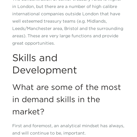
in London, but there are a number of high calibre
international companies outside London that have
well esteemed treasury teams (e.g. Midlands,
Leeds/Manchester area, Bristol and the surrounding
areas). These are very large functions and provide
great opportunities.
Skills and
Development
What are some of the most
in demand skills in the
market?
First and foremost, an analytical mindset has always,
and will continue to be, important.