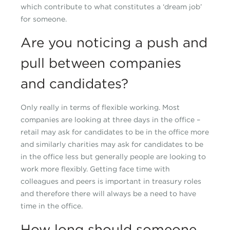
which contribute to what constitutes a ‘dream job’
for someone.
Are you noticing a push and
pull between companies
and candidates?
Only really in terms of flexible working. Most
companies are looking at three days in the office –
retail may ask for candidates to be in the office more
and similarly charities may ask for candidates to be
in the office less but generally people are looking to
work more flexibly. Getting face time with
colleagues and peers is important in treasury roles
and therefore there will always be a need to have
time in the office.
How long should someone