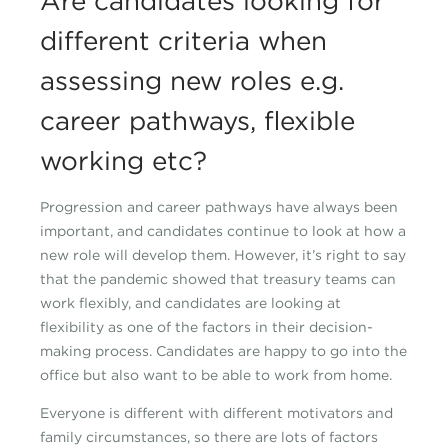
Are candidates looking for
different criteria when
assessing new roles e.g.
career pathways, flexible
working etc?
Progression and career pathways have always been
important, and candidates continue to look at how a
new role will develop them. However, it’s right to say
that the pandemic showed that treasury teams can
work flexibly, and candidates are looking at
flexibility as one of the factors in their decision-
making process. Candidates are happy to go into the
office but also want to be able to work from home.
Everyone is different with different motivators and
family circumstances, so there are lots of factors