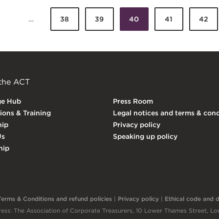
…
38
39
40
41
42
Pages
 the ACT
ge Hub
Press Room
tions & Training
Legal notices and terms & cond
ip
Privacy policy
Us
Speaking up policy
hip
Terms & Conditions and refund policies
|
Privacy policy
|
Ethical code and di
ess: The Association of Corporate Treasurers, 10 Lower Thames Street, 