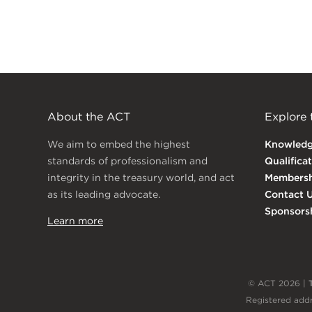
About the ACT
Explore
We aim to embed the highest
Knowled
standards of professionalism and
Qualifica
integrity in the treasury world, and act
Membersh
as its leading advocate.
Contact 
Sponsors
Learn more
© ACT 2026 |
Registered addr