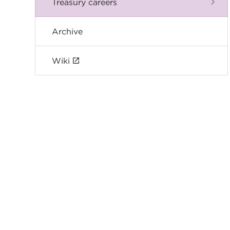
Treasury careers
Archive
Wiki