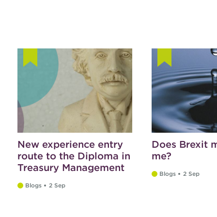
New experience entry
Does Brexit m
route to the Diploma in
me?
Treasury Management
Blogs
2 Sep
Blogs
2 Sep