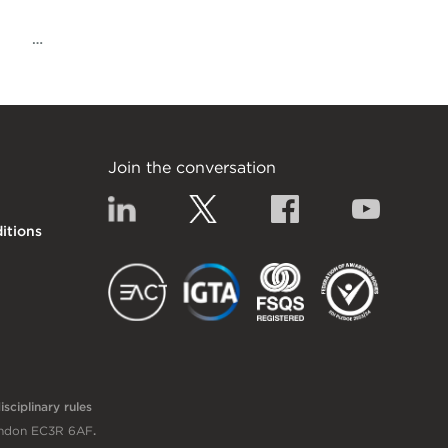
…
Join the conversation
Linkedin
Twitter
Facebook
YouTub
itions
EACT
IGTA
FSQS
sciplinary rules
London EC3R 6AF
.