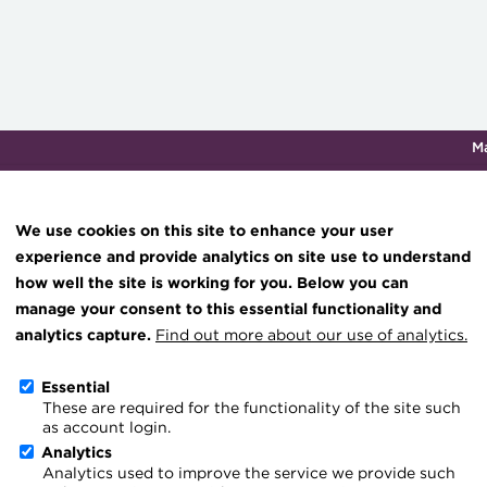
M
Qualifications & training
Membership
Events
About th
We use cookies on this site to enhance your user
experience and provide analytics on site use to understand
how well the site is working for you. Below you can
Knowledge hub
manage your consent to this essential functionality and
Technical resources
analytics capture.
Find out more about our use of analytics.
Blog
Best practice & resources
Essential
These are required for the functionality of the site such
The Treasurer magazine
as account login.
A career in treasury
Analytics
Analytics used to improve the service we provide such
Blog