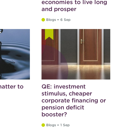
economies to live long
and prosper
Blogs
6 Sep
atter to
QE: investment
stimulus, cheaper
corporate financing or
pension deficit
booster?
Blogs
1 Sep