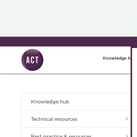
Skip to main content
Knowledge hub
Knowledge hub
Technical resources
Best practice & resources