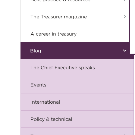
The Treasurer magazine
A career in treasury
Blog
The Chief Executive speaks
Events
International
Policy & technical