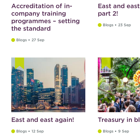
Accreditation of in-
East and east
company training
part 2!
programmes – setting
Blogs
23 Sep
the standard
Blogs
27 Sep
East and east again!
Treasury in 
Blogs
12 Sep
Blogs
9 Sep