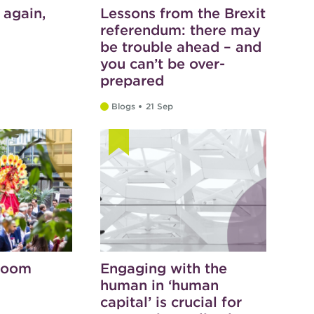
 again,
Lessons from the Brexit
referendum: there may
be trouble ahead – and
you can’t be over-
prepared
Blogs
21 Sep
bloom
Engaging with the
human in ‘human
capital’ is crucial for