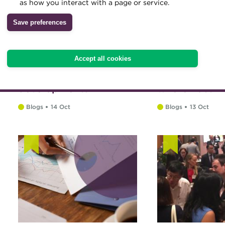
as how you interact with a page or service.
Archive
Save preferences
Wiki
Accept all cookies
Payments systems
Recollection
developments
where East m
Blogs
14 Oct
Blogs
13 Oct